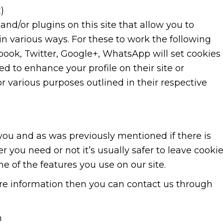
t
)
nd/or plugins on this site that allow you to
in various ways. For these to work the following
ebook, Twitter, Google+, WhatsApp will set cookies
d to enhance your profile on their site or
or various purposes outlined in their respective
r you and as was previously mentioned if there is
 you need or not it’s usually safer to leave cooki
ne of the features you use on our site.
more information then you can contact us through
m