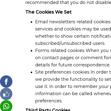
recommended that you do not disable
The Cookies We Set
Email newsletters related cookies 
services and cookies may be used
whether to show certain notificat
subscribed/unsubscribed users.
Forms related cookies When you s
on contact pages or comment for
details for future correspondence.
Site preferences cookies In order 
we provide the functionality to se
use it. In order to remember your 
information can be called wheneve
preferences.
Third Party Cookies