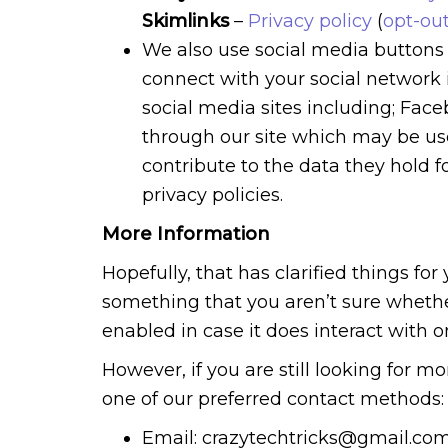
Skimlinks
–
Privacy policy
(
opt-ou
We also use social media buttons a
connect with your social network 
social media sites including; Fac
through our site which may be use
contribute to the data they hold f
privacy policies.
More Information
Hopefully, that has clarified things fo
something that you aren’t sure whether
enabled in case it does interact with o
However, if you are still looking for 
one of our preferred contact methods:
Email: crazytechtricks@gmail.co