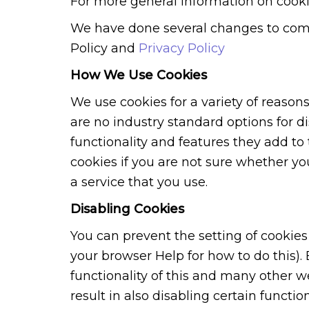
For more general information on cooki
We have done several changes to comp
Policy and
Privacy Policy
How We Use Cookies
We use cookies for a variety of reason
are no industry standard options for d
functionality and features they add to 
cookies if you are not sure whether yo
a service that you use.
Disabling Cookies
You can prevent the setting of cookies
your browser Help for how to do this). 
functionality of this and many other we
result in also disabling certain function