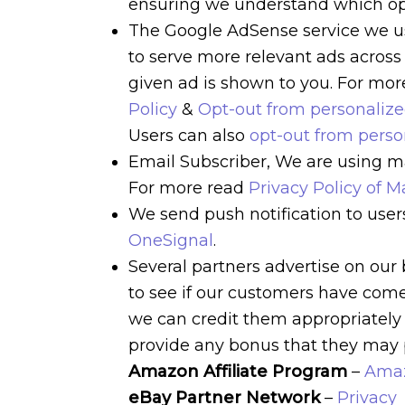
ensuring we understand which opt
The Google AdSense service we us
to serve more relevant ads across
given ad is shown to you. For mo
Policy
&
Opt-out from personaliz
Users can also
opt-out from pers
Email Subscriber, We are using mai
For more read
Privacy Policy of Ma
We send push notification to user
OneSignal
.
Several partners advertise on our 
to see if our customers have come 
we can credit them appropriately 
provide any bonus that they may 
Amazon Affiliate Program
–
Amaz
eBay Partner Network
–
Privacy