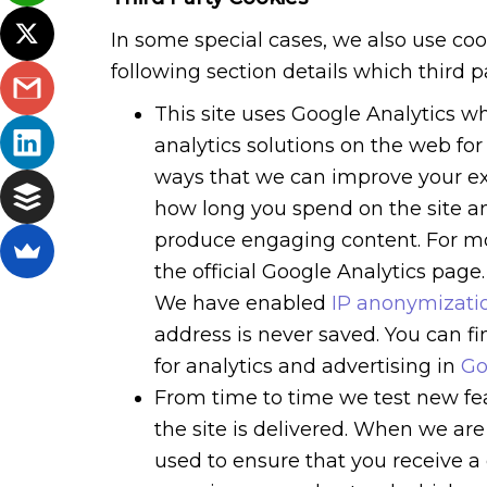
In some special cases, we also use coo
following section details which third 
This site uses Google Analytics w
analytics solutions on the web fo
ways that we can improve your ex
how long you spend on the site an
produce engaging content. For mo
the official Google Analytics page.
We have enabled
IP anonymizatio
address is never saved. You can 
for analytics and advertising in
Go
From time to time we test new fe
the site is delivered. When we are
used to ensure that you receive a 