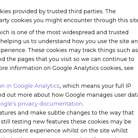
kies provided by trusted third parties. The
party cookies you might encounter through this site
hich is one of the most widespread and trusted
r helping us to understand how you use the site a
perience. These cookies may track things such as
d the pages that you visit so we can continue to
re information on Google Analytics cookies, see
n in Google Analytics
, which means your full IP
find out more about how Google manages user dat
ogle’s privacy documentation
.
atures and make subtle changes to the way that
 still testing new features these cookies may be
consistent experience whilst on the site whilst