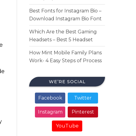
Best Fonts for Instagram Bio –
Download Instagram Bio Font
Which Are the Best Gaming
Headsets – Best 5 Headset
re
How Mint Mobile Family Plans
Work- 4 Easy Steps of Process
de
WE’RE SOCIAL
Facebook
Twitter
Instagram
Pinterest
y
YouTube