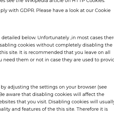
es see the Wikipedia article on HTTP Cookies.
ly with GDPR. Please have a look at our Cookie
s detailed below. Unfortunately ,in most cases the
isabling cookies without completely disabling the
this site. It is recommended that you leave on all
u need them or not in case they are used to provi
 by adjusting the settings on your browser (see
Be aware that disabling cookies will affect the
bsites that you visit. Disabling cookies will usuall
ality and features of the this site. Therefore it is