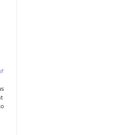
of
us
at
to