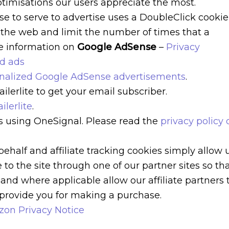
imisations our users appreciate the most.
e to serve to advertise uses a DoubleClick cookie
 the web and limit the number of times that a
re information on
Google AdSense
–
Privacy
ed ads
onalized Google AdSense advertisements
.
lerlite to get your email subscriber.
ilerlite
.
s using OneSignal. Please read the
privacy policy 
behalf and affiliate tracking cookies simply allow 
to the site through one of our partner sites so th
and where applicable allow our affiliate partners 
provide you for making a purchase.
on Privacy Notice