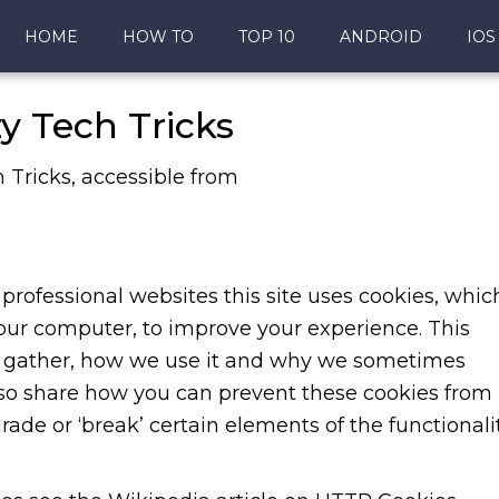
HOME
HOW TO
TOP 10
ANDROID
IOS
zy Tech Tricks
h Tricks, accessible from
professional websites this site uses cookies, whic
your computer, to improve your experience. This
y gather, how we use it and why we sometimes
also share how you can prevent these cookies from
de or ‘break’ certain elements of the functionali