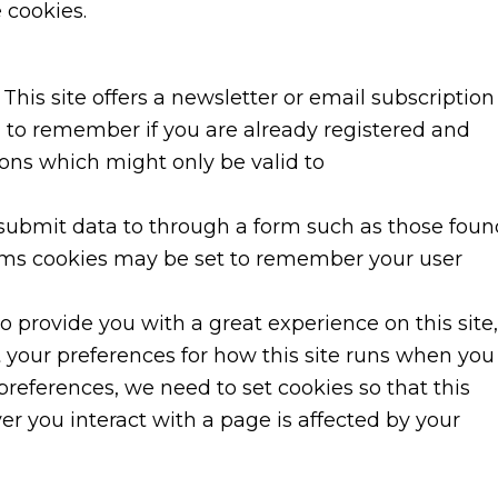
 cookies.
This site offers a newsletter or email subscription
 to remember if you are already registered and
ions which might only be valid to
ubmit data to through a form such as those foun
ms cookies may be set to remember your user
to provide you with a great experience on this site,
t your preferences for how this site runs when you
preferences, we need to set cookies so that this
r you interact with a page is affected by your