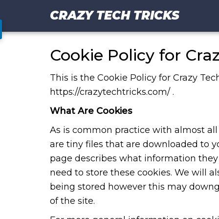
CRAZY TECH TRICKS
Cookie Policy for Cra
This is the Cookie Policy for Crazy Tec
https://crazytechtricks.com/ .
What Are Cookies
As is common practice with almost all 
are tiny files that are downloaded to 
page describes what information the
need to store these cookies. We will 
being stored however this may downgra
of the site.