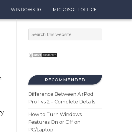
WINDOWS 10
MICROSOFT OFFICE
h
RECOMMENDED
Difference Between AirPod
Pro 1 vs 2 – Complete Details
ty
How to Turn Windows
Features On or Off on
PC/Laptop