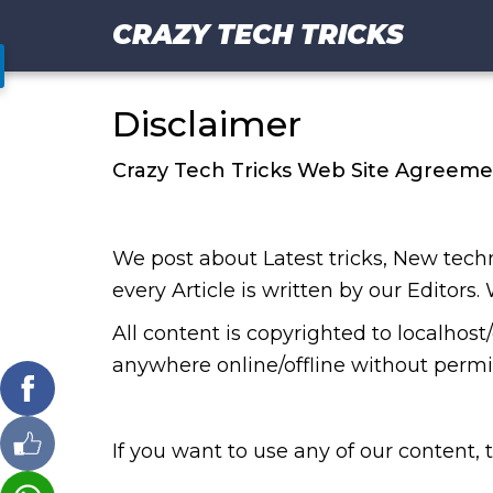
CRAZY TECH TRICKS
Disclaimer
Crazy Tech Tricks Web Site Agreeme
We post about Latest tricks, New te
every Article is written by our Editors.
All content is copyrighted to localhos
anywhere online/offline without permis
If you want to use any of our content,