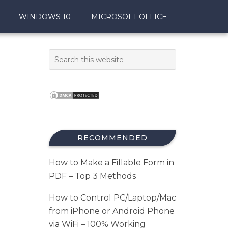
WINDOWS 10
MICROSOFT OFFICE
RECOMMENDED
How to Make a Fillable Form in
PDF – Top 3 Methods
How to Control PC/Laptop/Mac
from iPhone or Android Phone
via WiFi – 100% Working