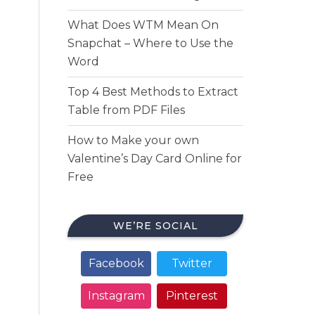
What Does WTM Mean On
Snapchat – Where to Use the
Word
Top 4 Best Methods to Extract
Table from PDF Files
How to Make your own
Valentine’s Day Card Online for
Free
WE’RE SOCIAL
Facebook
Twitter
Instagram
Pinterest