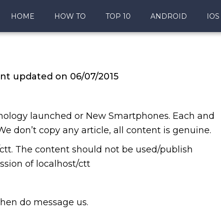
HOME
HOW TO
TOP 10
ANDROID
IOS
nt updated on 06/07/2015
chnology launched or New Smartphones. Each and
 We don’t copy any article, all content is genuine.
t/ctt. The content should not be used/publish
sion of localhost/ctt
 then do message us.