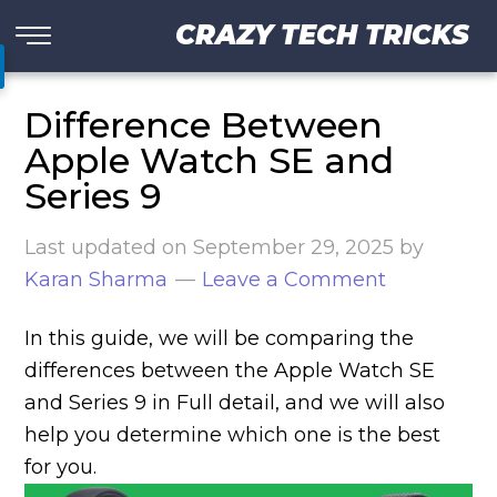
CRAZY TECH TRICKS
Difference Between
Apple Watch SE and
Series 9
Last updated on
September 29, 2025
by
Karan Sharma
Leave a Comment
In this guide, we will be comparing the
differences between the Apple Watch SE
and Series 9 in Full detail, and we will also
help you determine which one is the best
for you.