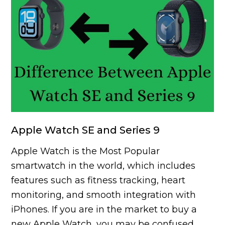
Apple Watch SE and Series 9
Apple Watch is the Most Popular
smartwatch in the world, which includes
features such as fitness tracking, heart
monitoring, and smooth integration with
iPhones. If you are in the market to buy a
new Apple Watch, you may be confused