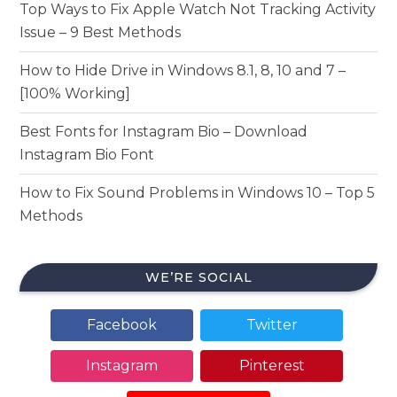
Top Ways to Fix Apple Watch Not Tracking Activity
Issue – 9 Best Methods
How to Hide Drive in Windows 8.1, 8, 10 and 7 –
[100% Working]
Best Fonts for Instagram Bio – Download
Instagram Bio Font
How to Fix Sound Problems in Windows 10 – Top 5
Methods
WE’RE SOCIAL
Facebook
Twitter
Instagram
Pinterest