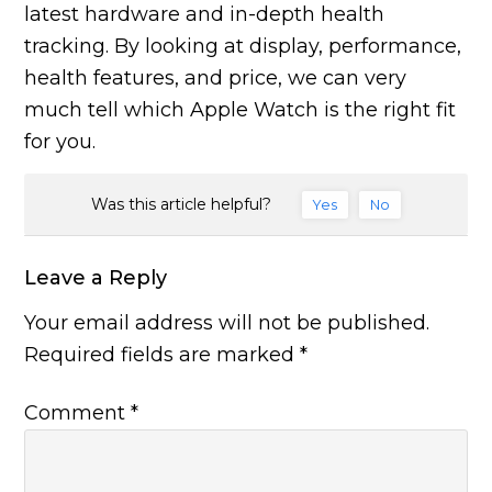
latest hardware and in-depth health
tracking. By looking at display, performance,
health features, and price, we can very
much tell which Apple Watch is the right fit
for you.
Was this article helpful?
Yes
No
Leave a Reply
Your email address will not be published.
Required fields are marked
*
Comment
*