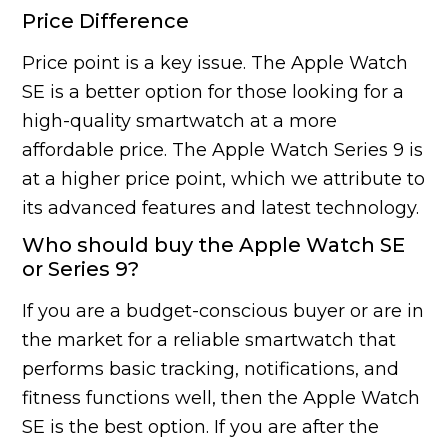
Price Difference
Price point is a key issue. The Apple Watch
SE is a better option for those looking for a
high-quality smartwatch at a more
affordable price. The Apple Watch Series 9 is
at a higher price point, which we attribute to
its advanced features and latest technology.
Who should buy the Apple Watch SE
or Series 9?
If you are a budget-conscious buyer or are in
the market for a reliable smartwatch that
performs basic tracking, notifications, and
fitness functions well, then the Apple Watch
SE is the best option. If you are after the