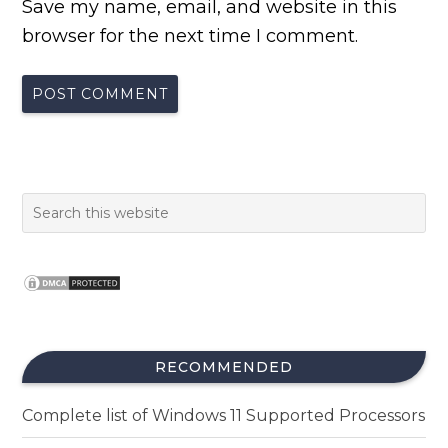
Save my name, email, and website in this
browser for the next time I comment.
RECOMMENDED
Complete list of Windows 11 Supported Processors