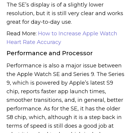
The SE’s display is of a slightly lower
resolution, but it is still very clear and works
great for day-to-day use.
Read More:
How to Increase Apple Watch
Heart Rate Accuracy
Performance and Processor
Performance is also a major issue between
the Apple Watch SE and Series 9. The Series
9, which is powered by Apple’s latest S9
chip, reports faster app launch times,
smoother transitions, and, in general, better
performance. As for the SE, it has the older
S8 chip, which, although it is a step back in
terms of speed is still does a good job at