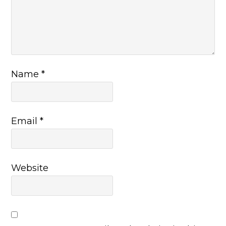
Name
*
Email
*
Website