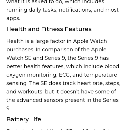
what it is asked to do, which includes
running daily tasks, notifications, and most
apps.
Health and Fitness Features
Health is a large factor in Apple Watch
purchases. In comparison of the Apple
Watch SE and Series 9, the Series 9 has
better health features, which include blood
oxygen monitoring, ECG, and temperature
sensing. The SE does track heart rate, steps,
and workouts, but it doesn’t have some of
the advanced sensors present in the Series
9.
Battery Life