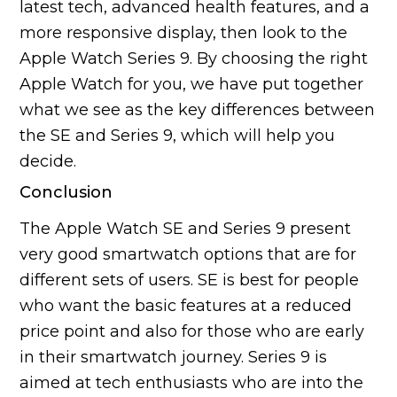
latest tech, advanced health features, and a
more responsive display, then look to the
Apple Watch Series 9. By choosing the right
Apple Watch for you, we have put together
what we see as the key differences between
the SE and Series 9, which will help you
decide.
Conclusion
The Apple Watch SE and Series 9 present
very good smartwatch options that are for
different sets of users. SE is best for people
who want the basic features at a reduced
price point and also for those who are early
in their smartwatch journey. Series 9 is
aimed at tech enthusiasts who are into the