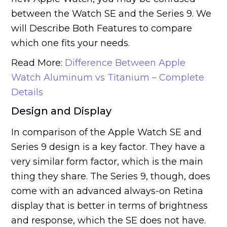
between the Watch SE and the Series 9. We
will Describe Both Features to compare
which one fits your needs.
Read More:
Difference Between Apple
Watch Aluminum vs Titanium – Complete
Details
Design and Display
In comparison of the Apple Watch SE and
Series 9 design is a key factor. They have a
very similar form factor, which is the main
thing they share. The Series 9, though, does
come with an advanced always-on Retina
display that is better in terms of brightness
and response, which the SE does not have.