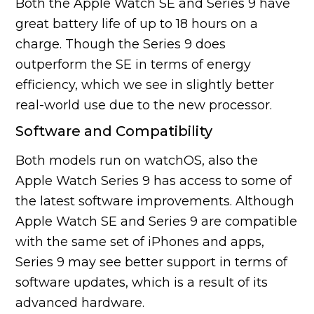
Both the Apple Watch SE and Series 9 have
great battery life of up to 18 hours on a
charge. Though the Series 9 does
outperform the SE in terms of energy
efficiency, which we see in slightly better
real-world use due to the new processor.
Software and Compatibility
Both models run on watchOS, also the
Apple Watch Series 9 has access to some of
the latest software improvements. Although
Apple Watch SE and Series 9 are compatible
with the same set of iPhones and apps,
Series 9 may see better support in terms of
software updates, which is a result of its
advanced hardware.