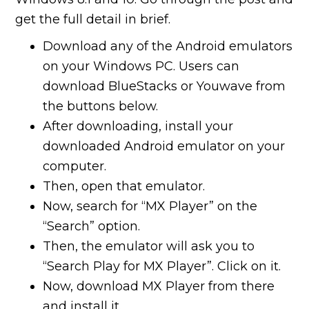
get the full detail in brief.
Download any of the Android emulators
on your Windows PC. Users can
download BlueStacks or Youwave from
the buttons below.
After downloading, install your
downloaded Android emulator on your
computer.
Then, open that emulator.
Now, search for “MX Player” on the
“Search” option.
Then, the emulator will ask you to
“Search Play for MX Player”. Click on it.
Now, download MX Player from there
and install it.