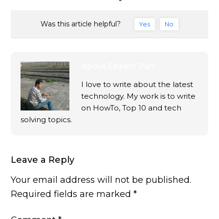
Was this article helpful?
Yes
No
About
Ekaant Puri
I love to write about the latest
technology. My work is to write
on HowTo, Top 10 and tech
solving topics.
Leave a Reply
Your email address will not be published.
Required fields are marked
*