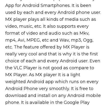
App for Android Smartphones. It is been
used by each and every Android phone user.
MX player plays all kinds of media such as
video, music, etc. It also supports every
format of video and audio such as Mkv,
mp4, Avi, MPEG, etc and Wav, mp3, Ogg,
etc. The feature offered by MX Player is
really very cool and that is why it is the first
choice of each and every Android user. Even
the VLC Player is not good as compare to
MX Player. As MX player It is a light
weighted Android app which runs on every
Android Phone very smoothly. It is free to
download and install on any Android mobile
phone. It is available in the Google Play