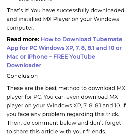
That’s it! You have successfully downloaded
and installed MX Player on your Windows
computer.
Read more:
How to Download Tubemate
App for PC Windows XP, 7, 8, 8.1 and 10 or
Mac or iPhone – FREE YouTube
Downloader
Conclusion
These are the best method to download MX
player for PC. You can even download MX
player on your Windows XP, 7, 8, 8.1 and 10. If
you face any problem regarding this trick.
Then, do comment below and don’t forget
to share this article with your friends.