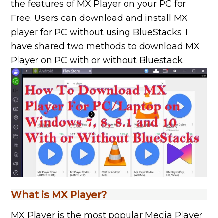
the features of MX Player on your PC for
Free. Users can download and install MX
player for PC without using BlueStacks. I
have shared two methods to download MX
Player on PC with or without Bluestack.
What is MX Player?
MX Player is the most popular Media Player