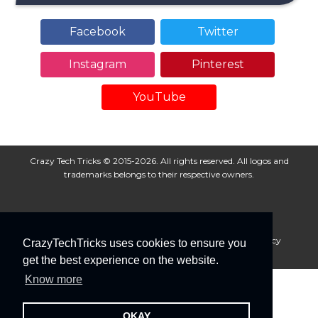
Facebook
Twitter
Instagram
Pinterest
YouTube
Crazy Tech Tricks © 2015-2026. All rights reserved. All logos and
trademarks belongs to their respective owners.
About Us
Disclaimer
Privacy Policy
Cookie Policy
CrazyTechTricks uses cookies to ensure you
Advertise With Us
get the best experience on the website.
Know more
OKAY