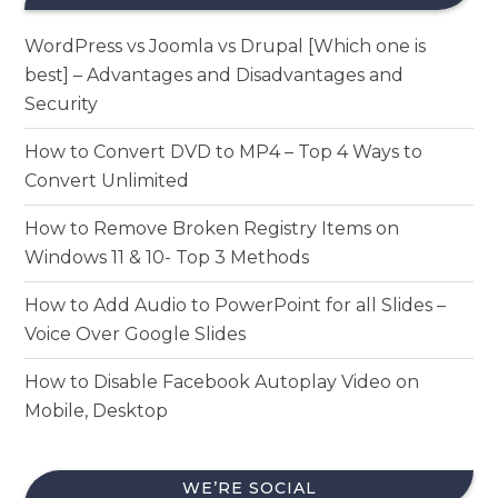
WordPress vs Joomla vs Drupal [Which one is
best] – Advantages and Disadvantages and
Security
How to Convert DVD to MP4 – Top 4 Ways to
Convert Unlimited
How to Remove Broken Registry Items on
Windows 11 & 10- Top 3 Methods
How to Add Audio to PowerPoint for all Slides –
Voice Over Google Slides
How to Disable Facebook Autoplay Video on
Mobile, Desktop
WE’RE SOCIAL