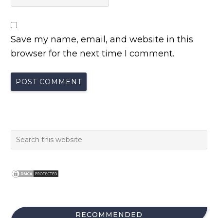
Save my name, email, and website in this
browser for the next time I comment.
RECOMMENDED