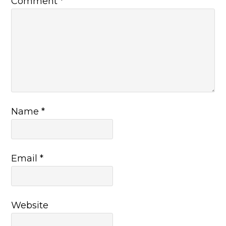
Comment
*
Name
*
Email
*
Website