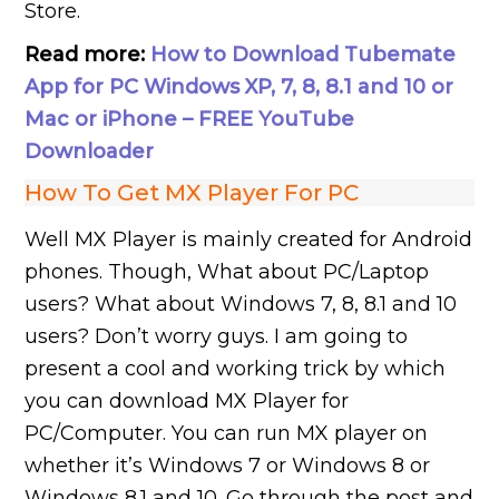
Store.
Read more:
How to Download Tubemate
App for PC Windows XP, 7, 8, 8.1 and 10 or
Mac or iPhone – FREE YouTube
Downloader
How To Get MX Player For PC
Well MX Player is mainly created for Android
phones. Though, What about PC/Laptop
users? What about Windows 7, 8, 8.1 and 10
users? Don’t worry guys. I am going to
present a cool and working trick by which
you can download MX Player for
PC/Computer. You can run MX player on
whether it’s Windows 7 or Windows 8 or
Windows 8.1 and 10. Go through the post and