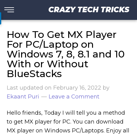
CRAZY TECH TRICKS
How To Get MX Player
For PC/Laptop on
Windows 7, 8, 8.1 and 10
With or Without
BlueStacks
Last updated on
February 16, 2022
by
Ekaant Puri
Leave a Comment
Hello friends, Today I will tell you a method
to get MX player for PC. You can download
MX player on Windows PC/Laptops. Enjoy all