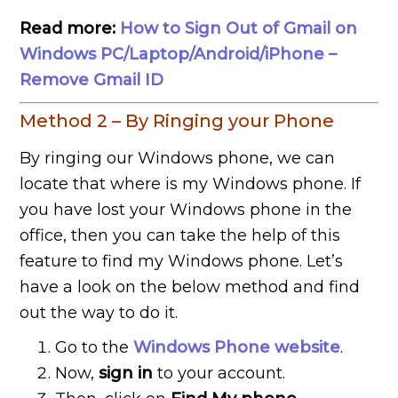
Read more:
How to Sign Out of Gmail on
Windows PC/Laptop/Android/iPhone –
Remove Gmail ID
Method 2 – By Ringing your Phone
By ringing our Windows phone, we can
locate that where is my Windows phone. If
you have lost your Windows phone in the
office, then you can take the help of this
feature to find my Windows phone. Let’s
have a look on the below method and find
out the way to do it.
Go to the
Windows Phone website
.
Now,
sign in
to your account.