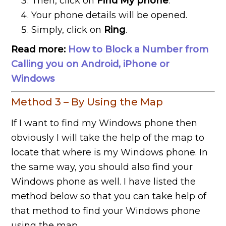
Then, click on
Find My phone
.
Your phone details will be opened.
Simply, click on
Ring
.
Read more:
How to Block a Number from
Calling you on Android, iPhone or
Windows
Method 3 – By Using the Map
If I want to find my Windows phone then
obviously I will take the help of the map to
locate that where is my Windows phone. In
the same way, you should also find your
Windows phone as well. I have listed the
method below so that you can take help of
that method to find your Windows phone
using the map.