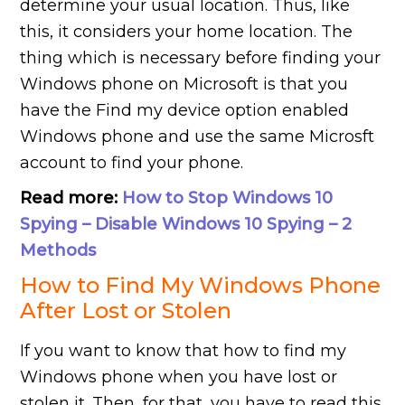
determine your usual location. Thus, like
this, it considers your home location. The
thing which is necessary before finding your
Windows phone on Microsoft is that you
have the Find my device option enabled
Windows phone and use the same Microsft
account to find your phone.
Read more:
How to Stop Windows 10
Spying – Disable Windows 10 Spying – 2
Methods
How to Find My Windows Phone
After Lost or Stolen
If you want to know that how to find my
Windows phone when you have lost or
stolen it. Then, for that, you have to read this