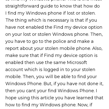
straightforward guide to know that how do
I find my Windows phone if lost or stolen.
The thing which is necessary is that if you
have not enabled the Find my device option
on your lost or stolen Windows phone. Then,
you have to go to the police and make a
report about your stolen mobile phone. Also,
make sure that if Find my device option is
enabled then use the same Microsoft
account which is logged in to your stolen
mobile. Then, you will be able to find your
Windows Phone. But, if you have not done it,
then you cant your find Windows Phone. I
hope using this article you have learned that
how to find my Windows phone. Now, if