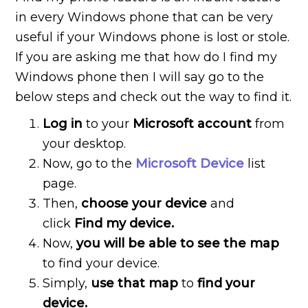
in every Windows phone that can be very
useful if your Windows phone is lost or stole.
If you are asking me that how do I find my
Windows phone then I will say go to the
below steps and check out the way to find it.
Log in
to your
Microsoft account
from
your desktop.
Now, go to the
Microsoft Device
list
page.
Then,
choose your device
and
click
Find my device.
Now,
you will be able to see the map
to find your device.
Simply,
use that map
to
find your
device.