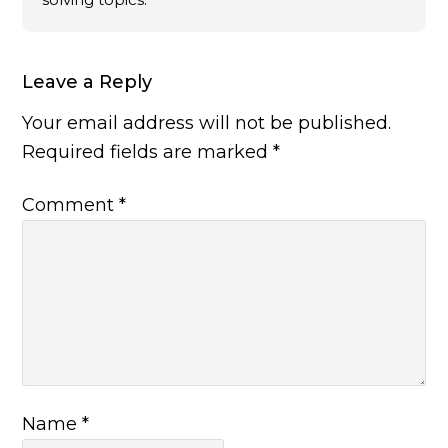
Leave a Reply
Your email address will not be published.
Required fields are marked
*
Comment
*
Name
*