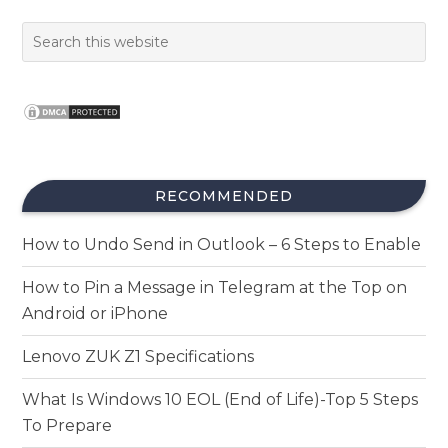
RECOMMENDED
How to Undo Send in Outlook – 6 Steps to Enable
How to Pin a Message in Telegram at the Top on
Android or iPhone
Lenovo ZUK Z1 Specifications
What Is Windows 10 EOL (End of Life)-Top 5 Steps
To Prepare