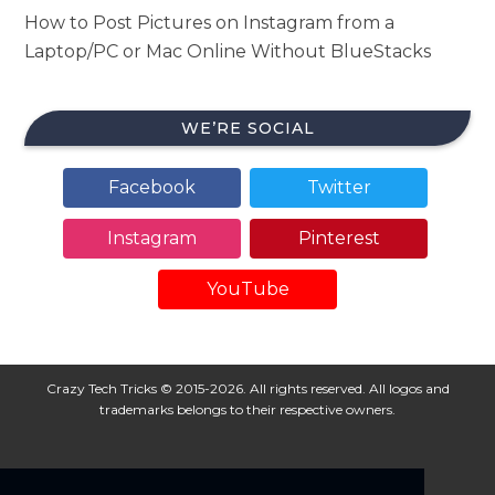
How to Post Pictures on Instagram from a
Laptop/PC or Mac Online Without BlueStacks
WE’RE SOCIAL
Facebook
Twitter
Instagram
Pinterest
YouTube
Crazy Tech Tricks © 2015-2026. All rights reserved. All logos and
trademarks belongs to their respective owners.