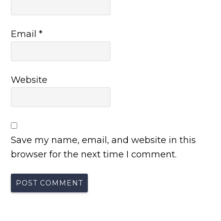
Email
*
Website
Save my name, email, and website in this
browser for the next time I comment.