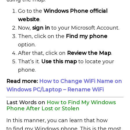
Go to the
Windows Phone official
website
.
Now,
sign in
to your Microsoft Account.
Then, click on the
Find my phone
option.
After that, click on
Review the Map
.
That’s it.
Use this map
to locate your
phone.
Read more:
How to Change WiFi Name on
Windows PC/Laptop – Rename WiFi
Last Words on
How to Find My Windows
Phone After Lost or Stolen
In this manner, you can learn that how
to find my Windows phone. This is the most