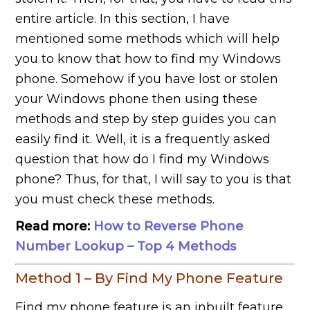
entire article. In this section, I have
mentioned some methods which will help
you to know that how to find my Windows
phone. Somehow if you have lost or stolen
your Windows phone then using these
methods and step by step guides you can
easily find it. Well, it is a frequently asked
question that how do I find my Windows
phone? Thus, for that, I will say to you is that
you must check these methods.
Read more:
How to Reverse Phone
Number Lookup – Top 4 Methods
Method 1 – By Find My Phone Feature
Find my phone feature is an inbuilt feature