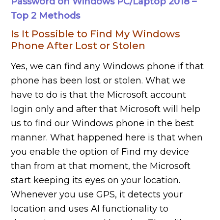
Password on Windows PC/Laptop 2018 –
Top 2 Methods
Is It Possible to Find My Windows
Phone After Lost or Stolen
Yes, we can find any Windows phone if that
phone has been lost or stolen. What we
have to do is that the Microsoft account
login only and after that Microsoft will help
us to find our Windows phone in the best
manner. What happened here is that when
you enable the option of Find my device
than from at that moment, the Microsoft
start keeping its eyes on your location.
Whenever you use GPS, it detects your
location and uses AI functionality to