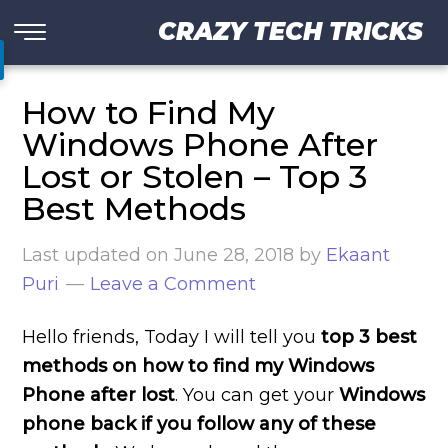
CRAZY TECH TRICKS
How to Find My
Windows Phone After
Lost or Stolen – Top 3
Best Methods
Last updated on
June 28, 2018
by
Ekaant
Puri
Leave a Comment
Hello friends, Today I will tell you
top 3 best
methods on how to find my Windows
Phone after lost
. You can get your
Windows
phone back if you follow any of these