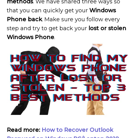
methods
. We have shared three ways so
that you can quickly get your
Windows
Phone back
. Make sure you follow every
step and try to get back your
lost or stolen
Windows Phone
.
Read more:
How to Recover Outlook