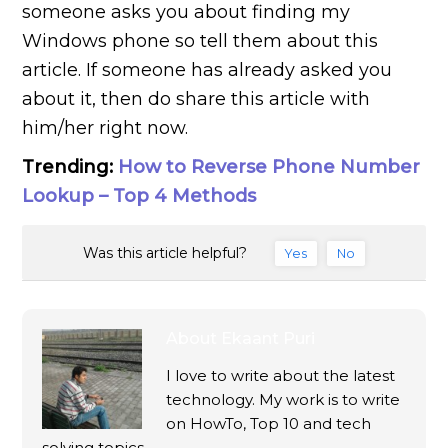
someone asks you about finding my
Windows phone so tell them about this
article. If someone has already asked you
about it, then do share this article with
him/her right now.
Trending:
How to Reverse Phone Number
Lookup – Top 4 Methods
Was this article helpful?
Yes
No
About
Ekaant Puri
I love to write about the latest
technology. My work is to write
on HowTo, Top 10 and tech
solving topics.