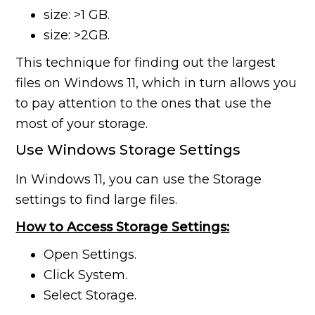
size: >1 GB.
size: >2GB.
This technique for finding out the largest
files on Windows 11, which in turn allows you
to pay attention to the ones that use the
most of your storage.
Use Windows Storage Settings
In Windows 11, you can use the Storage
settings to find large files.
How to Access Storage Settings:
Open Settings.
Click System.
Select Storage.