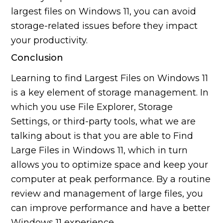
largest files on Windows 11, you can avoid
storage-related issues before they impact
your productivity.
Conclusion
Learning to find Largest Files on Windows 11
is a key element of storage management. In
which you use File Explorer, Storage
Settings, or third-party tools, what we are
talking about is that you are able to Find
Large Files in Windows 11, which in turn
allows you to optimize space and keep your
computer at peak performance. By a routine
review and management of large files, you
can improve performance and have a better
Windows 11 experience.