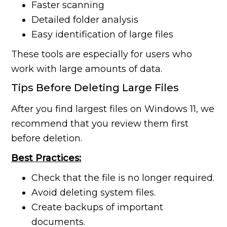
Faster scanning
Detailed folder analysis
Easy identification of large files
These tools are especially for users who
work with large amounts of data.
Tips Before Deleting Large Files
After you find largest files on Windows 11, we
recommend that you review them first
before deletion.
Best Practices:
Check that the file is no longer required.
Avoid deleting system files.
Create backups of important
documents.