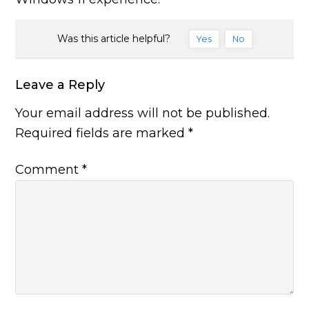
Was this article helpful?
Yes
No
Leave a Reply
Your email address will not be published.
Required fields are marked
*
Comment
*