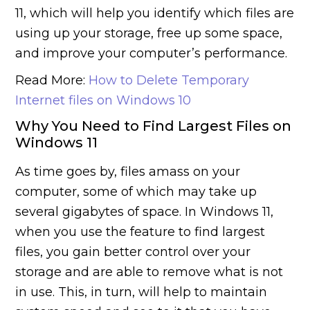
11, which will help you identify which files are
using up your storage, free up some space,
and improve your computer’s performance.
Read More:
How to Delete Temporary
Internet files on Windows 10
Why You Need to Find Largest Files on
Windows 11
As time goes by, files amass on your
computer, some of which may take up
several gigabytes of space. In Windows 11,
when you use the feature to find largest
files, you gain better control over your
storage and are able to remove what is not
in use. This, in turn, will help to maintain