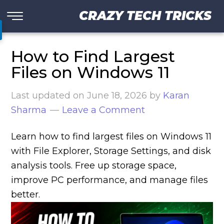
CRAZY TECH TRICKS
How to Find Largest
Files on Windows 11
Last updated on
June 18, 2026
by
Karan
Sharma
Leave a Comment
Learn how to find largest files on Windows 11
with File Explorer, Storage Settings, and disk
analysis tools. Free up storage space,
improve PC performance, and manage files
better.