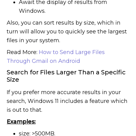
Await the display of results from
Windows.
Also, you can sort results by size, which in
turn will allow you to quickly see the largest
files in your system.
Read More:
How to Send Large Files
Through Gmail on Android
Search for Files Larger Than a Specific
Size
If you prefer more accurate results in your
search, Windows 11 includes a feature which
is out to that.
Examples:
size: >500MB.