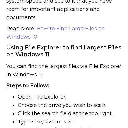
system speed and see to it that you have
room for important applications and
documents.
Read More:
How to Find Large Files on
Windows 10
Using File Explorer to find Largest Files
on Windows 11
You can find the largest files via File Explorer
in Windows 11:
Steps to Follow:
Open File Explorer.
Choose the drive you wish to scan.
Click the search field at the top right.
Type size, size, or size.