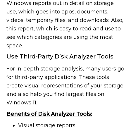
Windows reports out in detail on storage
use, which goes into apps, documents,
videos, temporary files, and downloads. Also,
this report, which is easy to read and use to
see which categories are using the most
space.
Use Third-Party Disk Analyzer Tools
For in-depth storage analysis, many users go
for third-party applications. These tools
create visual representations of your storage
and also help you find largest files on
Windows 11.
Benefits of Disk Analyzer Tools:
Visual storage reports