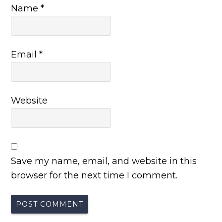
Name
*
Email
*
Website
Save my name, email, and website in this
browser for the next time I comment.