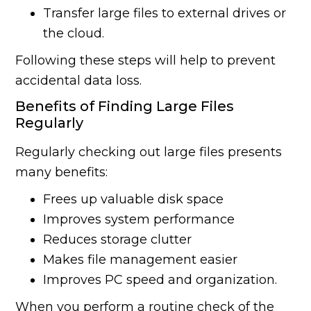
Transfer large files to external drives or
the cloud.
Following these steps will help to prevent
accidental data loss.
Benefits of Finding Large Files
Regularly
Regularly checking out large files presents
many benefits:
Frees up valuable disk space
Improves system performance
Reduces storage clutter
Makes file management easier
Improves PC speed and organization.
When you perform a routine check of the