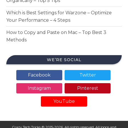
Organically – Top 5 Tips
Which is Best Settings for Warzone – Optimize
Your Performance – 4 Steps
How to Copy and Paste on Mac – Top Best 3
Methods
WE’RE SOCIAL
Facebook
Twitter
Instagram
Pinterest
YouTube
Crazy Tech Tricks © 2015-2026. All rights reserved. All logos and