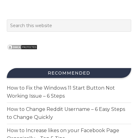
RECOMMENDED
How to Fix the Windows 11 Start Button Not
Working Issue – 6 Steps
How to Change Reddit Username – 6 Easy Steps
to Change Quickly
How to Increase likes on your Facebook Page