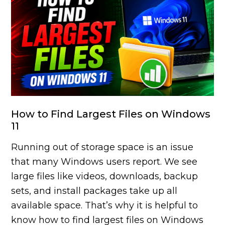
How to Find Largest Files on Windows
11
Running out of storage space is an issue
that many Windows users report. We see
large files like videos, downloads, backup
sets, and install packages take up all
available space. That’s why it is helpful to
know how to find largest files on Windows