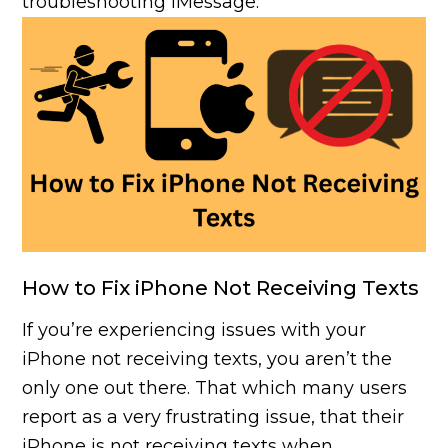
troubleshooting iMessage.
How to Fix iPhone Not Receiving Texts
If you’re experiencing issues with your
iPhone not receiving texts, you aren’t the
only one out there. That which many users
report as a very frustrating issue, that their
iPhone is not receiving texts when