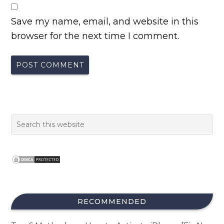
Save my name, email, and website in this
browser for the next time I comment.
RECOMMENDED