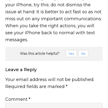
your iPhone, try this: do not dismiss the
issue at hand. It is better to act fast so as not
miss out on any important communications.
When you take the right actions, you will
see your iPhone back to normal with text
messages.
Was this article helpful?
Yes
No
Leave a Reply
Your email address will not be published.
Required fields are marked
*
Comment
*