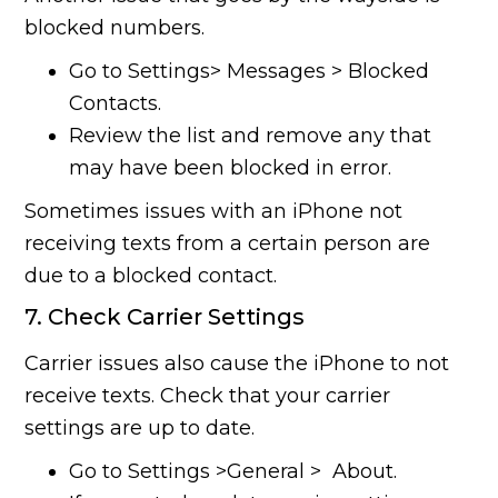
blocked numbers.
Go to Settings> Messages > Blocked
Contacts.
Review the list and remove any that
may have been blocked in error.
Sometimes issues with an iPhone not
receiving texts from a certain person are
due to a blocked contact.
7. Check Carrier Settings
Carrier issues also cause the iPhone to not
receive texts. Check that your carrier
settings are up to date.
Go to Settings >General > About.