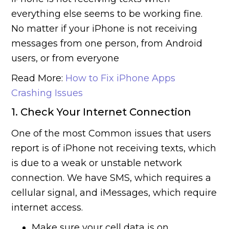
everything else seems to be working fine.
No matter if your iPhone is not receiving
messages from one person, from Android
users, or from everyone
Read More:
How to Fix iPhone Apps
Crashing Issues
1. Check Your Internet Connection
One of the most Common issues that users
report is of iPhone not receiving texts, which
is due to a weak or unstable network
connection. We have SMS, which requires a
cellular signal, and iMessages, which require
internet access.
Make sure your cell data is on.