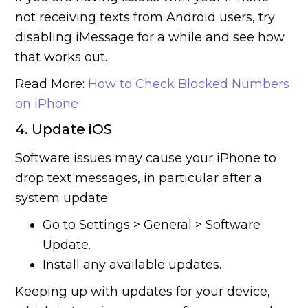
not receiving texts from Android users, try
disabling iMessage for a while and see how
that works out.
Read More:
How to Check Blocked Numbers
on iPhone
4. Update iOS
Software issues may cause your iPhone to
drop text messages, in particular after a
system update.
Go to Settings > General > Software
Update.
Install any available updates.
Keeping up with updates for your device,