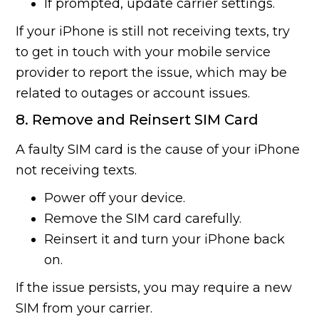
If prompted, update carrier settings.
If your iPhone is still not receiving texts, try
to get in touch with your mobile service
provider to report the issue, which may be
related to outages or account issues.
8. Remove and Reinsert SIM Card
A faulty SIM card is the cause of your iPhone
not receiving texts.
Power off your device.
Remove the SIM card carefully.
Reinsert it and turn your iPhone back
on.
If the issue persists, you may require a new
SIM from your carrier.