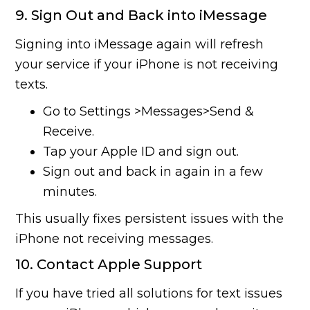
9. Sign Out and Back into iMessage
Signing into iMessage again will refresh
your service if your iPhone is not receiving
texts.
Go to Settings >Messages>Send &
Receive.
Tap your Apple ID and sign out.
Sign out and back in again in a few
minutes.
This usually fixes persistent issues with the
iPhone not receiving messages.
10. Contact Apple Support
If you have tried all solutions for text issues