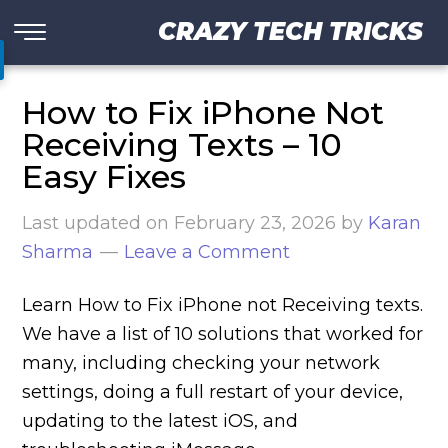
CRAZY TECH TRICKS
How to Fix iPhone Not
Receiving Texts – 10
Easy Fixes
Last updated on
February 23, 2026
by
Karan
Sharma
Leave a Comment
Learn How to Fix iPhone not Receiving texts.
We have a list of 10 solutions that worked for
many, including checking your network
settings, doing a full restart of your device,
updating to the latest iOS, and