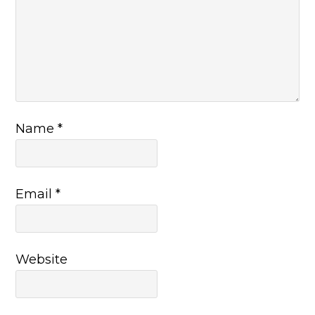
Name
*
Email
*
Website