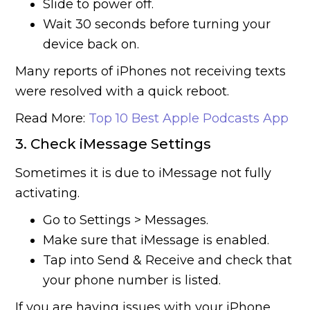
Slide to power off.
Wait 30 seconds before turning your
device back on.
Many reports of iPhones not receiving texts
were resolved with a quick reboot.
Read More:
Top 10 Best Apple Podcasts App
3. Check iMessage Settings
Sometimes it is due to iMessage not fully
activating.
Go to Settings > Messages.
Make sure that iMessage is enabled.
Tap into Send & Receive and check that
your phone number is listed.
If you are having issues with your iPhone