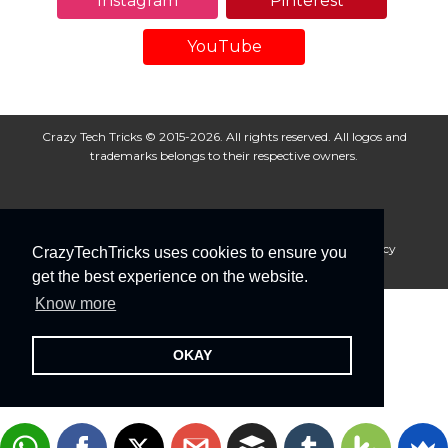
Instagram
Pinterest
YouTube
Crazy Tech Tricks © 2015-2026. All rights reserved. All logos and
trademarks belongs to their respective owners.
About Us
Disclaimer
Privacy Policy
Cookie Policy
CrazyTechTricks uses cookies to ensure you
Advertise With Us
get the best experience on the website.
Know more
OKAY