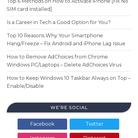
Top 6 Methods on How to Activate iPhone [Fix No
SIM card installed]
Is a Career in Tech a Good Option for You?
Top 10 Reasons Why Your Smartphone
Hang/Freeze – Fix Android and iPhone Lag Issue
How to Remove AdChoices from Chrome
Windows PC/Laptops – Delete AdChoices Virus
How to Keep Windows 10 Taskbar Always on Top –
Enable/Disable
WE’RE SOCIAL
Facebook
Twitter