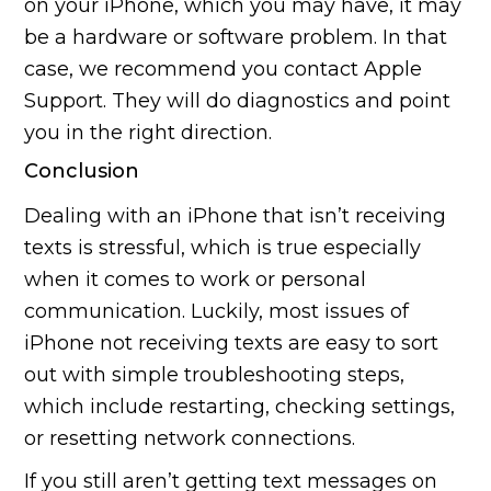
on your iPhone, which you may have, it may
be a hardware or software problem. In that
case, we recommend you contact Apple
Support. They will do diagnostics and point
you in the right direction.
Conclusion
Dealing with an iPhone that isn’t receiving
texts is stressful, which is true especially
when it comes to work or personal
communication. Luckily, most issues of
iPhone not receiving texts are easy to sort
out with simple troubleshooting steps,
which include restarting, checking settings,
or resetting network connections.
If you still aren’t getting text messages on