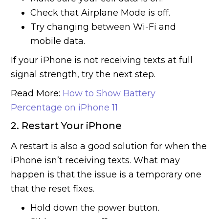
Check that Airplane Mode is off.
Try changing between Wi-Fi and
mobile data.
If your iPhone is not receiving texts at full
signal strength, try the next step.
Read More:
How to Show Battery
Percentage on iPhone 11
2. Restart Your iPhone
A restart is also a good solution for when the
iPhone isn’t receiving texts. What may
happen is that the issue is a temporary one
that the reset fixes.
Hold down the power button.