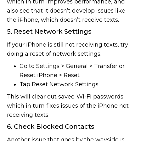
which in turn improves performance, and
also see that it doesn’t develop issues like
the iPhone, which doesn’t receive texts.
5. Reset Network Settings
If your iPhone is still not receiving texts, try
doing a reset of network settings.
Go to Settings > General > Transfer or
Reset iPhone > Reset.
Tap Reset Network Settings.
This will clear out saved Wi-Fi passwords,
which in turn fixes issues of the iPhone not
receiving texts.
6. Check Blocked Contacts
Another issue that goes by the wayside is