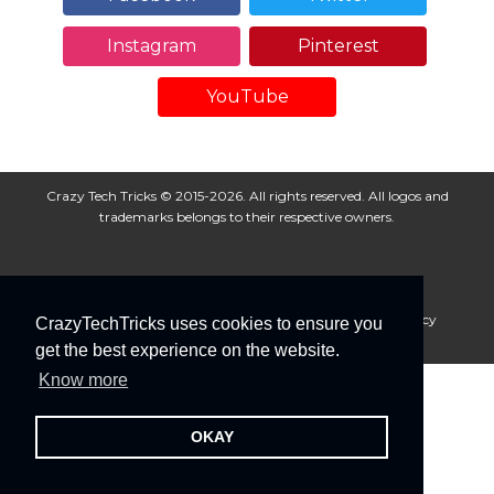
Instagram
Pinterest
YouTube
Crazy Tech Tricks © 2015-2026. All rights reserved. All logos and
trademarks belongs to their respective owners.
About Us
Disclaimer
Privacy Policy
Cookie Policy
CrazyTechTricks uses cookies to ensure you
Advertise With Us
get the best experience on the website.
Know more
OKAY