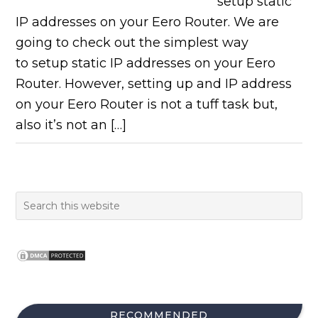
setup static
IP addresses on your Eero Router. We are
going to check out the simplest way
to setup static IP addresses on your Eero
Router. However, setting up and IP address
on your Eero Router is not a tuff task but,
also it’s not an […]
RECOMMENDED