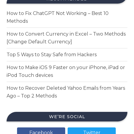
How to Fix ChatGPT Not Working – Best 10
Methods
How to Convert Currency in Excel – Two Methods
[Change Default Currency]
Top 5 Ways to Stay Safe from Hackers
How to Make iOS 9 Faster on your iPhone, iPad or
iPod Touch devices
How to Recover Deleted Yahoo Emails from Years
Ago – Top 2 Methods
WE’RE SOCIAL
Facebook
Twitter