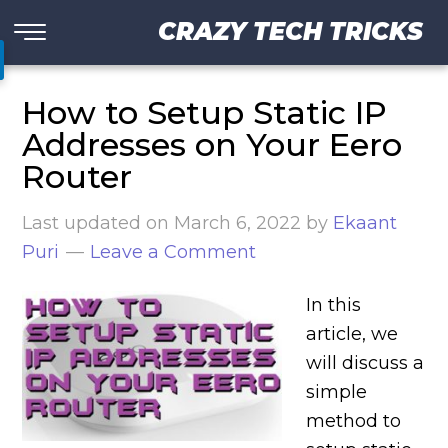
CRAZY TECH TRICKS
How to Setup Static IP
Addresses on Your Eero
Router
Last updated on
March 6, 2022
by
Ekaant
Puri
Leave a Comment
In this
article, we
will discuss a
simple
method to