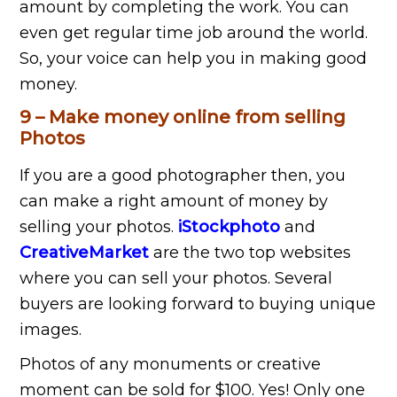
amount by completing the work. You can
even get regular time job around the world.
So, your voice can help you in making good
money.
9 – Make money online from selling
Photos
If you are a good photographer then, you
can make a right amount of money by
selling your photos.
iStockphoto
and
CreativeMarket
are the two top websites
where you can sell your photos. Several
buyers are looking forward to buying unique
images.
Photos of any monuments or creative
moment can be sold for $100. Yes! Only one