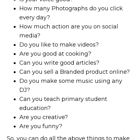
How many Photographs do you click
every day?
How much action are you on social
media?
Do you like to make videos?
Are you good at cooking?
Can you write good articles?
Can you sell a Branded product online?
Do you make some music using any
DJ?
Can you teach primary student
education?
Are you creative?
Are you funny?
So, you can do all the above things to make