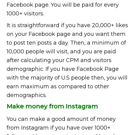
Facebook page. You will be paid for every
1000+ visitors.
It is straightforward if you have 20,000+ likes
on your Facebook page and you want them
to post ten posts a day. Then, a minimum of
10,000 people will visit, and you are paid
after calculating your CPM and visitors
demographic. If you have Facebook Page
with the majority of U.S people then, you will
earn maximum as compared to other
demographics.
Make money from Instagram
You can make a good amount of money
from Instagram if you have over 1000+