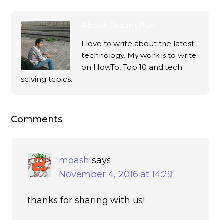
About
Ekaant Puri
I love to write about the latest
technology. My work is to write
on HowTo, Top 10 and tech
solving topics.
Comments
moash
says
November 4, 2016 at 14:29
thanks for sharing with us!