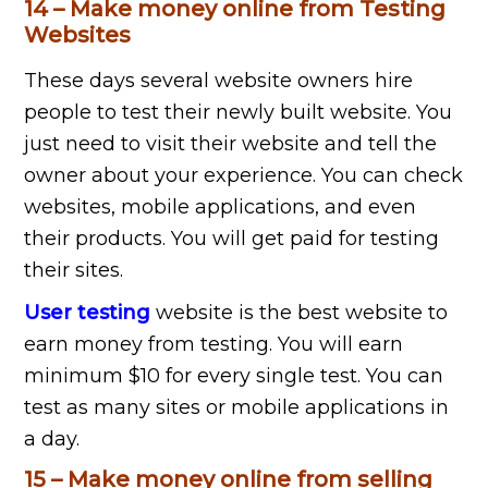
14 – Make money online from Testing
Websites
These days several website owners hire
people to test their newly built website. You
just need to visit their website and tell the
owner about your experience. You can check
websites, mobile applications, and even
their products. You will get paid for testing
their sites.
User testing
website is the best website to
earn money from testing. You will earn
minimum $10 for every single test. You can
test as many sites or mobile applications in
a day.
15 – Make money online from selling