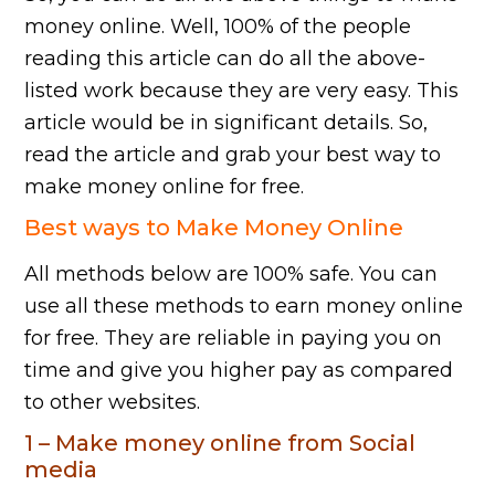
money online. Well, 100% of the people
reading this article can do all the above-
listed work because they are very easy. This
article would be in significant details. So,
read the article and grab your best way to
make money online for free.
Best ways to Make Money Online
All methods below are 100% safe. You can
use all these methods to earn money online
for free. They are reliable in paying you on
time and give you higher pay as compared
to other websites.
1 – Make money online from Social
media