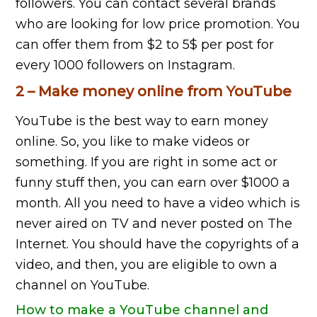
followers. You can contact several brands
who are looking for low price promotion. You
can offer them from $2 to 5$ per post for
every 1000 followers on Instagram.
2 – Make money online from YouTube
YouTube is the best way to earn money
online. So, you like to make videos or
something. If you are right in some act or
funny stuff then, you can earn over $1000 a
month. All you need to have a video which is
never aired on TV and never posted on The
Internet. You should have the copyrights of a
video, and then, you are eligible to own a
channel on YouTube.
How to make a YouTube channel and