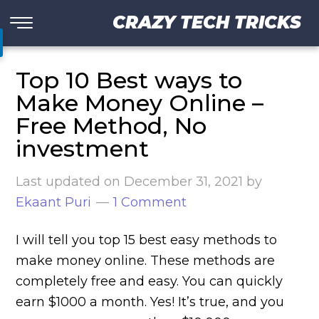
CRAZY TECH TRICKS
Top 10 Best ways to
Make Money Online –
Free Method, No
investment
Last updated on
December 31, 2021
by
Ekaant Puri
1 Comment
I will tell you top 15 best easy methods to
make money online. These methods are
completely free and easy. You can quickly
earn $1000 a month. Yes! It’s true, and you