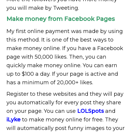
you will make by Tweeting.
Make money from Facebook Pages
My first online payment was made by using
this method. It is one of the best ways to
make money online. If you have a Facebook
page with 50,000 likes. Then, you can
quickly make money online. You can earn
up to $100 a day. If your page is active and
has a minimum of 20,000+ likes.
Register to these websites and they will pay
you automatically for every post they share
on your page. You can use
LOLSpots
and
iLyke
to make money online for free. They
will automatically post funny images to your