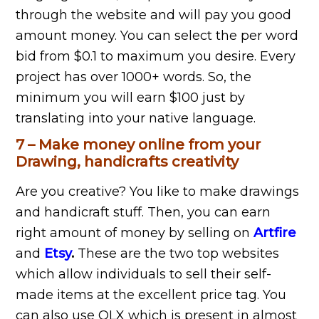
through the website and will pay you good
amount money. You can select the per word
bid from $0.1 to maximum you desire. Every
project has over 1000+ words. So, the
minimum you will earn $100 just by
translating into your native language.
7 – Make money online from your
Drawing, handicrafts creativity
Are you creative? You like to make drawings
and handicraft stuff. Then, you can earn
right amount of money by selling on
Artfire
and
Etsy
.
These are the two top websites
which allow individuals to sell their self-
made items at the excellent price tag. You
can also use OLX which is present in almost