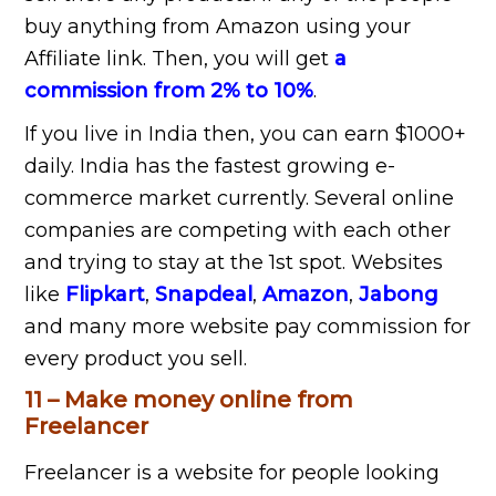
buy anything from Amazon using your
Affiliate link. Then, you will get
a
commission from 2% to 10%
.
If you live in India then, you can earn $1000+
daily. India has the fastest growing e-
commerce market currently. Several online
companies are competing with each other
and trying to stay at the 1st spot. Websites
like
Flipkart
,
Snapdeal
,
Amazon
,
Jabong
and many more website pay commission for
every product you sell.
11 – Make money online from
Freelancer
Freelancer is a website for people looking