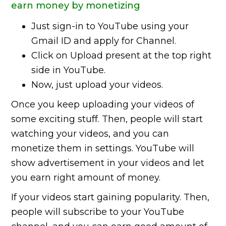
earn money by monetizing
Just sign-in to YouTube using your
Gmail ID and apply for Channel.
Click on Upload present at the top right
side in YouTube.
Now, just upload your videos.
Once you keep uploading your videos of
some exciting stuff. Then, people will start
watching your videos, and you can
monetize them in settings. YouTube will
show advertisement in your videos and let
you earn right amount of money.
If your videos start gaining popularity. Then,
people will subscribe to your YouTube