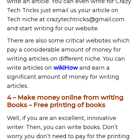
write an article. You can even write for Crazy
Tech Tricks just email us your article on
Tech niche at crazytechtricks@gmail.com
and start writing for our website.
There are also some critical websites which
pay a considerable amount of money for
writing articles on different niche. You can
write articles on
wikiHow
and earn a
significant amount of money for writing
articles.
4 – Make money online from writing
Books – Free printing of books
Well, if you are an excellent, innovative
writer. Then, you can write books. Don’t
worry you don’t need to pay for the printing