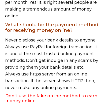
per month. Yes! It is right several people are
making a tremendous amount of money
online.
What should be the payment method
for receiving money online?
Never disclose your bank details to anyone.
Always use PayPal for foreign transaction. It
is one of the most trusted online payment
methods. Don’t get indulge in any scams by
providing them your bank details etc.
Always use https server from an online
transaction. If the server shows HTTP then,
never make any online payments.
Don’t use the fake online method to earn
money online