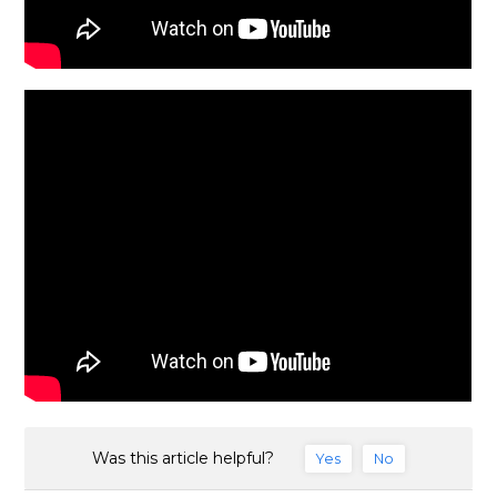
Was this article helpful?
Yes
No