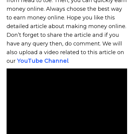
from head to toe. Then, you can quickly earn
money online. Always choose the best way
to earn money online. Hope you like this
detailed article about making money online.
Don’t forget to share the article and if you
have any query then, do comment. We will
also upload a video related to this article on
our
YouTube Channel
.