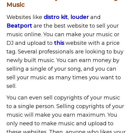
Music
Websites like
distro kit
,
louder
and
Beatport
are the best website to sell your
music online. You can make your music or
DJ and upload to
this
website with a price
tag. Several professionals are looking to buy
newly built music. You can earn money by
selling a single of your song, and you can
sell your music as many times you want to
sell.
You can even sell copyrights of your music
to a single person. Selling copyrights of your
music will make you earn maximum. You
only need to make music and upload to
these websites. Then, anyone who likes your