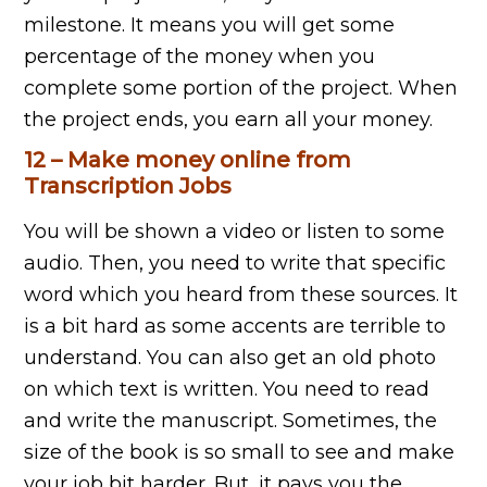
milestone. It means you will get some
percentage of the money when you
complete some portion of the project. When
the project ends, you earn all your money.
12 – Make money online from
Transcription Jobs
You will be shown a video or listen to some
audio. Then, you need to write that specific
word which you heard from these sources. It
is a bit hard as some accents are terrible to
understand. You can also get an old photo
on which text is written. You need to read
and write the manuscript. Sometimes, the
size of the book is so small to see and make
your job bit harder. But, it pays you the