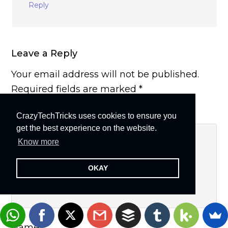
Reply
Leave a Reply
Your email address will not be published.
Required fields are marked
*
Comment
*
CrazyTechTricks uses cookies to ensure you
get the best experience on the website.
Know more
OKAY
Name
*