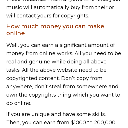
music will automatically buy from their or
will contact yours for copyrights.
How much money you can make
online
Well, you can earn a significant amount of
money from online works. All you need to be
real and genuine while doing all above
tasks. All the above website need to be
copyrighted content. Don’t copy from
anywhere, don’t steal from somewhere and
own the copyrights thing which you want to
do online.
If you are unique and have some skills.
Then, you can earn from $1000 to 200,000