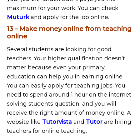
maximum for your work. You can check
Muturk
and apply for the job online.
13 – Make money online from teaching
online
Several students are looking for good
teachers. Your higher qualification doesn’t
matter because even your primary
education can help you in earning online.
You can easily apply for teaching jobs. You
need to spend around 1 hour on the internet
solving students question, and you will
receive the right amount of money online. A
website like
Tutorvista
and
Tutor
are hiring
teachers for online teaching.