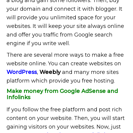
a blog and gain some followers. Then, buy
your domain and connect it with blogger. It
will provide you unlimited space for your
websites. It will keep your site always online
and offer you traffic from Google search
engine if you write well.
There are several more ways to make a free
website online. You can create websites on
WordPress
,
Weebly
and many more sites
platform which provide you free hosting.
Make money from Google AdSense and
Infolinks
If you follow the free platform and post rich
content on your website. Then, you will start
gaining visitors on your websites. Now, just