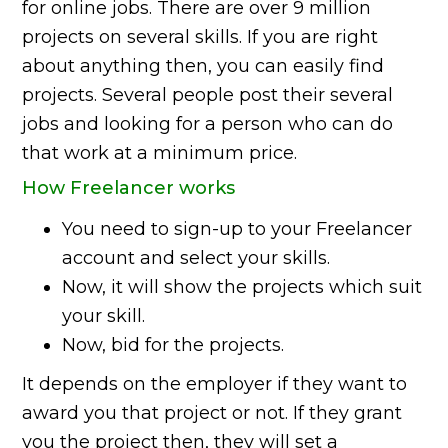
for online jobs. There are over 9 million
projects on several skills. If you are right
about anything then, you can easily find
projects. Several people post their several
jobs and looking for a person who can do
that work at a minimum price.
How Freelancer works
You need to sign-up to your Freelancer
account and select your skills.
Now, it will show the projects which suit
your skill.
Now, bid for the projects.
It depends on the employer if they want to
award you that project or not. If they grant
you the project then, they will set a