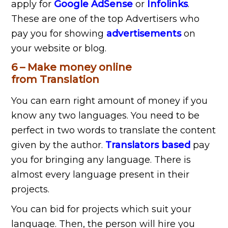
apply for
Google AdSense
or
Infolinks
.
These are one of the top Advertisers who
pay you for showing
advertisements
on
your website or blog.
6 – Make money online
from Translation
You can earn right amount of money if you
know any two languages. You need to be
perfect in two words to translate the content
given by the author.
Translators based
pay
you for bringing any language. There is
almost every language present in their
projects.
You can bid for projects which suit your
language. Then, the person will hire you