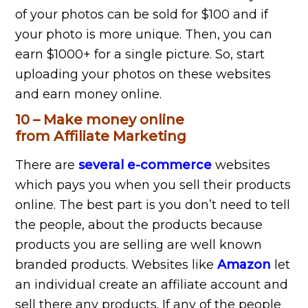
of your photos can be sold for $100 and if
your photo is more unique. Then, you can
earn $1000+ for a single picture. So, start
uploading your photos on these websites
and earn money online.
10 – Make money online
from Affiliate Marketing
There are
several e-commerce
websites
which pays you when you sell their products
online. The best part is you don’t need to tell
the people, about the products because
products you are selling are well known
branded products. Websites like
Amazon
let
an individual create an affiliate account and
sell there any products. If any of the people