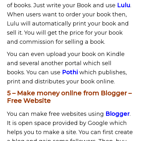
of books. Just write your Book and use
Lulu
.
When users want to order your book then,
Lulu will automatically print your book and
sell it. You will get the price for your book
and commission for selling a book.
You can even upload your book on Kindle
and several another portal which sell
books. You can use
Pothi
which publishes,
print and distributes your book online.
5 – Make money online from Blogger –
Free Website
You can make free websites using
Blogger
.
It is open space provided by Google which
helps you to make a site. You can first create