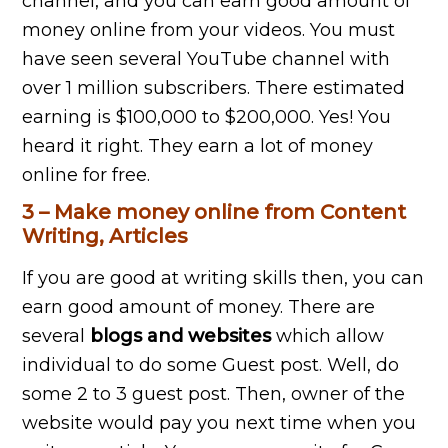
channel, and you can earn good amount of
money online from your videos. You must
have seen several YouTube channel with
over 1 million subscribers. There estimated
earning is $100,000 to $200,000. Yes! You
heard it right. They earn a lot of money
online for free.
3 – Make money online from Content
Writing, Articles
If you are good at writing skills then, you can
earn good amount of money. There are
several
blogs and websites
which allow
individual to do some Guest post. Well, do
some 2 to 3 guest post. Then, owner of the
website would pay you next time when you