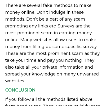
There are several fake methods to make
money online. Don’t indulge in these
methods. Don’t be a part of any scam
promoting any links etc. Surveys are the
most prominent scam in earning money
online. Many websites allow users to make
money from filling up some specific survey.
These are the most prominent scam as they
take your time and pay you nothing. They
also take all your private information and
spread your knowledge on many unwanted
websites.
CONCLUSION
If you follow all the methods listed above