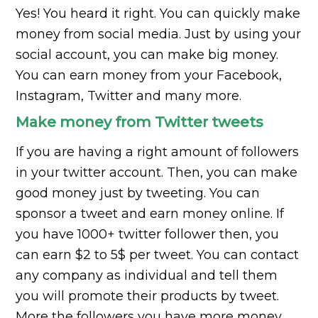
Yes! You heard it right. You can quickly make
money from social media. Just by using your
social account, you can make big money.
You can earn money from your Facebook,
Instagram, Twitter and many more.
Make money from Twitter tweets
If you are having a right amount of followers
in your twitter account. Then, you can make
good money just by tweeting. You can
sponsor a tweet and earn money online. If
you have 1000+ twitter follower then, you
can earn $2 to 5$ per tweet. You can contact
any company as individual and tell them
you will promote their products by tweet.
More the followers you have more money