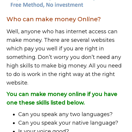
Who can make money Online?
Well, anyone who has internet access can
make money. There are several websites
which pay you well if you are right in
something. Don’t worry you don’t need any
high skills to make big money. All you need
to do is work in the right way at the right
website.
You can make money online if you have
one these skills listed below.
Can you speak any two languages?
Can you speak your native language?
Is your voice good?