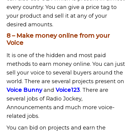
every country. You can give a price tag to
your product and sell it at any of your
desired amounts.
8 – Make money online from your
Voice
It is one of the hidden and most paid
methods to earn money online. You can just
sell your voice to several buyers around the
world. There are several projects present on
Voice Bunny
and
Voice123
. There are
several jobs of Radio Jockey,
Announcements and much more voice-
related jobs.
You can bid on projects and earn the