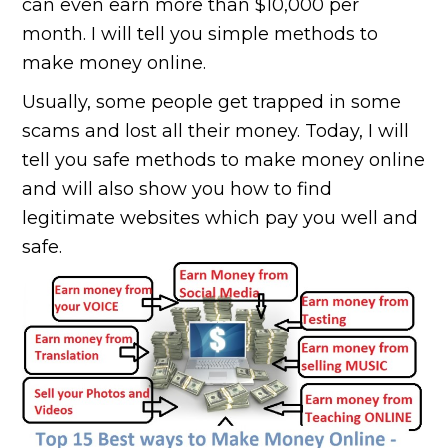
can even earn more than $10,000 per
month. I will tell you simple methods to
make money online.
Usually, some people get trapped in some
scams and lost all their money. Today, I will
tell you safe methods to make money online
and will also show you how to find
legitimate websites which pay you well and
safe.