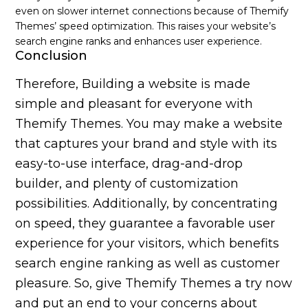
even on slower internet connections because of Themify
Themes’ speed optimization. This raises your website’s
search engine ranks and enhances user experience.
Conclusion
Therefore, Building a website is made
simple and pleasant for everyone with
Themify Themes. You may make a website
that captures your brand and style with its
easy-to-use interface, drag-and-drop
builder, and plenty of customization
possibilities. Additionally, by concentrating
on speed, they guarantee a favorable user
experience for your visitors, which benefits
search engine ranking as well as customer
pleasure. So, give Themify Themes a try now
and put an end to your concerns about