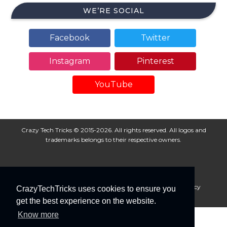
WE’RE SOCIAL
Facebook
Twitter
Instagram
Pinterest
YouTube
Crazy Tech Tricks © 2015-2026. All rights reserved. All logos and
trademarks belongs to their respective owners.
About Us
Disclaimer
Privacy Policy
Cookie Policy
CrazyTechTricks uses cookies to ensure you
Advertise With Us
get the best experience on the website.
Know more