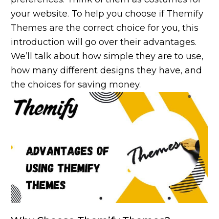
your website. To help you choose if Themify
Themes are the correct choice for you, this
introduction will go over their advantages.
We’ll talk about how simple they are to use,
how many different designs they have, and
the choices for saving money.