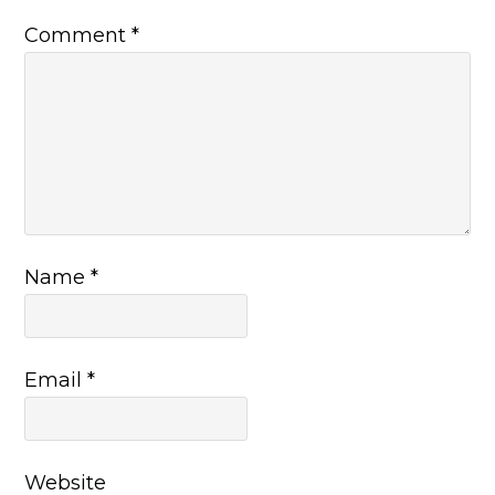
Comment
*
Name
*
Email
*
Website