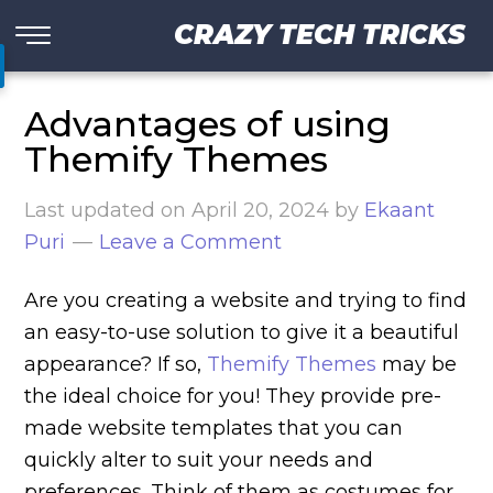
CRAZY TECH TRICKS
Advantages of using
Themify Themes
Last updated on
April 20, 2024
by
Ekaant
Puri
Leave a Comment
Are you creating a website and trying to find
an easy-to-use solution to give it a beautiful
appearance? If so,
Themify Themes
may be
the ideal choice for you! They provide pre-
made website templates that you can
quickly alter to suit your needs and
preferences. Think of them as costumes for