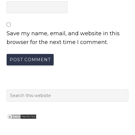
Save my name, email, and website in this
browser for the next time I comment.