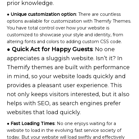
prior knowledge.
● Unique customization option
: There are countless
options available for customization with Themify Themes.
You have total control over how your website is
customized to showcase your style and identity, from
altering fonts and colors to adding custom CSS code.
● Quick Act for Happy Guests
: No one
appreciates a sluggish website. Isn’t it? In
Themify themes are built with performance
in mind, so your website loads quickly and
provides a pleasant user experience. This
not only keeps visitors interested, but it also
helps with SEO, as search engines prefer
websites that load quickly.
● Fast Loading Times
: No one enjoys waiting for a
website to load in the evolving fast service society of
today. But your website will load swiftly and effectively