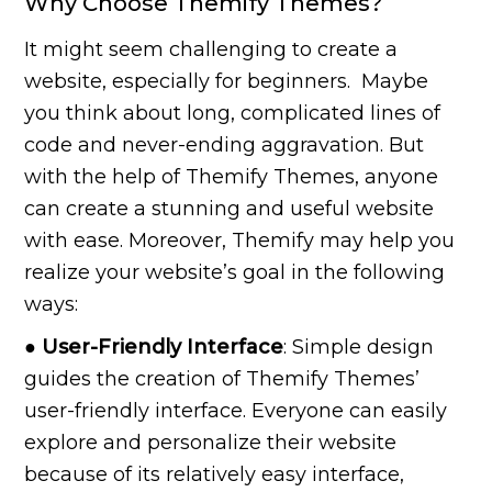
Why Choose Themify Themes?
It might seem challenging to create a
website, especially for beginners. Maybe
you think about long, complicated lines of
code and never-ending aggravation. But
with the help of Themify Themes, anyone
can create a stunning and useful website
with ease. Moreover, Themify may help you
realize your website’s goal in the following
ways:
● User-Friendly Interface
: Simple design
guides the creation of Themify Themes’
user-friendly interface. Everyone can easily
explore and personalize their website
because of its relatively easy interface,