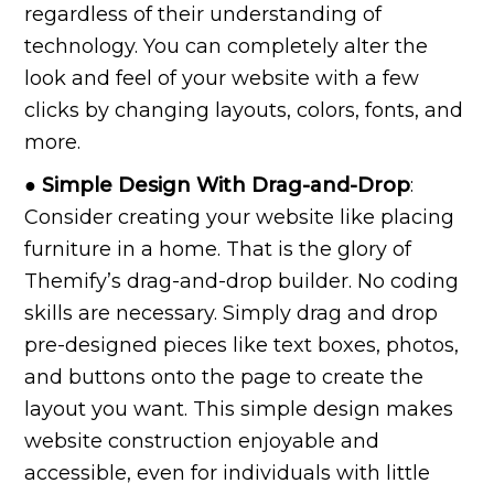
regardless of their understanding of
technology. You can completely alter the
look and feel of your website with a few
clicks by changing layouts, colors, fonts, and
more.
● Simple Design With Drag-and-Drop
:
Consider creating your website like placing
furniture in a home. That is the glory of
Themify’s drag-and-drop builder. No coding
skills are necessary. Simply drag and drop
pre-designed pieces like text boxes, photos,
and buttons onto the page to create the
layout you want. This simple design makes
website construction enjoyable and
accessible, even for individuals with little