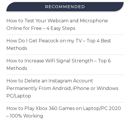
RECOMMENDED
How to Test Your Webcam and Microphone
Online for Free – 4 Easy Steps
How Do I Get Peacock on my TV – Top 4 Best
Methods
How to Increase WiFi Signal Strength – Top 6
Methods
How to Delete an Instagram Account
Permanently From Android, iPhone or Windows
PC/Laptop
How to Play Xbox 360 Games on Laptop/PC 2020
– 100% Working