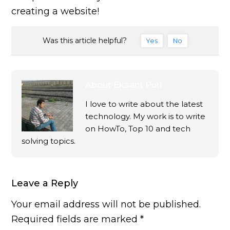
creating a website!
Was this article helpful?
Yes
No
About
Ekaant Puri
I love to write about the latest
technology. My work is to write
on HowTo, Top 10 and tech
solving topics.
Leave a Reply
Your email address will not be published.
Required fields are marked
*