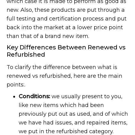
which case it is made to perform as good as
new. Also, these products are put through a
full testing and certification process and put
back into the market at a lower price point
than that of a brand new item.
Key Differences Between Renewed vs
Refurbished
To clarify the difference between what is
renewed vs refurbished, here are the main
points:.
Conditions:
we usually present to you,
like new items which had been
previously put out as used, and of which
we have had issues, and repaired items,
we put in the refurbished category.