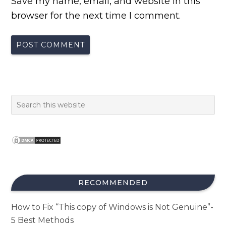
Save my name, email, and website in this
browser for the next time I comment.
RECOMMENDED
How to Fix “This copy of Windows is Not Genuine”-
5 Best Methods