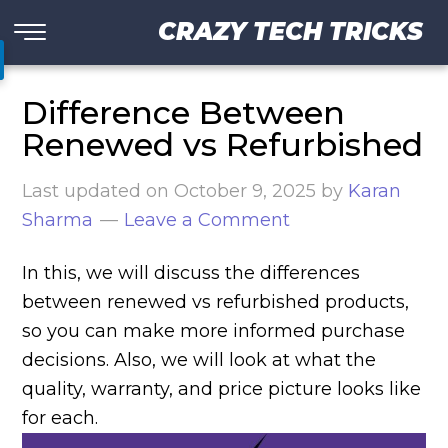
CRAZY TECH TRICKS
Difference Between
Renewed vs Refurbished
Last updated on
October 9, 2025
by
Karan
Sharma
Leave a Comment
In this, we will discuss the differences
between renewed vs refurbished products,
so you can make more informed purchase
decisions. Also, we will look at what the
quality, warranty, and price picture looks like
for each.