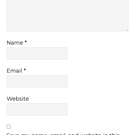
Name
*
Email
*
Website