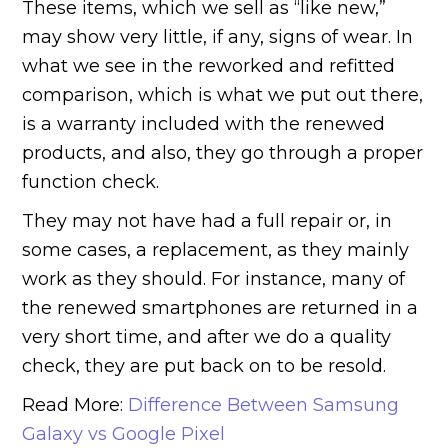
These items, which we sell as “like new,”
may show very little, if any, signs of wear. In
what we see in the reworked and refitted
comparison, which is what we put out there,
is a warranty included with the renewed
products, and also, they go through a proper
function check.
They may not have had a full repair or, in
some cases, a replacement, as they mainly
work as they should. For instance, many of
the renewed smartphones are returned in a
very short time, and after we do a quality
check, they are put back on to be resold.
Read More:
Difference Between Samsung
Galaxy vs Google Pixel