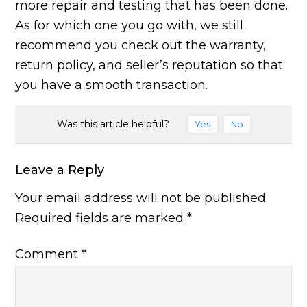
more repair and testing that has been done.
As for which one you go with, we still
recommend you check out the warranty,
return policy, and seller’s reputation so that
you have a smooth transaction.
Was this article helpful?
Yes
No
Leave a Reply
Your email address will not be published.
Required fields are marked
*
Comment
*