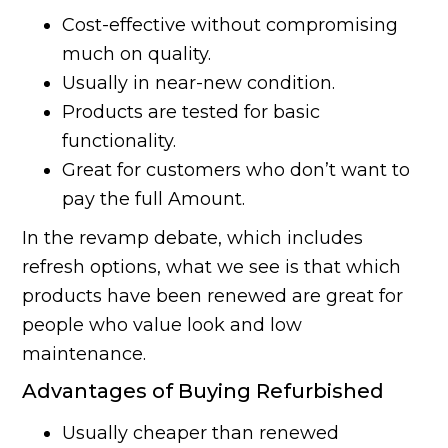
Cost-effective without compromising
much on quality.
Usually in near-new condition.
Products are tested for basic
functionality.
Great for customers who don’t want to
pay the full Amount.
In the revamp debate, which includes
refresh options, what we see is that which
products have been renewed are great for
people who value look and low
maintenance.
Advantages of Buying Refurbished
Usually cheaper than renewed