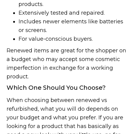
products.
Extensively tested and repaired.
Includes newer elements like batteries
or screens.
For value-conscious buyers.
Renewed items are great for the shopper on
a budget who may accept some cosmetic
imperfection in exchange for a working
product.
Which One Should You Choose?
When choosing between renewed vs
refurbished, what you will do depends on
your budget and what you prefer. If you are
looking for a product that has basically as