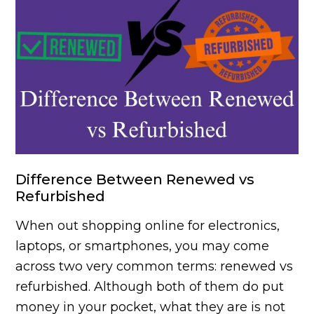
Difference Between Renewed vs
Refurbished
When out shopping online for electronics,
laptops, or smartphones, you may come
across two very common terms: renewed vs
refurbished. Although both of them do put
money in your pocket, what they are is not