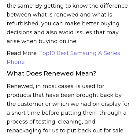
the same. By getting to know the difference
between what is renewed and what is
refurbished, you can make better buying
decisions and also avoid issues that may
arise when buying online.
Read More:
Top10 Best Samsung A Series
Phone
What Does Renewed Mean?
Renewed, in most cases, is used for
products that have been brought back by
the customer or which we had on display for
a short time before putting them through a
process of testing, cleaning, and
repackaging for us to put back out for sale.