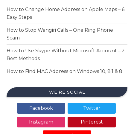
How to Change Home Address on Apple Maps – 6
Easy Steps
How to Stop Wangiri Calls – One Ring Phone
Scam
How to Use Skype Without Microsoft Account – 2
Best Methods
How to Find MAC Address on Windows 10, 8.1 & 8
WE’RE SOCIAL
Facebook
Twitter
Instagram
Pinterest