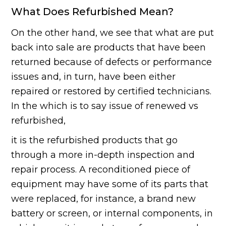
What Does Refurbished Mean?
On the other hand, we see that what are put
back into sale are products that have been
returned because of defects or performance
issues and, in turn, have been either
repaired or restored by certified technicians.
In the which is to say issue of renewed vs
refurbished,
it is the refurbished products that go
through a more in-depth inspection and
repair process. A reconditioned piece of
equipment may have some of its parts that
were replaced, for instance, a brand new
battery or screen, or internal components, in