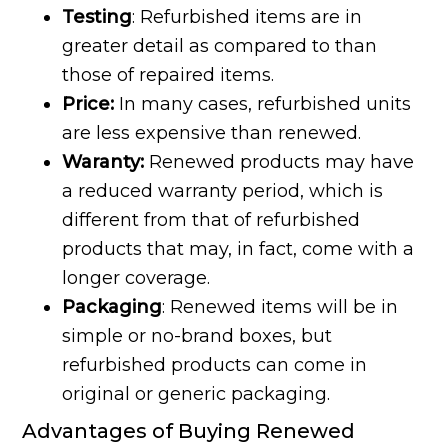
Testing
: Refurbished items are in
greater detail as compared to than
those of repaired items.
Price:
In many cases, refurbished units
are less expensive than renewed.
Waranty:
Renewed products may have
a reduced warranty period, which is
different from that of refurbished
products that may, in fact, come with a
longer coverage.
Packaging
: Renewed items will be in
simple or no-brand boxes, but
refurbished products can come in
original or generic packaging.
Advantages of Buying Renewed