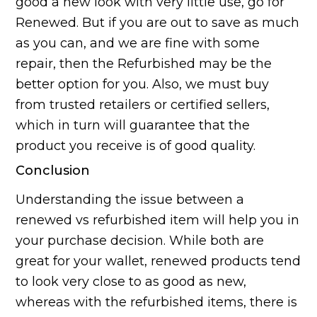
good a new look with very little use, go for
Renewed. But if you are out to save as much
as you can, and we are fine with some
repair, then the Refurbished may be the
better option for you. Also, we must buy
from trusted retailers or certified sellers,
which in turn will guarantee that the
product you receive is of good quality.
Conclusion
Understanding the issue between a
renewed vs refurbished item will help you in
your purchase decision. While both are
great for your wallet, renewed products tend
to look very close to as good as new,
whereas with the refurbished items, there is