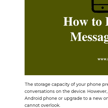
The storage capacity of your phone pr
conversations on the device. However, 
Android phone or upgrade to a new one,
cannot overlook.