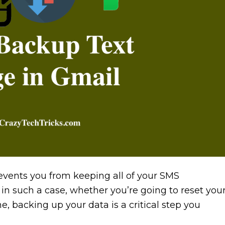
events you from keeping all of your SMS
in such a case, whether you’re going to reset you
 backing up your data is a critical step you