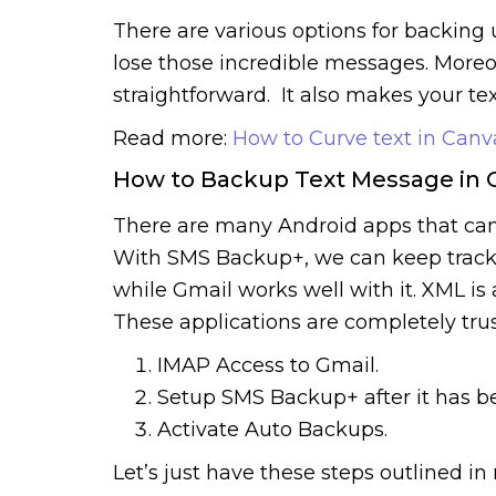
There are various options for backing
lose those incredible messages. Moreo
straightforward. It also makes your te
Read more:
How to Curve text in Canv
How to Backup Text Message in 
There are many Android apps that can
With SMS Backup+, we can keep track 
while Gmail works well with it. XML i
These applications are completely tru
IMAP Access to Gmail.
Setup SMS Backup+ after it has be
Activate Auto Backups.
Let’s just have these steps outlined in