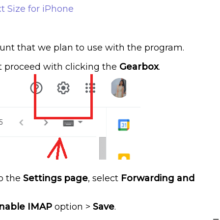
t Size for iPhone
unt that we plan to use with the program.
t proceed with clicking the
Gearbox
.
o the
Settings page
, select
Forwarding and
nable IMAP
option >
Save
.