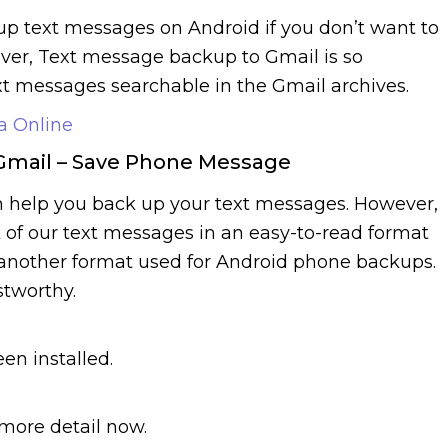
 up text messages on Android if you don’t want to
ver, Text message backup to Gmail is so
xt messages searchable in the Gmail archives.
a Online
Gmail – Save Phone Message
 help you back up your text messages. However,
of our text messages in an easy-to-read format
s another format used for Android phone backups.
stworthy.
en installed.
 more detail now.