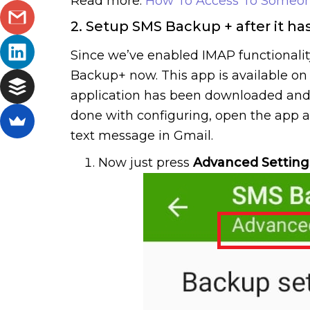
Read more:
How To Access To Someon
2. Setup SMS Backup + after it ha
Since we’ve enabled IMAP functionalit
Backup+ now. This app is available on G
application has been downloaded and in
done with configuring, open the app a
text message in Gmail.
Now just press
Advanced Setting