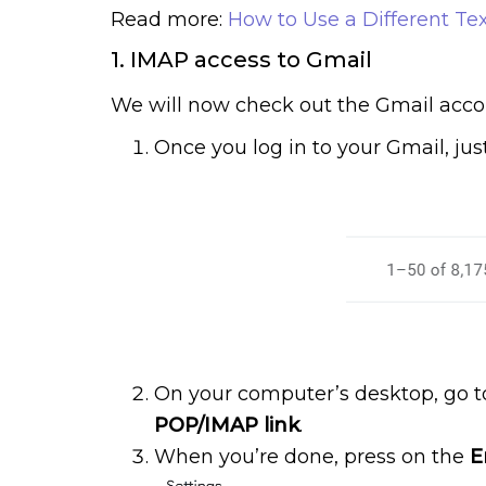
Read more:
How to Use a Different Tex
1. IMAP access to Gmail
We will now check out the Gmail acco
Once you log in to your Gmail, jus
On your computer’s desktop, go t
POP/IMAP link
.
When you’re done, press on the
E