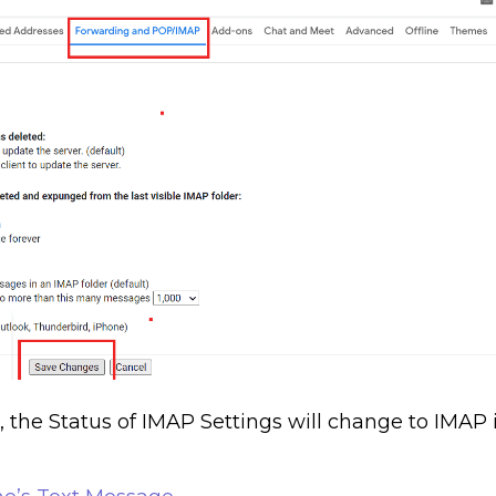
the Status of IMAP Settings will change to IMAP 