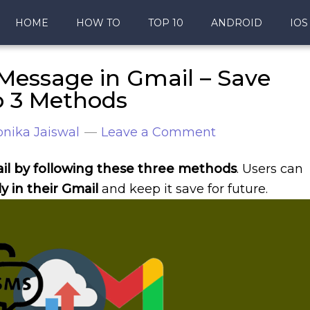
HOME
HOW TO
TOP 10
ANDROID
IOS
Message in Gmail – Save
p 3 Methods
nika Jaiswal
Leave a Comment
il by following these three methods
. Users can
y in their Gmail
and keep it save for future.