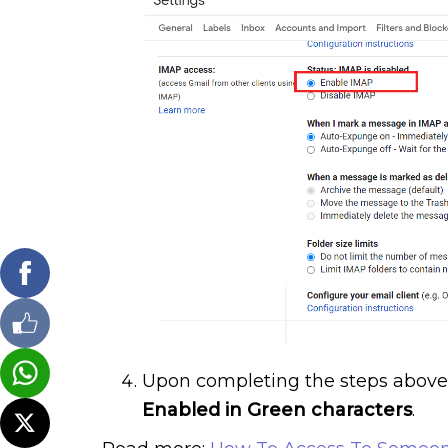
Upon completing the steps above, 
Enabled in Green characters
.