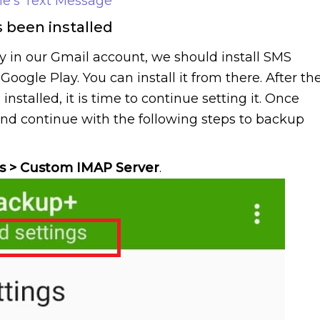
e’s Text Message
s been installed
y in our Gmail account, we should install SMS
oogle Play. You can install it from there. After th
stalled, it is time to continue setting it. Once
nd continue with the following steps to backup
s > Custom IMAP Server
.