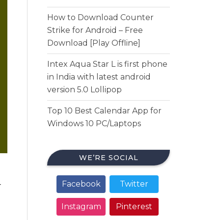
How to Download Counter
Strike for Android – Free
Download [Play Offline]
Intex Aqua Star L is first phone
in India with latest android
version 5.0 Lollipop
Top 10 Best Calendar App for
Windows 10 PC/Laptops
WE’RE SOCIAL
Facebook
Twitter
r
Instagram
Pinterest