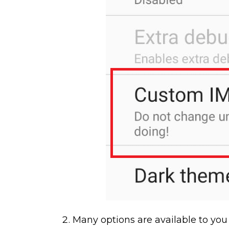
Many options are available to you 