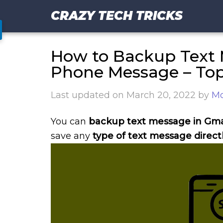
CRAZY TECH TRICKS
How to Backup Text 
Phone Message – To
Last updated on
March 20, 2022
by
Mo
You can
backup text message in Gma
save any
type of text message directl