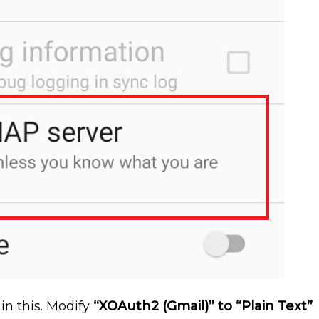
in this. Modify
“XOAuth2 (Gmail)” to “Plain Text”