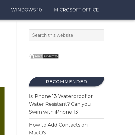
WINDOWS 10
MICROSOFT OFFICE
RECOMMENDED
Is iPhone 13 Waterproof or
Water Resistant? Can you
Swim with iPhone 13
How to Add Contacts on
MacOS