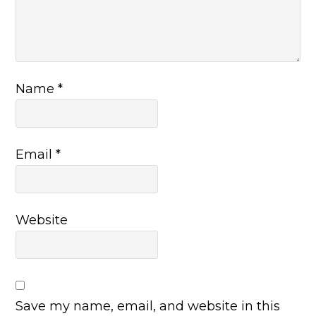
Name
*
Email
*
Website
Save my name, email, and website in this