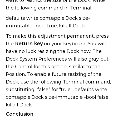
want to restrict the size of the Dock, write
the following command in Terminal:
defaults write com.apple.Dock size-
immutable -bool true; killall Dock
To make this adjustment permanent, press
the
Return key
on your keyboard. You will
have no luck resizing the Dock now. The
Dock System Preferences will also gray-out
the Control for this option, similar to the
Position. To enable future resizing of the
Dock, use the following Terminal command,
substituting “false” for “true”: defaults write
com.apple.Dock size-immutable -bool false;
killall Dock
Conclusion