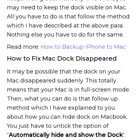
may need to keep the dock visible on Mac.
All you have to do is that follow the method
which I have described at the above para.
Nothing else you have to do for the same.
Read more:
How to Backup iPhone to Mac
How to Fix Mac Dock Disappeared
It may be possible that the dock on your
Mac disappeared suddenly. This totally
means that your Mac is in full-screen mode.
Then, what you can do is that follow up
method which I have explained to you
about how you can hide dock on Macbook.
You just have to untick the option of
“
Automatically hide and show the Dock
“.