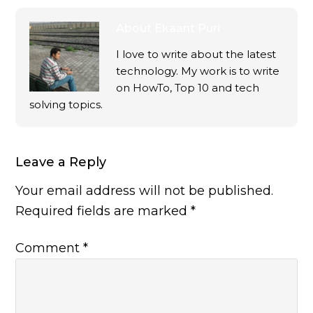
About
Ekaant Puri
I love to write about the latest
technology. My work is to write
on HowTo, Top 10 and tech
solving topics.
Leave a Reply
Your email address will not be published.
Required fields are marked
*
Comment
*