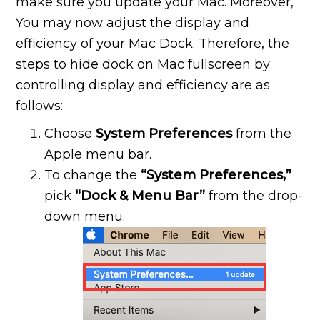
make sure you update your Mac. Moreover,
You may now adjust the display and
efficiency of your Mac Dock. Therefore, the
steps to hide dock on Mac fullscreen by
controlling display and efficiency are as
follows:
Choose
System Preferences
from the
Apple menu bar.
To change the
“System Preferences,”
pick
“Dock & Menu Bar”
from the drop-
down menu.