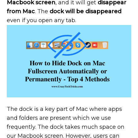
Macbook screen
, and it will get
disappear
from Mac
. The
dock will be disappeared
even if you open any tab.
The dock is a key part of Mac where apps
and folders are present which we use
frequently. The dock takes much space on
our Macbook screen. However, users can