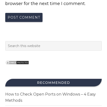
browser for the next time I comment.
RECOMMENDED
How to Check Open Ports on Windows – 4 Easy
Methods