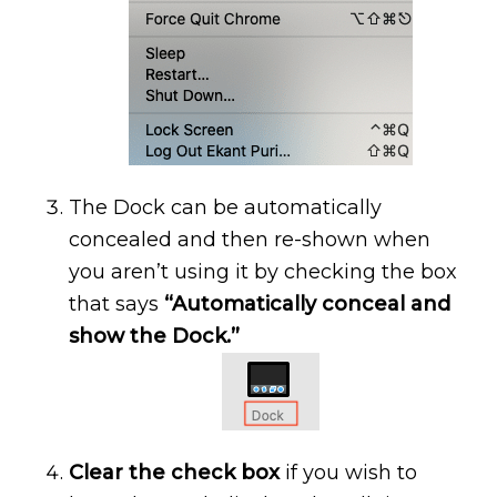
The Dock can be automatically
concealed and then re-shown when
you aren’t using it by checking the box
that says
“Automatically conceal and
show the Dock.”
Clear the check box
if you wish to