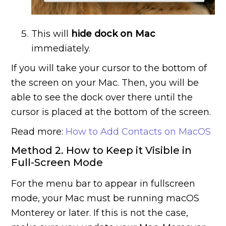
This will
hide dock on Mac
immediately.
If you will take your cursor to the bottom of
the screen on your Mac. Then, you will be
able to see the dock over there until the
cursor is placed at the bottom of the screen.
Read more:
How to Add Contacts on MacOS
Method 2. How to Keep it Visible in
Full-Screen Mode
For the menu bar to appear in fullscreen
mode, your Mac must be running macOS
Monterey or later. If this is not the case,