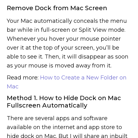
Remove Dock from Mac Screen
Your Mac automatically conceals the menu
bar while in full-screen or Split View mode.
Whenever you hover your mouse pointer
over it at the top of your screen, you’ll be
able to see it. Then, it will disappear as soon
as your mouse is moved away from it.
Read more:
How to Create a New Folder on
Mac
Method 1. How to Hide Dock on Mac
Fullscreen Automatically
There are several apps and software
available on the internet and app store to
hide dock on Mac. But I will share an inbuilt