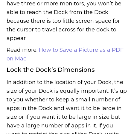
have three or more monitors, you won’t be
able to reach the Dock from the Dock
because there is too little screen space for
the cursor to travel across for the dock to
appear.
Read more:
How to Save a Picture as a PDF
on Mac
Lock the Dock’s Dimensions
In addition to the location of your Dock, the
size of your Dock is equally important. It’s up
to you whether to keep a small number of
apps in the Dock and want it to be large in
size or if you want it to be large in size but
have a large number of apps in it. If you