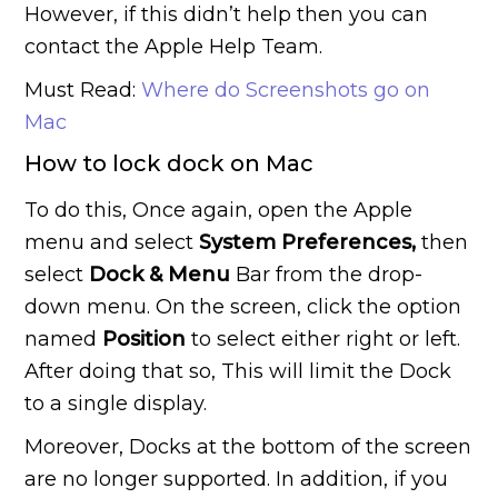
However, if this didn’t help then you can
contact the Apple Help Team.
Must Read:
Where do Screenshots go on
Mac
How to lock dock on Mac
To do this, Once again, open the Apple
menu and select
System Preferences,
then
select
Dock & Menu
Bar from the drop-
down menu. On the screen, click the option
named
Position
to select either right or left.
After doing that so, This will limit the Dock
to a single display.
Moreover, Docks at the bottom of the screen
are no longer supported. In addition, if you