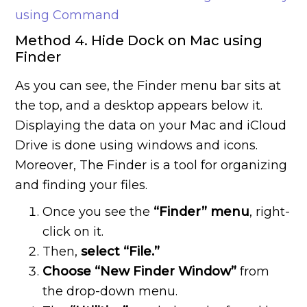
using Command
Method 4. Hide Dock on Mac using
Finder
As you can see, the Finder menu bar sits at
the top, and a desktop appears below it.
Displaying the data on your Mac and iCloud
Drive is done using windows and icons.
Moreover, The Finder is a tool for organizing
and finding your files.
Once you see the
“Finder” menu
, right-
click on it.
Then,
select “File.”
Choose “New Finder Window”
from
the drop-down menu.