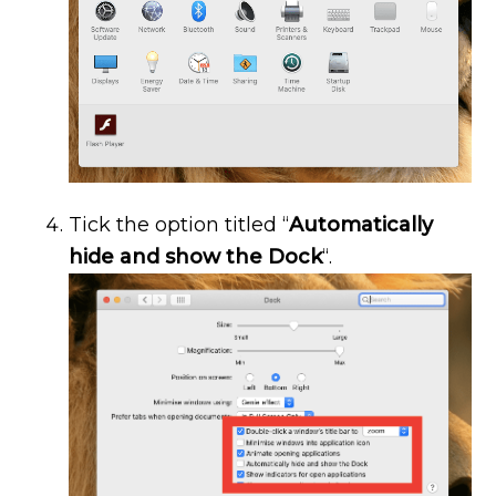
Tick the option titled “
Automatically
hide and show the Dock
“.