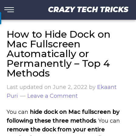
CRAZY TECH TRICKS
How to Hide Dock on
Mac Fullscreen
Automatically or
Permanently – Top 4
Methods
Last updated on
June 2, 2022
by
Ekaant
Puri
Leave a Comment
You can
hide dock on Mac fullscreen by
following these three methods
. You can
remove the dock from your entire