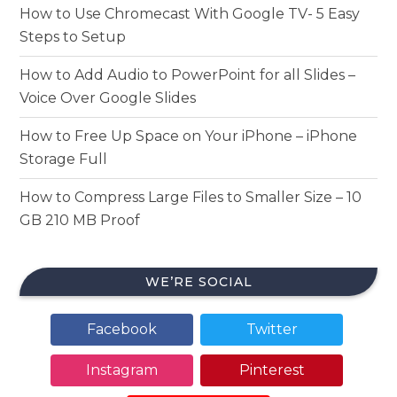
How to Use Chromecast With Google TV- 5 Easy
Steps to Setup
How to Add Audio to PowerPoint for all Slides –
Voice Over Google Slides
How to Free Up Space on Your iPhone – iPhone
Storage Full
How to Compress Large Files to Smaller Size – 10
GB 210 MB Proof
WE’RE SOCIAL
Facebook
Twitter
Instagram
Pinterest