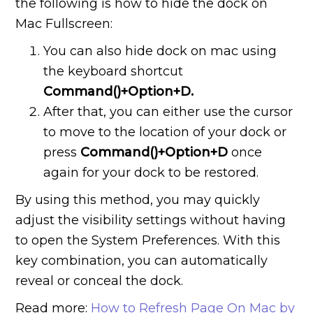
the following is how to hide the dock on
Mac Fullscreen:
You can also hide dock on mac using
the keyboard shortcut
Command()+Option+D.
After that, you can either use the cursor
to move to the location of your dock or
press
Command()+Option+D
once
again for your dock to be restored.
By using this method, you may quickly
adjust the visibility settings without having
to open the System Preferences. With this
key combination, you can automatically
reveal or conceal the dock.
Read more:
How to Refresh Page On Mac by