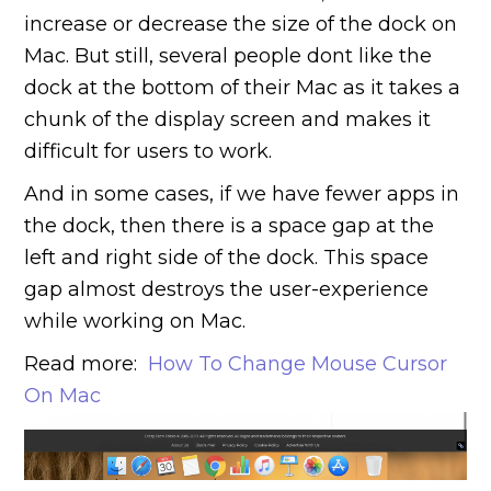
increase or decrease the size of the dock on
Mac. But still, several people dont like the
dock at the bottom of their Mac as it takes a
chunk of the display screen and makes it
difficult for users to work.
And in some cases, if we have fewer apps in
the dock, then there is a space gap at the
left and right side of the dock. This space
gap almost destroys the user-experience
while working on Mac.
Read more:
How To Change Mouse Cursor
On Mac