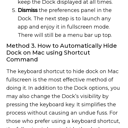
keep the Dock displayed at all times.
Dismiss
the preferences panel in the
Dock. The next step is to launch any
app and enjoy it in fullscreen mode.
There will still be a menu bar up top.
Method 3. How to Automatically Hide
Dock on Mac using Shortcut
Command
The keyboard shortcut to hide dock on Mac
fullscreen is the most effective method of
doing it. In addition to the Dock options, you
may also change the Dock’s visibility by
pressing the keyboard key. It simplifies the
process without causing an undue fuss. For
those who prefer using a keyboard shortcut,