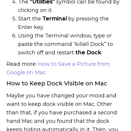
The
“Utilities”
symbol can be found by
clicking on it.
Start the
Terminal
by pressing the
Enter key.
Using the Terminal window, type or
paste the command “killall Dock” to
switch off and restart
the Dock
.
Read more:
How to Save a Picture from
Google on Mac
How to Keep Dock Visible on Mac
Maybe you have changed your mood and
want to keep dock visible on Mac. Other
than that, if you have purchased a second
hand Mac and you found that the dock
keeps hiding automatically in it. Then, you