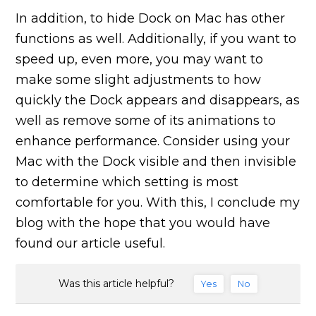
In addition, to hide Dock on Mac has other
functions as well. Additionally, if you want to
speed up, even more, you may want to
make some slight adjustments to how
quickly the Dock appears and disappears, as
well as remove some of its animations to
enhance performance. Consider using your
Mac with the Dock visible and then invisible
to determine which setting is most
comfortable for you. With this, I conclude my
blog with the hope that you would have
found our article useful.
Was this article helpful?
Yes
No