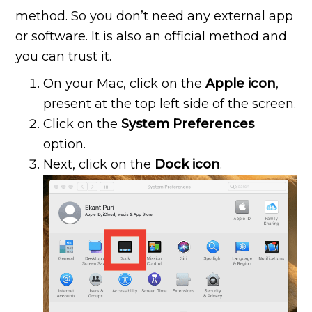
method. So you don’t need any external app
or software. It is also an official method and
you can trust it.
On your Mac, click on the
Apple icon
,
present at the top left side of the screen.
Click on the
System Preferences
option.
Next, click on the
Dock icon
.