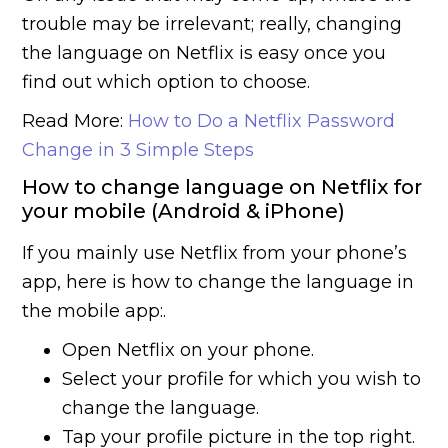
trouble may be irrelevant; really, changing
the language on Netflix is easy once you
find out which option to choose.
Read More:
How to Do a Netflix Password
Change in 3 Simple Steps
How to change language on Netflix for
your mobile (Android & iPhone)
If you mainly use Netflix from your phone’s
app, here is how to change the language in
the mobile app:.
Open Netflix on your phone.
Select your profile for which you wish to
change the language.
Tap your profile picture in the top right.