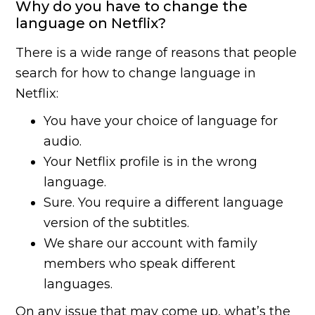
Why do you have to change the
language on Netflix?
There is a wide range of reasons that people
search for how to change language in
Netflix:
You have your choice of language for
audio.
Your Netflix profile is in the wrong
language.
Sure. You require a different language
version of the subtitles.
We share our account with family
members who speak different
languages.
On any issue that may come up, what’s the