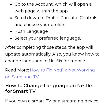
Go to the Account, which will open a
web page within the app.
Scroll down to Profile Parental Controls
and choose your profile.
Push Language.
Select your preferred language.
After completing those steps, the app will
update automatically. Also, you know how to
change language in Netflix for mobile.
Read More:
How to Fix Netflix Not Working
on Samsung TV
How to Change Language on Netflix
for Smart TV
If you own a smart TV or a streaming device