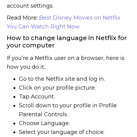
account settings.
Read More:
Best Disney Movies on Netflix
You Can Watch Right Now
How to change language in Netflix for
your computer
If you’re a Netflix user on a browser, here is
how you do it:.
Go to the Netflix site and log in.
Click on your profile picture.
Tap Account.
Scroll down to your profile in Profile
Parental Controls.
Choose Language.
Select your language of choice.