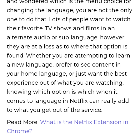
and wondered which is the menu choice for
changing the language, you are not the only
one to do that. Lots of people want to watch
their favorite TV shows and films in an
alternate audio or sub language; however,
they are at a loss as to where that option is
found. Whether you are attempting to learn
a new language, prefer to see content in
your home language, or just want the best
experience out of what you are watching,
knowing which option is which when it
comes to language in Netflix can really add
to what you get out of the service.
Read More:
What is the Netflix Extension in
Chrome?