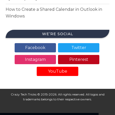
How to Create a Shared Calendar in Outlook in
Windows
WE’RE SOCIAL
Facebook
Twitter
Instagram
Pinterest
YouTube
Crazy Tech Tricks © 2015-2026. All rights reserved. All logos and
trademarks belongs to their respective owners.