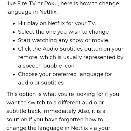
like Fire TV or Roku, here is how to change
language in Netflix:.
Hit play on Netflix for your TV.
Select the one you wish to change.
Start watching any show or movie.
Click the Audio Subtitles button on your
remote, which is usually represented by
a speech bubble icon.
Choose your preferred language for
audio or subtitles.
This option is what you’re looking for if you
want to switch to a different audio or
subtitle track immediately. Also, it is a
solution if you have forgotten how to
change the language in Netflix via your