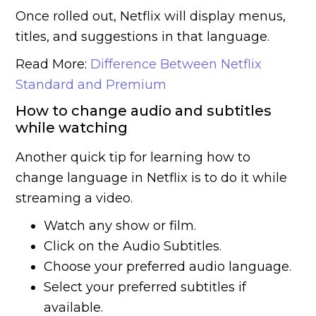
Once rolled out, Netflix will display menus,
titles, and suggestions in that language.
Read More:
Difference Between Netflix
Standard and Premium
How to change audio and subtitles
while watching
Another quick tip for learning how to
change language in Netflix is to do it while
streaming a video.
Watch any show or film.
Click on the Audio Subtitles.
Choose your preferred audio language.
Select your preferred subtitles if
available.