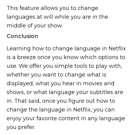
This feature allows you to change
languages at will while you are in the
middle of your show.
Conclusion
Learning how to change language in Netflix
is a breeze once you know which options to
use. We offer you simple tools to play with,
whether you want to change what is
displayed, what you hear in movies and
shows, or what language your subtitles are
in. That said, once you figure out how to
change the language in Netflix, you can
enjoy your favorite content in any language
you prefer.