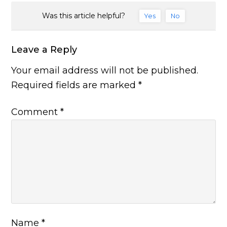
Was this article helpful?
Yes
No
Leave a Reply
Your email address will not be published.
Required fields are marked
*
Comment
*
Name
*