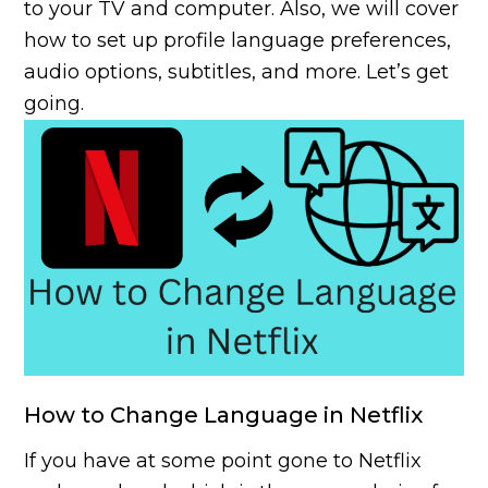
to your TV and computer. Also, we will cover
how to set up profile language preferences,
audio options, subtitles, and more. Let’s get
going.
How to Change Language in Netflix
If you have at some point gone to Netflix