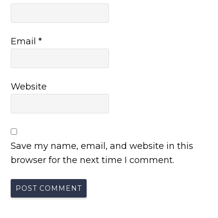
Email
*
Website
Save my name, email, and website in this
browser for the next time I comment.