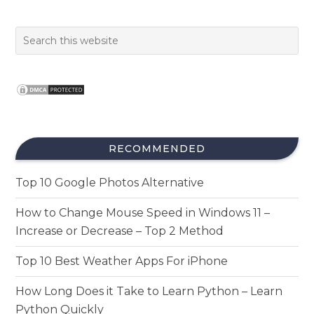
RECOMMENDED
Top 10 Google Photos Alternative
How to Change Mouse Speed in Windows 11 –
Increase or Decrease – Top 2 Method
Top 10 Best Weather Apps For iPhone
How Long Does it Take to Learn Python – Learn
Python Quickly