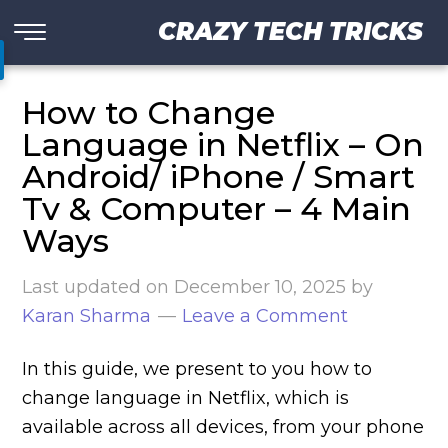
CRAZY TECH TRICKS
How to Change
Language in Netflix – On
Android/ iPhone / Smart
Tv & Computer – 4 Main
Ways
Last updated on
December 10, 2025
by
Karan Sharma
Leave a Comment
In this guide, we present to you how to
change language in Netflix, which is
available across all devices, from your phone