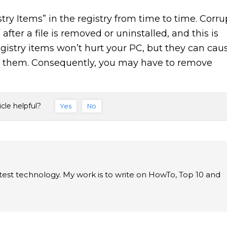
ry Items” in the registry from time to time. Corru
fter a file is removed or uninstalled, and this is
gistry items won’t hurt your PC, but they can cau
of them. Consequently, you may have to remove
icle helpful?
Yes
No
latest technology. My work is to write on HowTo, Top 10 and