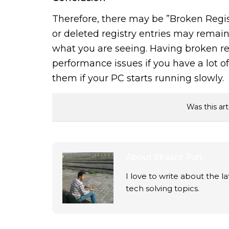
Therefore, there may be ”Broken Regist
or deleted registry entries may remain a
what you are seeing. Having broken re
performance issues if you have a lot 
them if your PC starts running slowly.
Was this art
About
Ekaant Puri
I love to write about the 
tech solving topics.