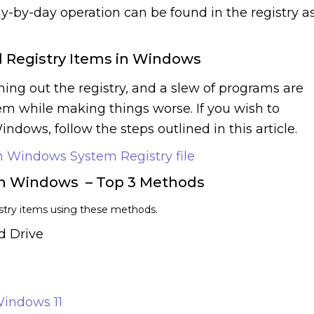
ay-by-day operation can be found in the registry a
 Registry Items in Windows
ng out the registry, and a slew of programs are
lem while making things worse. If you wish to
ndows, follow the steps outlined in this article.
 Windows System Registry file
on Windows – Top 3 Methods
istry items using these methods.
d Drive
indows 11