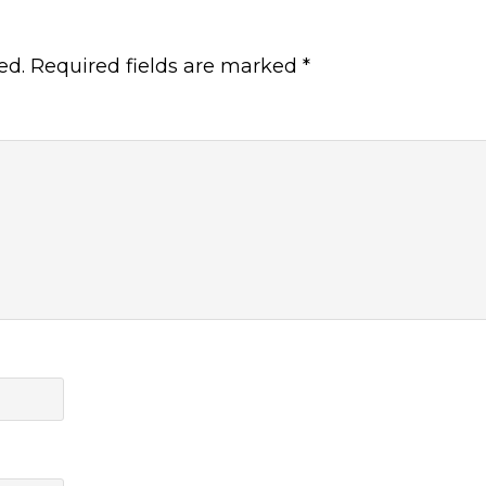
ed.
Required fields are marked
*