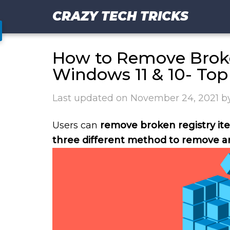
CRAZY TECH TRICKS
How to Remove Broke
Windows 11 & 10- To
Last updated on
November 24, 2021
b
Users can
remove broken registry it
three different method to remove an