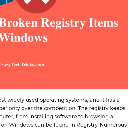
st widely used operating systems, and it has a
uperiority over the competition. The registry keeps
uter, from installing software to browsing a
int on Windows can be found in Registry. Numerous