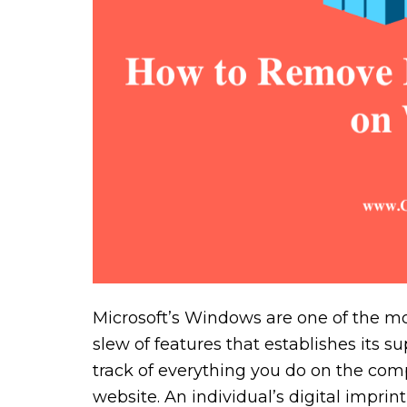
Microsoft’s Windows are one of the mo
slew of features that establishes its s
track of everything you do on the comp
website. An individual’s digital impr