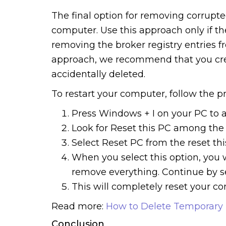
The final option for removing corrupted
computer. Use this approach only if 
removing the broker registry entries f
approach, we recommend that you creat
accidentally deleted.
To restart your computer, follow the p
Press Windows + I on your PC to a
Look for Reset this PC among the o
Select Reset PC from the reset th
When you select this option, you w
remove everything. Continue by se
This will completely reset your co
Read more:
How to Delete Temporary I
Conclusion