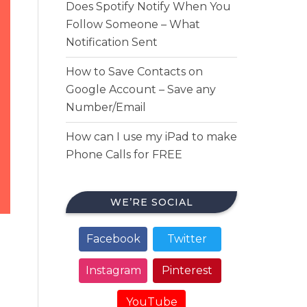
Does Spotify Notify When You
Follow Someone – What
Notification Sent
How to Save Contacts on
Google Account – Save any
Number/Email
How can I use my iPad to make
Phone Calls for FREE
WE’RE SOCIAL
Facebook
Twitter
Instagram
Pinterest
YouTube