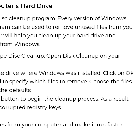
uter’s Hard Drive
 disc cleanup program. Every version of Windows
ogram can be used to remove unused files from you
 will help you clean up your hard drive and
s from Windows.
type Disc Cleanup. Open Disk Cleanup on your
he drive where Windows was installed. Click on OK
 to specify which files to remove. Choose the files
the defaults.
 button to begin the cleanup process. As a result,
corrupted registry keys.
iles from your computer and make it run faster.