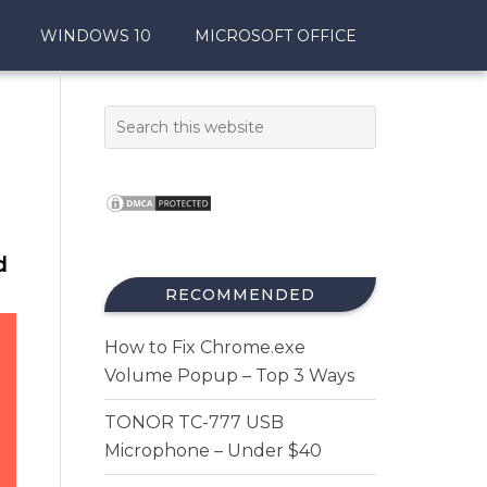
WINDOWS 10
MICROSOFT OFFICE
d
RECOMMENDED
How to Fix Chrome.exe
Volume Popup – Top 3 Ways
TONOR TC-777 USB
Microphone – Under $40