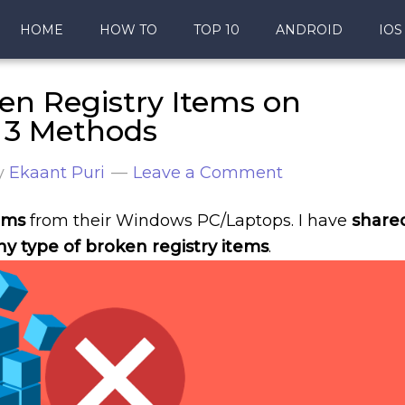
HOME
HOW TO
TOP 10
ANDROID
IOS
n Registry Items on
p 3 Methods
y
Ekaant Puri
Leave a Comment
ems
from their Windows PC/Laptops. I have
share
y type of broken registry items
.