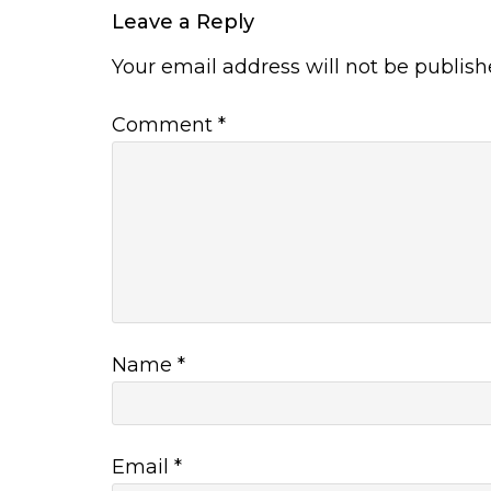
Leave a Reply
Your email address will not be publish
Comment
*
Name
*
Email
*