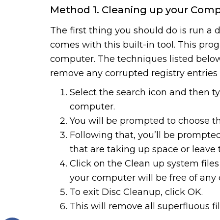
Method 1. Cleaning up your Comp
The first thing you should do is run a
comes with this built-in tool. This pr
computer. The techniques listed below
remove any corrupted registry entrie
Select the search icon and then 
computer.
You will be prompted to choose t
Following that, you’ll be prompted
that are taking up space or leave 
Click on the Clean up system files
your computer will be free of any 
To exit Disc Cleanup, click OK.
This will remove all superfluous f