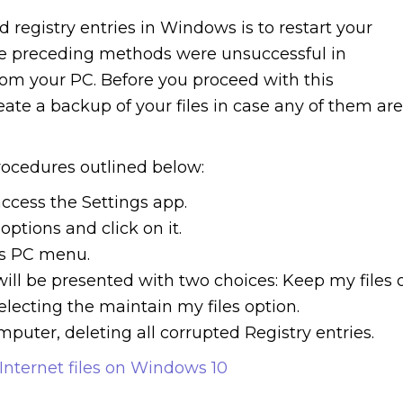
 registry entries in Windows is to restart your
the preceding methods were unsuccessful in
rom your PC. Before you proceed with this
e a backup of your files in case any of them are
rocedures outlined below:
ccess the Settings app.
ptions and click on it.
is PC menu.
ill be presented with two choices: Keep my files 
lecting the maintain my files option.
mputer, deleting all corrupted Registry entries.
nternet files on Windows 10