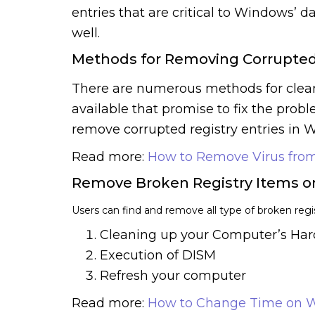
entries that are critical to Windows’ d
well.
Methods for Removing Corrupted
There are numerous methods for cleani
available that promise to fix the prob
remove corrupted registry entries in Wi
Read more:
How to Remove Virus from
Remove Broken Registry Items 
Users can find and remove all type of broken reg
Cleaning up your Computer’s Har
Execution of DISM
Refresh your computer
Read more:
How to Change Time on W