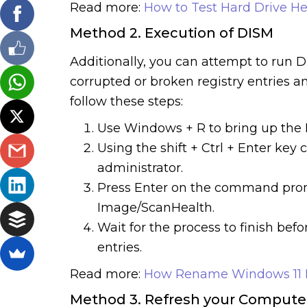
Read more:
How to Test Hard Drive He
Method 2. Execution of DISM
Additionally, you can attempt to run 
corrupted or broken registry entries a
follow these steps:
Use Windows + R to bring up the 
Using the shift + Ctrl + Enter key
administrator.
Press Enter on the command pro
Image/ScanHealth.
Wait for the process to finish bef
entries.
Read more:
How Rename Windows 11
Method 3. Refresh your Compute