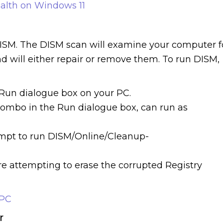
alth on Windows 11
DISM. The DISM scan will examine your computer f
nd will either repair or remove them. To run DISM,
Run dialogue box on your PC.
 combo in the Run dialogue box, can run as
mpt to run DISM/Online/Cleanup-
ore attempting to erase the corrupted Registry
 PC
r