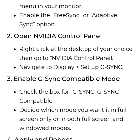
menu in your monitor.
Enable the “FreeSync” or “Adaptive
Sync” option.
2. Open NVIDIA Control Panel
Right click at the desktop of your choice
then go to “NVIDIA Control Panel.
Navigate to Display > Set up G-SYNC.
3. Enable G-Sync Compatible Mode
Check the box for “G-SYNC, G-SYNC
Compatible.
Decide which mode you want it in full
screen only or in both full screen and
windowed modes.
4. Apply and Reboot