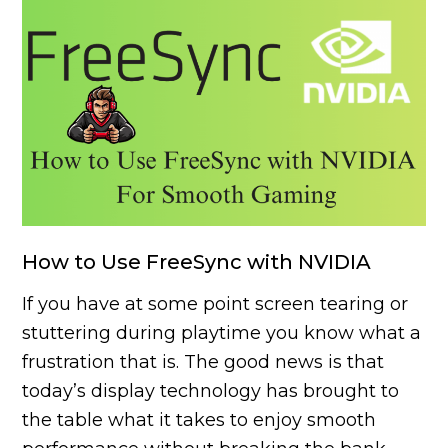
How to Use FreeSync with NVIDIA
If you have at some point screen tearing or
stuttering during playtime you know what a
frustration that is. The good news is that
today’s display technology has brought to
the table what it takes to enjoy smooth