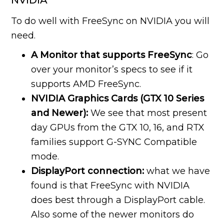
NVIDIA
To do well with FreeSync on NVIDIA you will
need.
A Monitor that supports FreeSync
: Go
over your monitor’s specs to see if it
supports AMD FreeSync.
NVIDIA Graphics Cards (GTX 10 Series
and Newer):
We see that most present
day GPUs from the GTX 10, 16, and RTX
families support G-SYNC Compatible
mode.
DisplayPort connection:
what we have
found is that FreeSync with NVIDIA
does best through a DisplayPort cable.
Also some of the newer monitors do