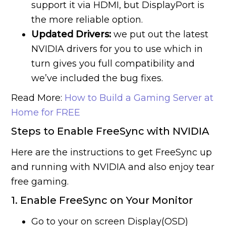
support it via HDMI, but DisplayPort is
the more reliable option.
Updated Drivers:
we put out the latest
NVIDIA drivers for you to use which in
turn gives you full compatibility and
we’ve included the bug fixes.
Read More:
How to Build a Gaming Server at
Home for FREE
Steps to Enable FreeSync with NVIDIA
Here are the instructions to get FreeSync up
and running with NVIDIA and also enjoy tear
free gaming.
1. Enable FreeSync on Your Monitor
Go to your on screen Display(OSD)