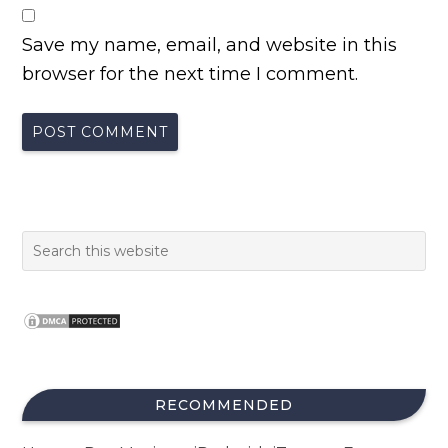
Save my name, email, and website in this
browser for the next time I comment.
RECOMMENDED