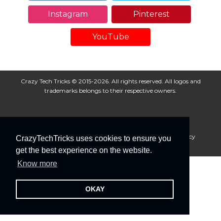
Instagram
Pinterest
YouTube
Crazy Tech Tricks © 2015-2026. All rights reserved. All logos and
trademarks belongs to their respective owners.
About Us
Disclaimer
Privacy Policy
Cookie Policy
CrazyTechTricks uses cookies to ensure you
Advertise With Us
get the best experience on the website.
Know more
OKAY