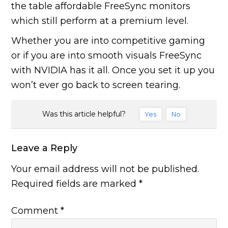
the table affordable FreeSync monitors
which still perform at a premium level.
Whether you are into competitive gaming
or if you are into smooth visuals FreeSync
with NVIDIA has it all. Once you set it up you
won’t ever go back to screen tearing.
Was this article helpful?
Yes
No
Leave a Reply
Your email address will not be published.
Required fields are marked
*
Comment
*