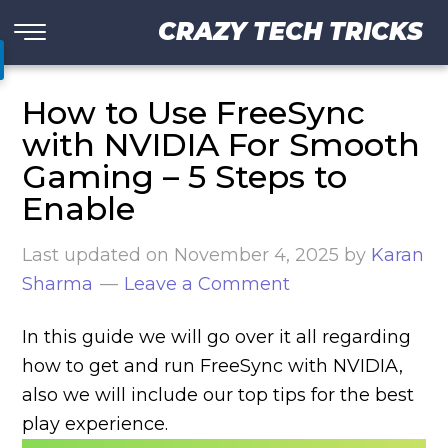
CRAZY TECH TRICKS
How to Use FreeSync
with NVIDIA For Smooth
Gaming – 5 Steps to
Enable
Last updated on
November 4, 2025
by
Karan
Sharma
Leave a Comment
In this guide we will go over it all regarding
how to get and run FreeSync with NVIDIA,
also we will include our top tips for the best
play experience.