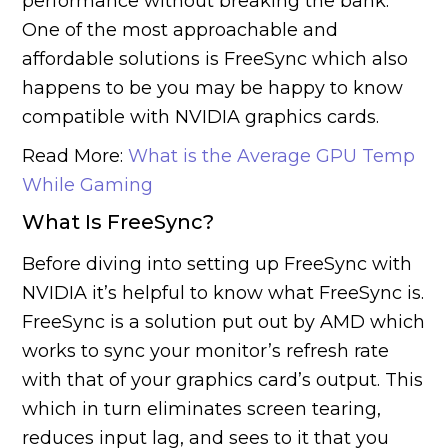
performance without breaking the bank.
One of the most approachable and
affordable solutions is FreeSync which also
happens to be you may be happy to know
compatible with NVIDIA graphics cards.
Read More:
What is the Average GPU Temp
While Gaming
What Is
FreeSync
?
Before diving into setting up FreeSync with
NVIDIA it’s helpful to know what FreeSync is.
FreeSync is a solution put out by AMD which
works to sync your monitor’s refresh rate
with that of your graphics card’s output. This
which in turn eliminates screen tearing,
reduces input lag, and sees to it that you