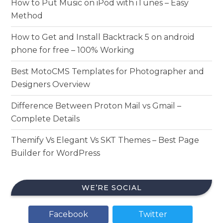
How to Put Music on iPod with iTunes – Easy
Method
How to Get and Install Backtrack 5 on android
phone for free – 100% Working
Best MotoCMS Templates for Photographer and
Designers Overview
Difference Between Proton Mail vs Gmail –
Complete Details
Themify Vs Elegant Vs SKT Themes – Best Page
Builder for WordPress
WE’RE SOCIAL
Facebook
Twitter