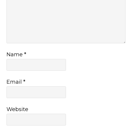
Name
*
Email
*
Website