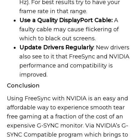
Hz). For best results try to have your
frame rate in that range.
Use a Quality DisplayPort Cable:
A
faulty cable may cause flickering of
which to black out screens.
Update Drivers Regularly
: New drivers
also see to it that FreeSync and NVIDIA
performance and compatibility is
improved.
Conclusion
Using FreeSync with NVIDIA is an easy and
affordable way to experience smooth tear
free gaming at a fraction of the cost of an
expensive G-SYNC monitor. Via NVIDIA’s G-
SYNC Compatible program which brings to