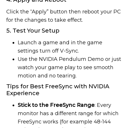
Click the “Apply” button then reboot your PC
for the changes to take effect.
5. Test Your Setup
Launch a game and in the game
settings turn off V-Sync.
Use the NVIDIA Pendulum Demo or just
watch your game play to see smooth
motion and no tearing.
Tips for Best FreeSync with NVIDIA
Experience
Stick to the FreeSync Range
: Every
monitor has a different range for which
FreeSync works (for example 48-144