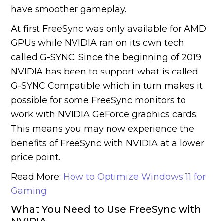
have smoother gameplay.
At first FreeSync was only available for AMD
GPUs while NVIDIA ran on its own tech
called G-SYNC. Since the beginning of 2019
NVIDIA has been to support what is called
G-SYNC Compatible which in turn makes it
possible for some FreeSync monitors to
work with NVIDIA GeForce graphics cards.
This means you may now experience the
benefits of FreeSync with NVIDIA at a lower
price point.
Read More:
How to Optimize Windows 11 for
Gaming
What You Need to Use FreeSync with