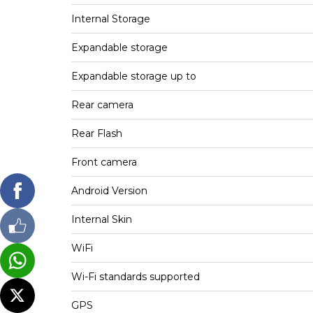
Internal Storage
Expandable storage
Expandable storage up to
Rear camera
Rear Flash
Front camera
Android Version
Internal Skin
WiFi
Wi-Fi standards supported
GPS