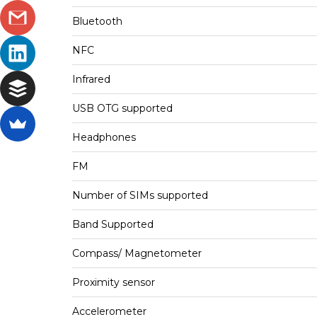
Bluetooth
NFC
Infrared
USB OTG supported
Headphones
FM
Number of SIMs supported
Band Supported
Compass/ Magnetometer
Proximity sensor
Accelerometer