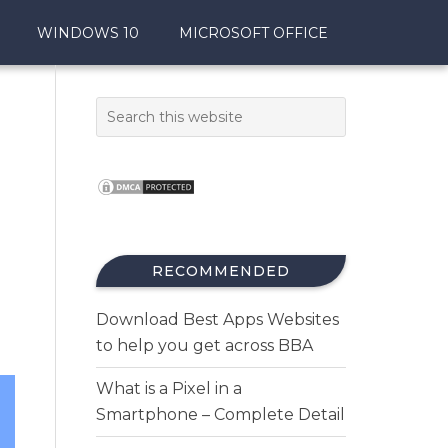
WINDOWS 10
MICROSOFT OFFICE
RECOMMENDED
Download Best Apps Websites
to help you get across BBA
What is a Pixel in a
Smartphone – Complete Detail