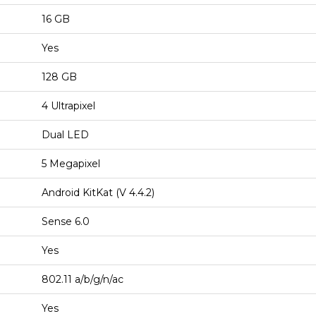
16 GB
Yes
128 GB
4 Ultrapixel
Dual LED
5 Megapixel
Android KitKat (V 4.4.2)
Sense 6.0
Yes
802.11 a/b/g/n/ac
Yes