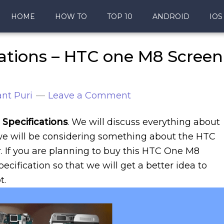
HOME
HOW TO
TOP 10
ANDROID
IOS
ations – HTC one M8 Screen
nt Puri
Leave a Comment
Specifications
. We will discuss everything about
 we will be considering something about the HTC
. If you are planning to buy this HTC One M8
cification so that we will get a better idea to
t.