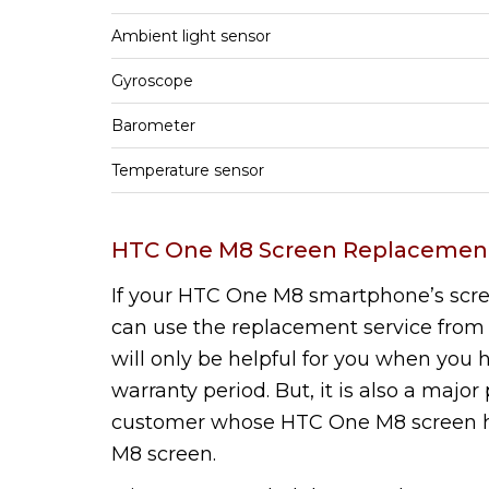
Ambient light sensor
Gyroscope
Barometer
Temperature sensor
HTC One M8 Screen Replacement
If your HTC One M8 smartphone’s scr
can use the replacement service from 
will only be helpful for you when yo
warranty period. But, it is also a majo
customer whose HTC One M8 screen 
M8 screen.