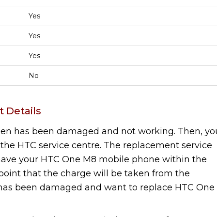
Yes
Yes
Yes
No
 Details
een has been damaged and not working. Then, yo
the HTC service centre. The replacement service
u have your HTC One M8 mobile phone within the
r point that the charge will be taken from the
has been damaged and want to replace HTC One