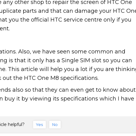
 any other shop to repair the screen of HTC One
uplicate parts and that can damage your HTC On
t you the official HTC service centre only if you
ent.
ations. Also, we have seen some common and
g is that it only has a Single SIM slot so you can
 This article will help you a lot if you are thinki
out the HTC One M8 specifications.
riends also so that they can even get to know about
buy it by viewing its specifications which I have
icle helpful?
Yes
No