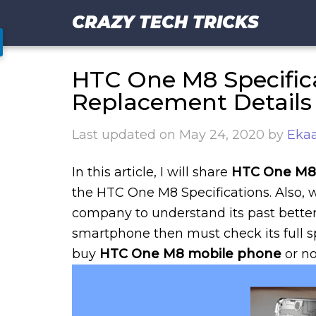
CRAZY TECH TRICKS
HTC One M8 Specific
Replacement Details
Last updated on
May 24, 2020
by
Ekaa
In this article, I will share
HTC One M8 
the HTC One M8 Specifications. Also,
company to understand its past better
smartphone then must check its full spe
buy
HTC One M8 mobile phone
or no