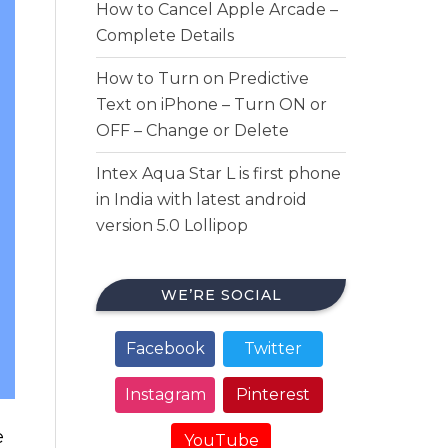
How to Cancel Apple Arcade –
Complete Details
How to Turn on Predictive
Text on iPhone – Turn ON or
OFF – Change or Delete
Intex Aqua Star L is first phone
in India with latest android
version 5.0 Lollipop
WE’RE SOCIAL
Facebook
Twitter
Instagram
Pinterest
e
YouTube