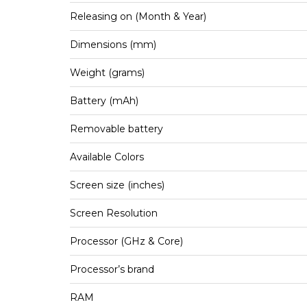
Releasing on (Month & Year)
Dimensions (mm)
Weight (grams)
Battery (mAh)
Removable battery
Available Colors
Screen size (inches)
Screen Resolution
Processor (GHz & Core)
Processor’s brand
RAM