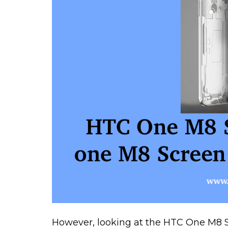
However, looking at the HTC One M8 Sp