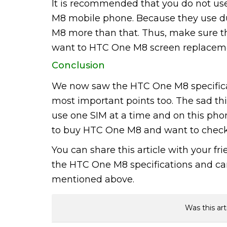
It is recommended that you do not use
M8 mobile phone. Because they use d
M8 more than that. Thus, make sure tha
want to HTC One M8 screen replacem
Conclusion
We now saw the HTC One M8 specific
most important points too. The sad thin
use one SIM at a time and on this phone.
to buy HTC One M8 and want to check 
You can share this article with your f
the HTC One M8 specifications and can 
mentioned above.
Was this art