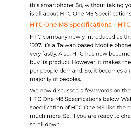
this smartphone. So, without taking yo
is all about HTC One M8 Specifications
HTC One M8 Specifications – HT
HTC company newly introduced as the
1997. It’s a Taiwan based Mobile pho
very fastly. Also, HTC has now becom
buy its product. However, it makes the
per people demand. So, it becomes a
majority of peoples.
We now discussed a few words on the 
HTC One M8 Specifications below. Well,
specification of HTC One M8 like the b
much more. So, if you are ready to ch
scroll down.