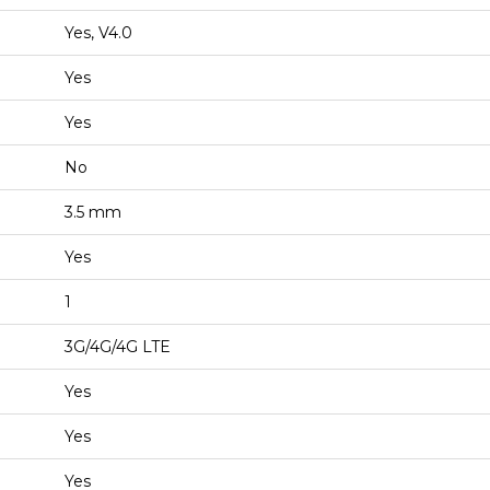
Yes, V4.0
Yes
Yes
No
3.5 mm
Yes
1
3G/4G/4G LTE
Yes
Yes
Yes