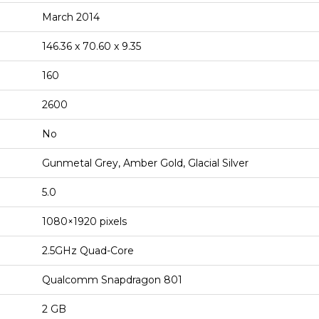
March 2014
146.36 x 70.60 x 9.35
160
2600
No
Gunmetal Grey, Amber Gold, Glacial Silver
5.0
1080×1920 pixels
2.5GHz Quad-Core
Qualcomm Snapdragon 801
2 GB