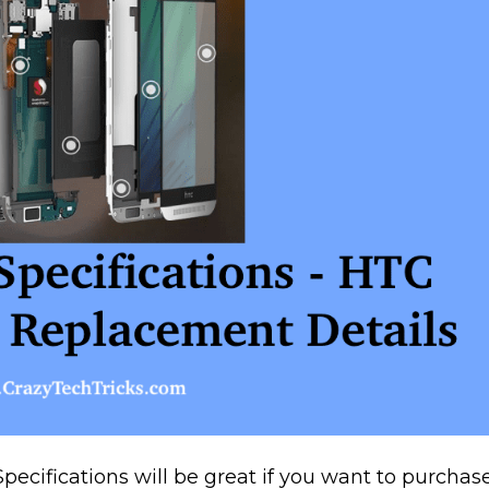
ecifications will be great if you want to purchas