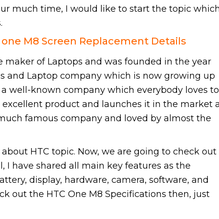
ur much time, I would like to start the topic whic
.
C one M8 Screen Replacement Details
 maker of Laptops and was founded in the year
nes and Laptop company which is now growing up
e a well-known company which everybody loves to
 excellent product and launches it in the market 
 much famous company and loved by almost the
about HTC topic. Now, we are going to check out
 I have shared all main key features as the
attery, display, hardware, camera, software, and
eck out the HTC One M8 Specifications then, just