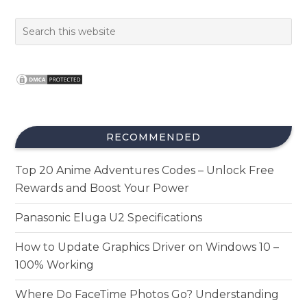
RECOMMENDED
Top 20 Anime Adventures Codes – Unlock Free
Rewards and Boost Your Power
Panasonic Eluga U2 Specifications
How to Update Graphics Driver on Windows 10 –
100% Working
Where Do FaceTime Photos Go? Understanding