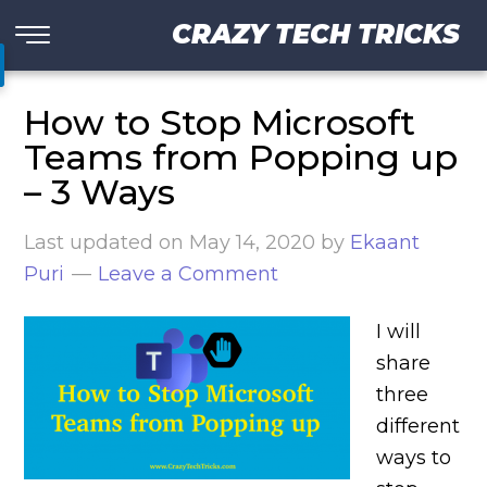
CRAZY TECH TRICKS
How to Stop Microsoft
Teams from Popping up
– 3 Ways
Last updated on
May 14, 2020
by
Ekaant
Puri
Leave a Comment
I will
share
three
different
ways to