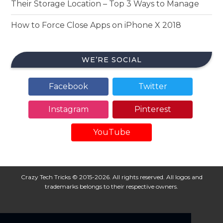
Their Storage Location – Top 3 Ways to Manage
How to Force Close Apps on iPhone X 2018
WE’RE SOCIAL
Facebook
Twitter
Instagram
Pinterest
YouTube
Crazy Tech Tricks © 2015-2026. All rights reserved. All logos and
trademarks belongs to their respective owners.