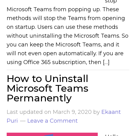
stop
Microsoft Teams from popping up. These
methods will stop the Teams from opening
on startup. Users can use these methods
without uninstalling the Microsoft Teams. So
you can keep the Microsoft Teams, and it
will not even open automatically. If you are
using Office 365 subscription, then […]
How to Uninstall
Microsoft Teams
Permanently
Last updated on
March 9, 2020
by
Ekaant
Puri
Leave a Comment