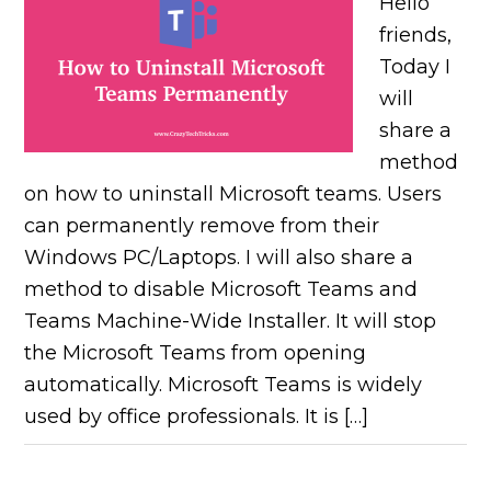
Hello
friends,
Today I
will
share a
method
on how to uninstall Microsoft teams. Users
can permanently remove from their
Windows PC/Laptops. I will also share a
method to disable Microsoft Teams and
Teams Machine-Wide Installer. It will stop
the Microsoft Teams from opening
automatically. Microsoft Teams is widely
used by office professionals. It is […]