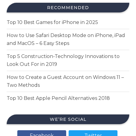
RECOMMENDED
Top 10 Best Games for iPhone in 2025
How to Use Safari Desktop Mode on iPhone, iPad
and MacOS – 6 Easy Steps
Top 5 Construction-Technology Innovations to
Look Out For in 2019
How to Create a Guest Account on Windows 11 –
Two Methods
Top 10 Best Apple Pencil Alternatives 2018
WE’RE SOCIAL
Facebook
Twitter