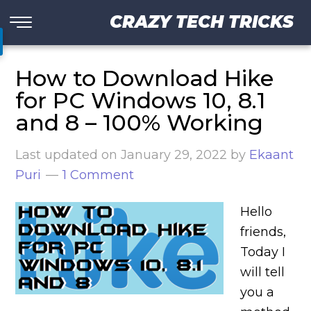
CRAZY TECH TRICKS
How to Download Hike
for PC Windows 10, 8.1
and 8 – 100% Working
Last updated on
January 29, 2022
by
Ekaant
Puri
1 Comment
Hello
friends,
Today I
will tell
you a