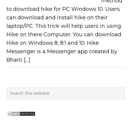
method
to download hike for PC Windows 10. Users
can download and install hike on their
laptop/PC. This trick will help users in using
Hike on there Computer. You can download
Hike on Windows 8, 8.1 and 10. Hike
Messenger is a Messenger app created by
Bharti […]