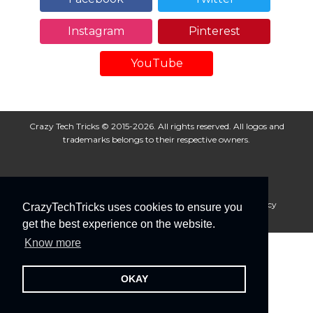
Instagram
Pinterest
YouTube
Crazy Tech Tricks © 2015-2026. All rights reserved. All logos and
trademarks belongs to their respective owners.
About Us
Disclaimer
Privacy Policy
Cookie Policy
CrazyTechTricks uses cookies to ensure you
Advertise With Us
get the best experience on the website.
Know more
OKAY