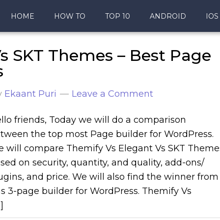
HOME
HOW TO
TOP 10
ANDROID
IOS
Vs SKT Themes – Best Page
s
y
Ekaant Puri
Leave a Comment
llo friends, Today we will do a comparison
tween the top most Page builder for WordPress.
 will compare Themify Vs Elegant Vs SKT Theme
sed on security, quantity, and quality, add-ons/
ugins, and price. We will also find the winner from
is 3-page builder for WordPress. Themify Vs
]