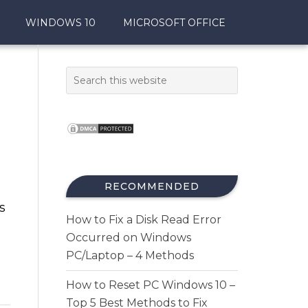
WINDOWS 10
MICROSOFT OFFICE
RECOMMENDED
s
How to Fix a Disk Read Error
Occurred on Windows
PC/Laptop – 4 Methods
How to Reset PC Windows 10 –
Top 5 Best Methods to Fix