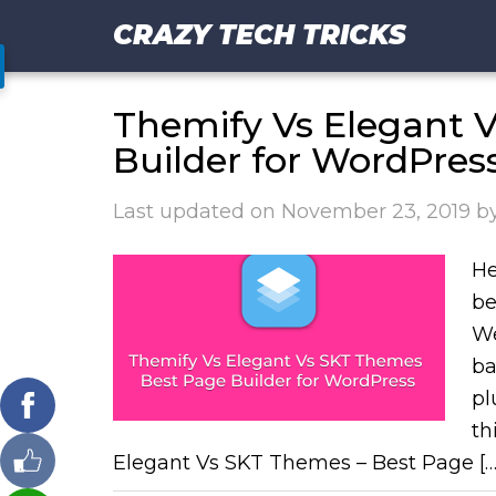
CRAZY TECH TRICKS
Themify Vs Elegant 
Builder for WordPres
Last updated on
November 23, 2019
b
He
be
We
ba
pl
th
Elegant Vs SKT Themes – Best Page […