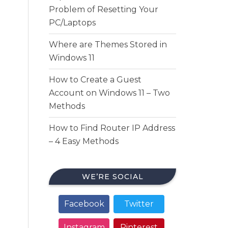
Problem of Resetting Your
PC/Laptops
Where are Themes Stored in
Windows 11
How to Create a Guest
Account on Windows 11 – Two
Methods
How to Find Router IP Address
– 4 Easy Methods
WE’RE SOCIAL
Facebook
Twitter
Instagram
Pinterest