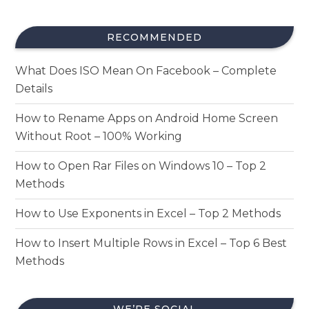
RECOMMENDED
What Does ISO Mean On Facebook – Complete
Details
How to Rename Apps on Android Home Screen
Without Root – 100% Working
How to Open Rar Files on Windows 10 – Top 2
Methods
How to Use Exponents in Excel – Top 2 Methods
How to Insert Multiple Rows in Excel – Top 6 Best
Methods