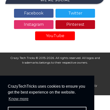
WE’RE SOCIAL
Facebook
Twitter
Instagram
Pinterest
YouTube
Crazy Tech Tricks © 2015-2026. All rights reserved. All logos and
trademarks belongs to their respective owners.
About Us
Disclaimer
Privacy Policy
Cookie Policy
CrazyTechTricks uses cookies to ensure you
Advertise With Us
get the best experience on the website.
Know more