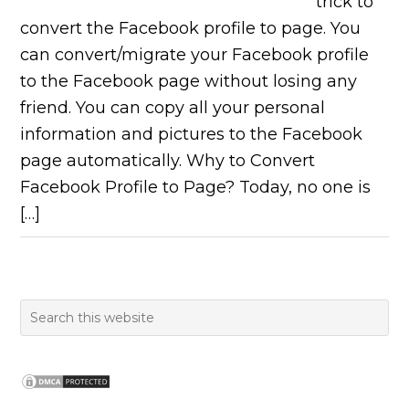
trick to
convert the Facebook profile to page. You
can convert/migrate your Facebook profile
to the Facebook page without losing any
friend. You can copy all your personal
information and pictures to the Facebook
page automatically. Why to Convert
Facebook Profile to Page? Today, no one is
[…]