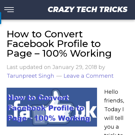
CRAZY TECH TRICKS
How to Convert
Facebook Profile to
Page – 100% Working
Last updated on
January 29, 2018
by
Tarunpreet Singh
Leave a Comment
Hello
friends,
Today I
will tell
you a