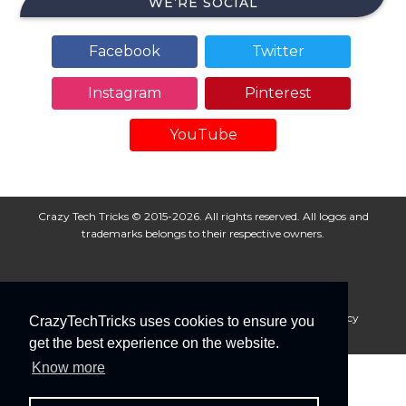
WE’RE SOCIAL
Facebook
Twitter
Instagram
Pinterest
YouTube
Crazy Tech Tricks © 2015-2026. All rights reserved. All logos and
trademarks belongs to their respective owners.
About Us
Disclaimer
Privacy Policy
Cookie Policy
CrazyTechTricks uses cookies to ensure you
Advertise With Us
get the best experience on the website.
Know more