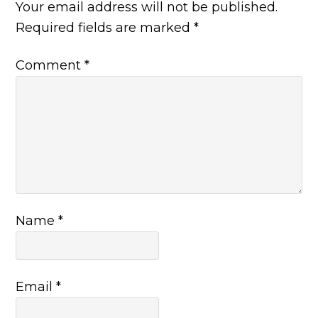
Your email address will not be published.
Required fields are marked
*
Comment
*
Name
*
Email
*