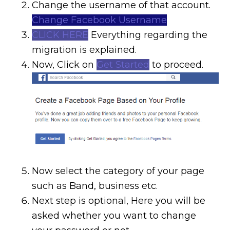
Change the username of that account.
Change Facebook Username
CLICK HERE
Everything regarding the
migration is explained.
Now, Click on
Get Started
to proceed.
Now select the category of your page
such as Band, business etc.
Next step is optional, Here you will be
asked whether you want to change