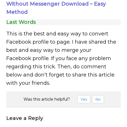
Without Messenger Download – Easy
Method
Last Words
This is the best and easy way to convert
Facebook profile to page. I have shared the
best and easy way to merge your
Facebook profile. If you face any problem
regarding this trick. Then, do comment
below and don’t forget to share this article
with your friends.
Was this article helpful?
Yes
No
Leave a Reply