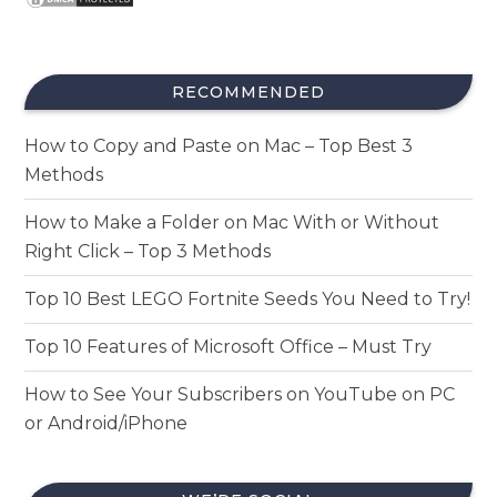
RECOMMENDED
How to Copy and Paste on Mac – Top Best 3
Methods
How to Make a Folder on Mac With or Without
Right Click – Top 3 Methods
Top 10 Best LEGO Fortnite Seeds You Need to Try!
Top 10 Features of Microsoft Office – Must Try
How to See Your Subscribers on YouTube on PC
or Android/iPhone