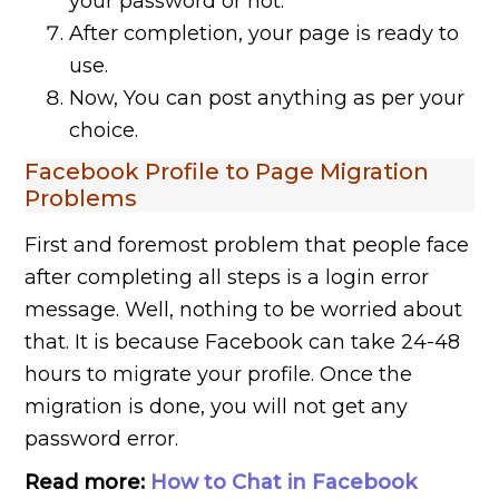
your password or not.
After completion, your page is ready to
use.
Now, You can post anything as per your
choice.
Facebook Profile to Page Migration
Problems
First and foremost problem that people face
after completing all steps is a login error
message. Well, nothing to be worried about
that. It is because Facebook can take 24-48
hours to migrate your profile. Once the
migration is done, you will not get any
password error.
Read more:
How to Chat in Facebook