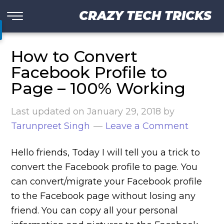
CRAZY TECH TRICKS
How to Convert
Facebook Profile to
Page – 100% Working
Last updated on
January 29, 2018
by
Tarunpreet Singh
Leave a Comment
Hello friends, Today I will tell you a trick to
convert the Facebook profile to page. You
can convert/migrate your Facebook profile
to the Facebook page without losing any
friend. You can copy all your personal