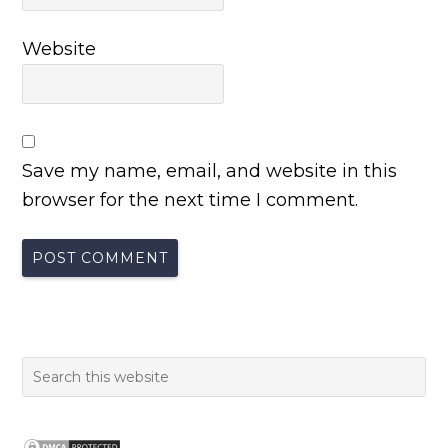
Website
Save my name, email, and website in this
browser for the next time I comment.