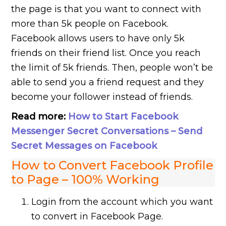
the page is that you want to connect with
more than 5k people on Facebook.
Facebook allows users to have only 5k
friends on their friend list. Once you reach
the limit of 5k friends. Then, people won’t be
able to send you a friend request and they
become your follower instead of friends.
Read more:
How to Start Facebook
Messenger Secret Conversations – Send
Secret Messages on Facebook
How to Convert Facebook Profile
to Page – 100% Working
Login from the account which you want
to convert in Facebook Page.