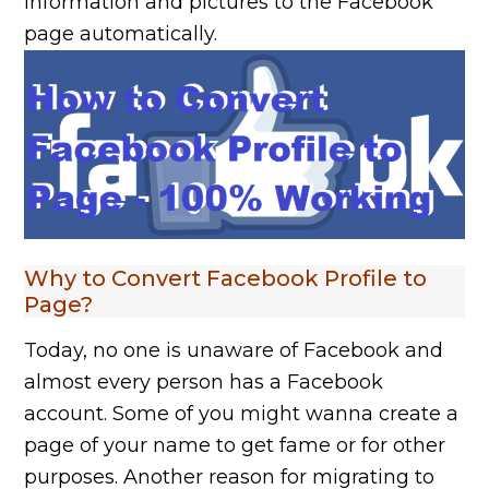
information and pictures to the Facebook
page automatically.
Why to Convert Facebook Profile to
Page?
Today, no one is unaware of Facebook and
almost every person has a Facebook
account. Some of you might wanna create a
page of your name to get fame or for other
purposes. Another reason for migrating to