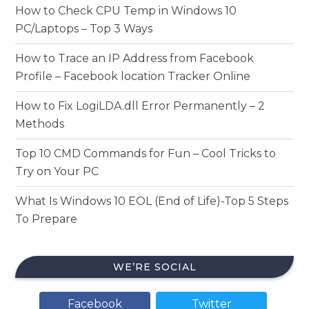
How to Check CPU Temp in Windows 10
PC/Laptops – Top 3 Ways
How to Trace an IP Address from Facebook
Profile – Facebook location Tracker Online
How to Fix LogiLDA.dll Error Permanently – 2
Methods
Top 10 CMD Commands for Fun – Cool Tricks to
Try on Your PC
What Is Windows 10 EOL (End of Life)-Top 5 Steps
To Prepare
WE’RE SOCIAL
Facebook
Twitter