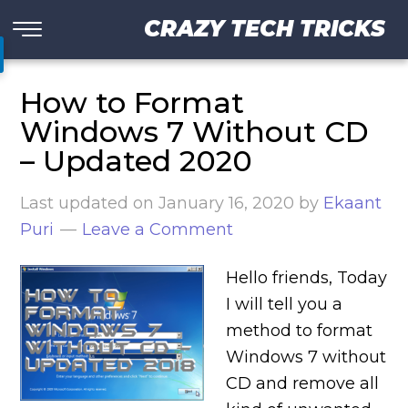
CRAZY TECH TRICKS
How to Format
Windows 7 Without CD
– Updated 2020
Last updated on
January 16, 2020
by
Ekaant
Puri
Leave a Comment
Hello friends, Today
I will tell you a
method to format
Windows 7 without
CD and remove all