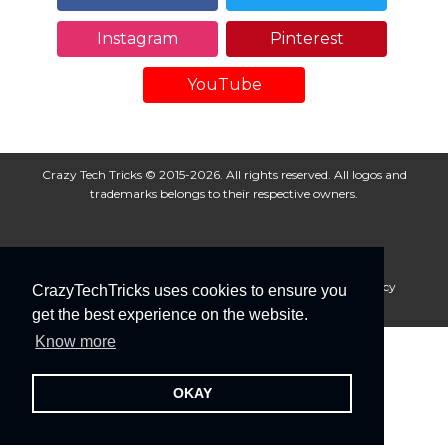
Instagram
Pinterest
YouTube
Crazy Tech Tricks © 2015-2026. All rights reserved. All logos and
trademarks belongs to their respective owners.
About Us
Disclaimer
Privacy Policy
Cookie Policy
CrazyTechTricks uses cookies to ensure you
Advertise With Us
get the best experience on the website.
Know more
OKAY