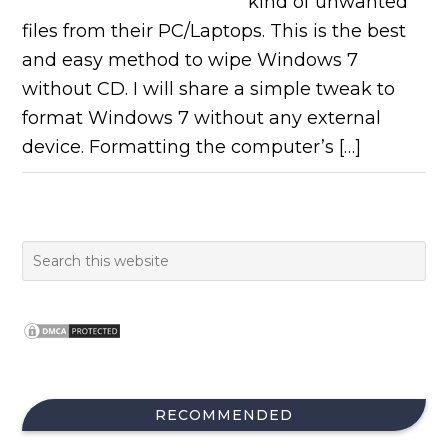
kind of unwanted
files from their PC/Laptops. This is the best
and easy method to wipe Windows 7
without CD. I will share a simple tweak to
format Windows 7 without any external
device. Formatting the computer’s […]
RECOMMENDED