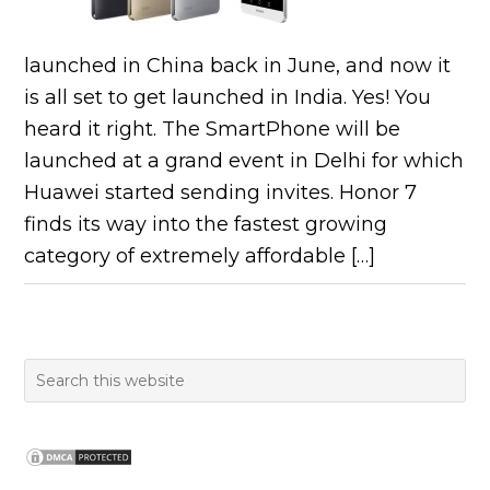
launched in China back in June, and now it
is all set to get launched in India. Yes! You
heard it right. The SmartPhone will be
launched at a grand event in Delhi for which
Huawei started sending invites. Honor 7
finds its way into the fastest growing
category of extremely affordable […]