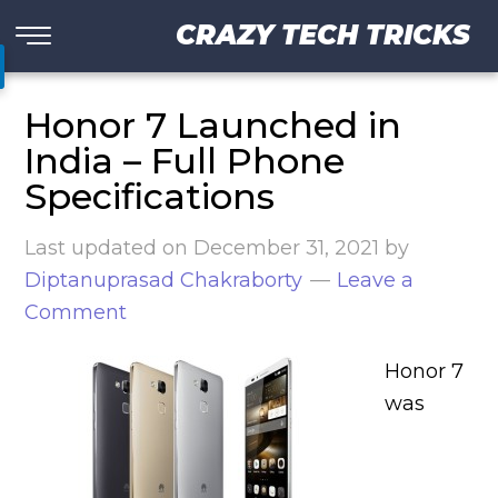
CRAZY TECH TRICKS
Honor 7 Launched in
India – Full Phone
Specifications
Last updated on
December 31, 2021
by
Diptanuprasad Chakraborty
Leave a
Comment
Honor 7
was