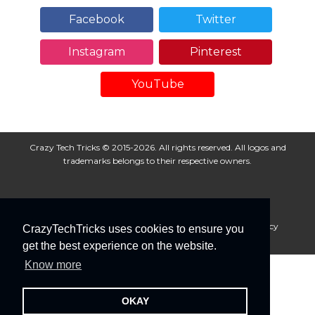
Facebook
Twitter
Instagram
Pinterest
YouTube
Crazy Tech Tricks © 2015-2026. All rights reserved. All logos and
trademarks belongs to their respective owners.
About Us
Disclaimer
Privacy Policy
Cookie Policy
CrazyTechTricks uses cookies to ensure you
Advertise With Us
get the best experience on the website.
Know more
OKAY