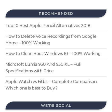
RECOMMENDED
Top 10 Best Apple Pencil Alternatives 2018
How to Delete Voice Recordings from Google
Home – 100% Working
How to Clean Boot Windows 10 – 100% Working
Microsoft Lumia 950 And 950 XL – Full
Specifications with Price
Apple Watch vs Fitbit – Complete Comparison
Which one is best to Buy?
WE’RE SOCIAL