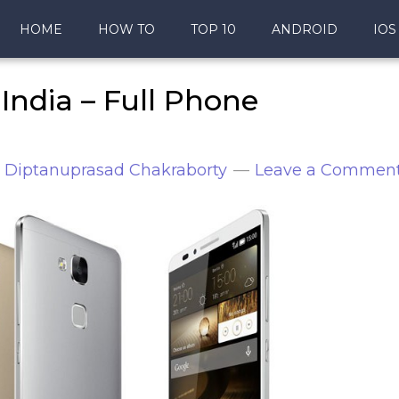
HOME
HOW TO
TOP 10
ANDROID
IOS
India – Full Phone
y
Diptanuprasad Chakraborty
Leave a Commen