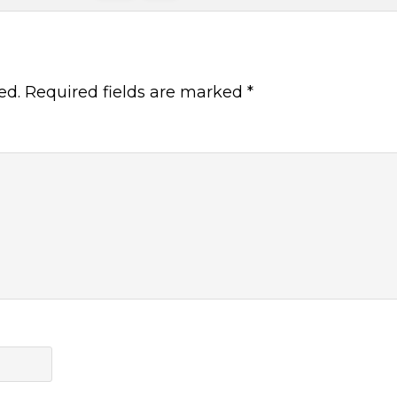
ed.
Required fields are marked
*