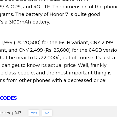
 GPS/ A-GPS, and 4G LTE. The dimension of the phon
grams. The battery of Honor 7 is quite good
’s a 3100mAh battery.
1,999 (Rs. 20,500) for the 16GB variant, CNY 2,199
ant, and CNY 2,499 (Rs. 25,600) for the 64GB versio
 be near to Rs.22,000/-, but of course it’s just a
 can get to know its actual price. Well, frankly
e class people, and the most important thing is
ons from other phones with a decreased price!
 CODES
icle helpful?
Yes
No