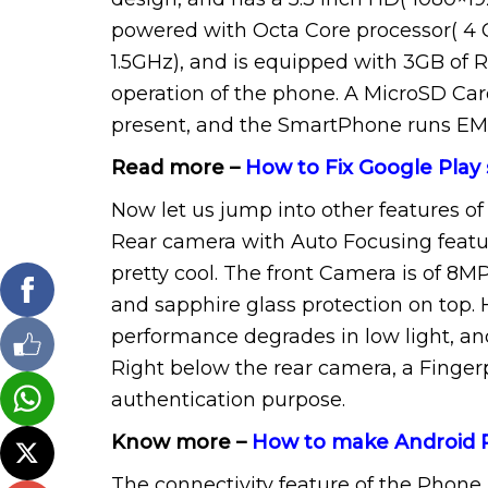
powered with Octa Core processor( 4 C
1.5GHz), and is equipped with 3GB of
operation of the phone. A MicroSD Card
present, and the SmartPhone runs EMUI
Read more –
How to Fix Google Play 
Now let us jump into other features of
Rear camera with Auto Focusing feature
pretty cool. The front Camera is of 8MP
and sapphire glass protection on top.
performance degrades in low light, and
Right below the rear camera, a Fingerp
authentication purpose.
Know more –
How to make Android
The connectivity feature of the Phone 