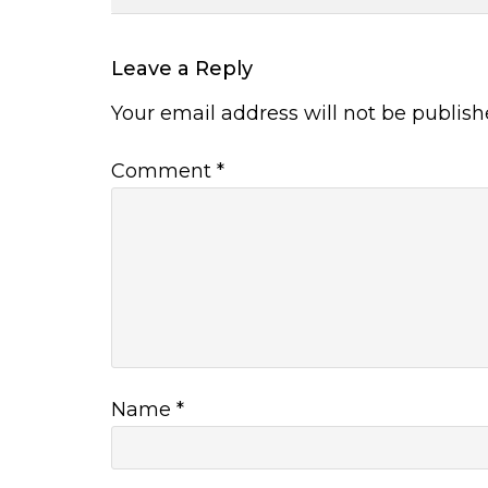
Leave a Reply
Your email address will not be publish
Comment
*
Name
*