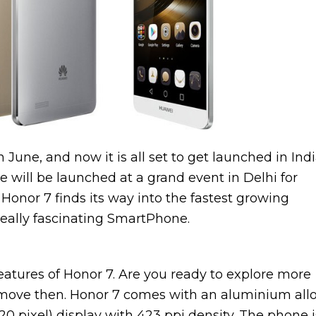
une, and now it is all set to get launched in Indi
e will be launched at a grand event in Delhi for
Honor 7 finds its way into the fastest growing
really fascinating SmartPhone.
features of Honor 7. Are you ready to explore more
move then. Honor 7 comes with an aluminium all
20 pixel) display with 423 ppi density. The phone i