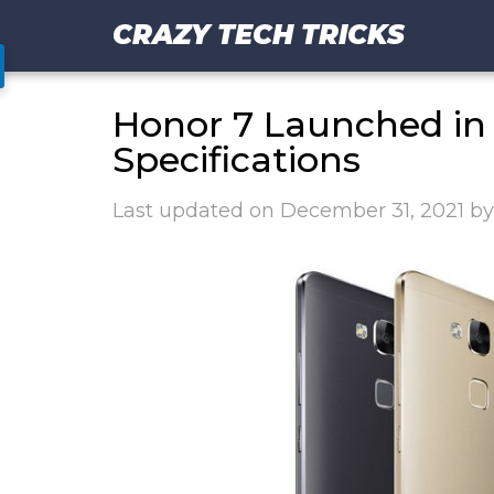
CRAZY TECH TRICKS
Honor 7 Launched in 
Specifications
Last updated on
December 31, 2021
b