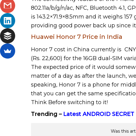
802.11a/b/g/n/ac, NFC, Bluetooth 4.1,
is 143.2×71.9×8.5mm and it weighs 157 
providing good power back up since it
Huawei Honor 7 Price in India
Honor 7 cost in China currently is CNY 
(Rs. 22,600) for the 16GB dual-SIM vari
The expected price of it would somewhat
matter of a day as after the launch, we
speaking, Honor 7 is a phone for middl
that you can get the same specificati
Think Before switching to it!
Trending –
Latest ANDROID SECRET
Was this art