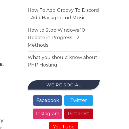
How To Add Groovy To Discord
– Add Background Music
How to Stop Windows 10
Update in Progress – 2
Methods
What you should know about
a.
PHP Hosting
WE’RE SOCIAL
Facebook
Twitter
Instagram
Pinterest
oy
YouTube
s