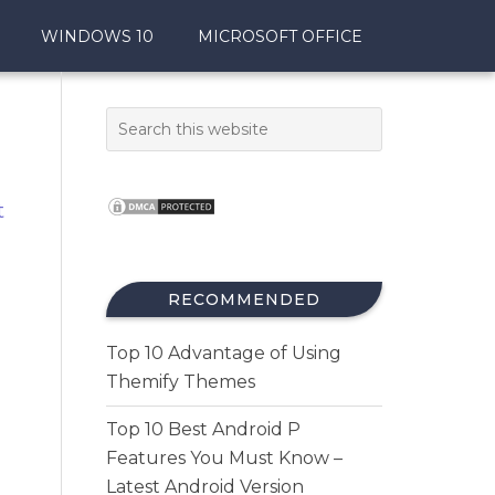
WINDOWS 10
MICROSOFT OFFICE
t
RECOMMENDED
Top 10 Advantage of Using
Themify Themes
Top 10 Best Android P
Features You Must Know –
Latest Android Version