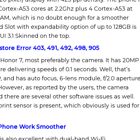
ortex-A53 cores at 2.2Ghz plus 4 Cortex-A53 at
 RAM, which is no doubt enough for a smoother
 Slot with expandability option of up to 128GB is
 3.1 Skinned on the top.
store Error 403, 491, 492, 498, 905
 Honor 7, most preferably the camera. It has 20MP
 delivering speeds of 0.1 seconds. Well, that’s
, and has auto focus, 6-lens module, f/2.0 aperture
 However, as reported by the users, the camera
 there are several other software issues as well.
rint sensor is present, which obviously is used for
 Phone Work Smoother
is also excellent with dual-band Wi-Fi