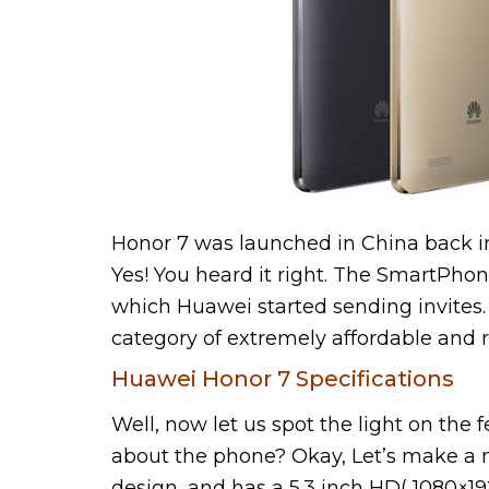
Honor 7 was launched in China back in J
Yes! You heard it right. The SmartPhon
which Huawei started sending invites. 
category of extremely affordable and 
Huawei Honor 7 Specifications
Well, now let us spot the light on the 
about the phone? Okay, Let’s make a 
design, and has a 5.3 inch HD( 1080×19