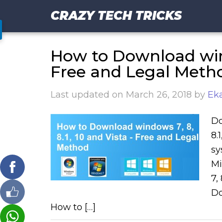
CRAZY TECH TRICKS
How to Download windo
Free and Legal Meth
Last updated on
March 26, 2018
by
Eka
Do
8.
sy
Mi
7,
Do
How to […]