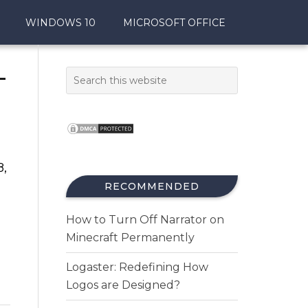
WINDOWS 10
MICROSOFT OFFICE
–
8,
RECOMMENDED
How to Turn Off Narrator on
Minecraft Permanently
Logaster: Redefining How
Logos are Designed?