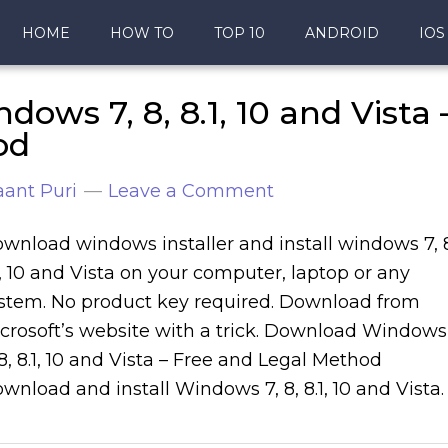
HOME
HOW TO
TOP 10
ANDROID
IOS
ws 7, 8, 8.1, 10 and Vista 
od
ant Puri
Leave a Comment
wnload windows installer and install windows 7, 
1, 10 and Vista on your computer, laptop or any
stem. No product key required. Download from
crosoft’s website with a trick. Download Windows
 8, 8.1, 10 and Vista – Free and Legal Method
wnload and install Windows 7, 8, 8.1, 10 and Vista.