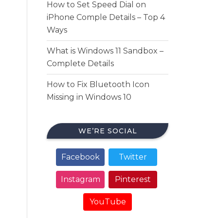
How to Set Speed Dial on
iPhone Comple Details – Top 4
Ways
What is Windows 11 Sandbox –
Complete Details
How to Fix Bluetooth Icon
Missing in Windows 10
WE’RE SOCIAL
Facebook
Twitter
Instagram
Pinterest
YouTube