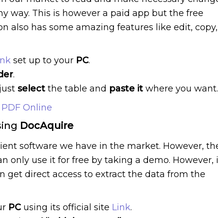
any way. This is however a paid app but the free
sion also has some amazing features like edit, copy,
ink
set up to your
PC
.
der
.
just
select
the table and
paste it
where you want.
 PDF Online
sing
DocAquire
cient software we have in the market. However, th
an only use it for free by taking a demo. However, i
an get direct access to extract the data from the
ur
PC
using its official site
Link
.