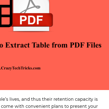
e’s lives, and thus their retention capacity is
 come with convenient plans to present your