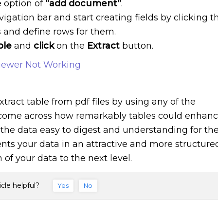
e option of
“add document”
.
vigation bar and start creating fields by clicking t
s and define rows for them.
ble
and
click
on the
Extract
button.
iewer Not Working
xtract table from pdf files by using any of the
ome across how remarkably tables could enhan
 the data easy to digest and understanding for th
ents your data in an attractive and more structure
f your data to the next level.
icle helpful?
Yes
No