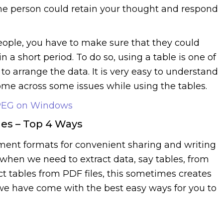
the person could retain your thought and respond
eople, you have to make sure that they could
n a short period. To do so, using a table is one of
o arrange the data. It is very easy to understand
me across some issues while using the tables.
JPEG on Windows
les – Top 4 Ways
ent formats for convenient sharing and writing
when we need to extract data, say tables, from
t tables from PDF files, this sometimes creates
t, we have come with the best easy ways for you to