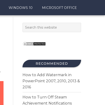
WINDOWS 10
MICROSOFT OFFICE
RECOMMENDED
,
How to Add Watermark in
PowerPoint 2007, 2010, 2013 &
2016
How to Turn Off Steam
Achievement Notifications