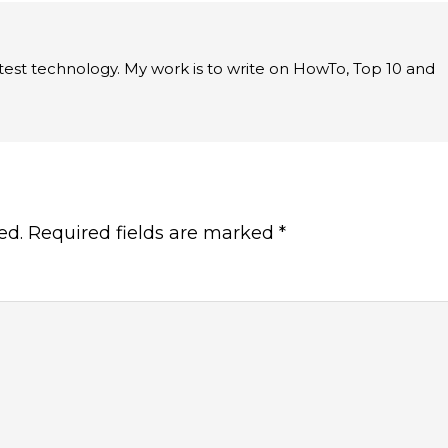
latest technology. My work is to write on HowTo, Top 10 and
ed.
Required fields are marked
*