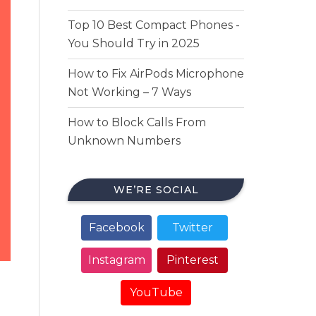
Top 10 Best Compact Phones -
You Should Try in 2025
How to Fix AirPods Microphone
Not Working – 7 Ways
How to Block Calls From
Unknown Numbers
WE’RE SOCIAL
Facebook
Twitter
Instagram
Pinterest
YouTube