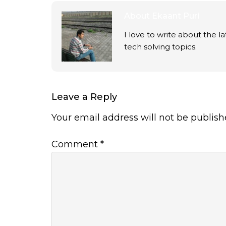
About
Ekaant Puri
I love to write about the 
tech solving topics.
Leave a Reply
Your email address will not be publish
Comment
*