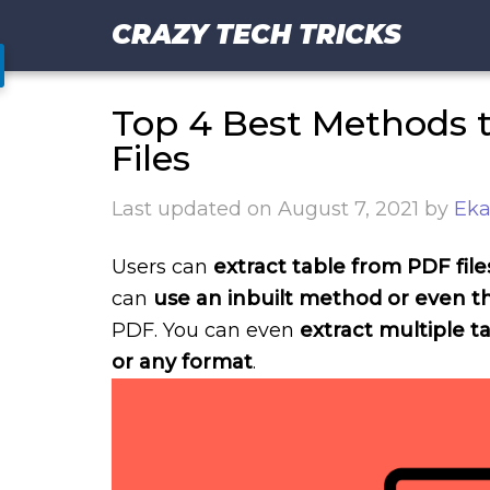
CRAZY TECH TRICKS
Top 4 Best Methods t
Files
Last updated on
August 7, 2021
by
Eka
Users can
extract table from PDF file
can
use an inbuilt method or even th
PDF. You can even
extract multiple 
or any format
.