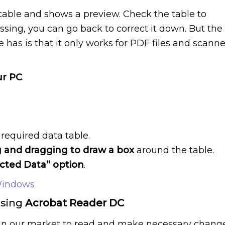
 table and shows a preview. Check the table to
missing, you can go back to correct it down. But the
 has is that it only works for PDF files and scann
ur PC
.
required data table.
g and dragging to draw a box
around the table.
acted Data” option
.
Windows
Using
Acrobat Reader DC
e in our market to read and make necessary chang