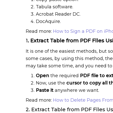
Tabula software.
Acrobat Reader DC.
DocAquire.
Read more:
How to Sign a PDF on iPh
1
. Extract Table from PDF Files U
It is one of the easiest methods, but 
some cases, by using this method, the 
may take some time, and you need to 
Open
the required
PDF file to ex
Now, use the
cursor to copy all t
Paste it
anywhere we want.
Read more:
How to Delete Pages From
2. Extract Table from PDF Files U