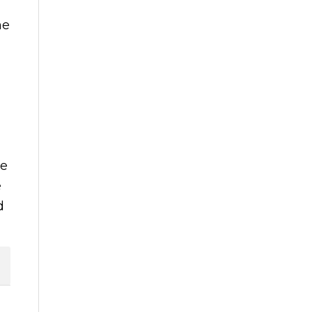
he
ce
e
d