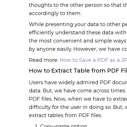
thoughts to the other person so that 
accordingly to them.
While presenting your data to other p
efficiently understand these data withi
the most convenient and simple ways t
by anyone easily. However, we have co
Read more:
How to Save a PDF as a 
How to Extract Table from PDF Fi
Users have widely admired PDF docum
data. But, we have come across times 
PDF files. Now, when we have to extrac
difficulty for the user in doing so. Bu
extract tables from PDF files.
Copy-paste option.