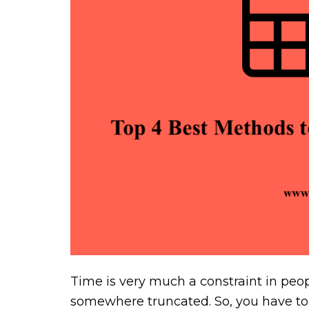
Time is very much a constraint in peopl
somewhere truncated. So, you have to