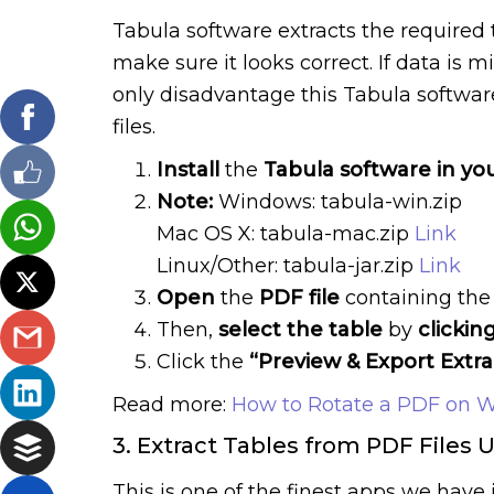
Tabula software extracts the required
make sure it looks correct. If data is 
only disadvantage this Tabula software
files.
Install
the
Tabula software in yo
Note:
Windows: tabula-win.zip
Mac OS X: tabula-mac.zip
Link
Linux/Other: tabula-jar.zip
Link
Open
the
PDF file
containing the 
Then,
select the table
by
clickin
Click the
“Preview & Export Extr
Read more:
How to Rotate a PDF on 
3. Extract Tables from PDF Files 
This is one of the finest apps we hav