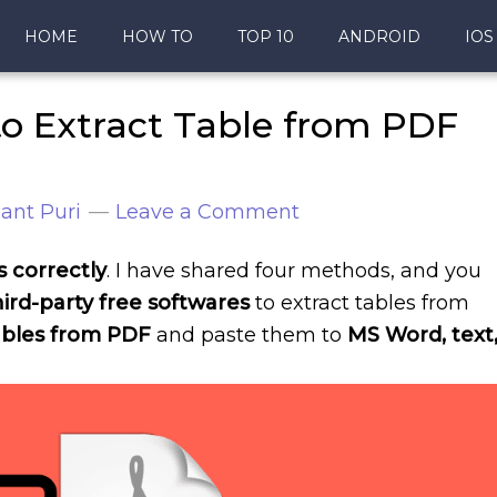
HOME
HOW TO
TOP 10
ANDROID
IOS
o Extract Table from PDF
ant Puri
Leave a Comment
s correctly
. I have shared four methods, and you
ird-party free softwares
to extract tables from
tables from PDF
and paste them to
MS Word, text