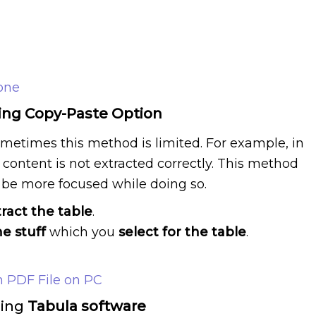
one
sing Copy-Paste Option
sometimes this method is limited. For example, in
content is not extracted correctly. This method
be more focused while doing so.
tract the table
.
he stuff
which you
select for the table
.
 PDF File on PC
sing
Tabula software