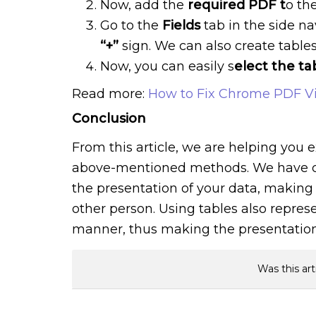
Now, add the
required PDF t
o th
Go to the
Fields
tab in the side na
“+”
sign. We can also create table
Now, you can easily s
elect the ta
Read more:
How to Fix Chrome PDF V
Conclusion
From this article, we are helping you e
above-mentioned methods. We have c
the presentation of your data, making
other person. Using tables also repres
manner, thus making the presentation o
Was this art