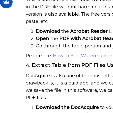
in the PDF file without harming it in 
version is also available. The free ver
paste, etc.
Download
the
Acrobat Reader
L
Open
the
PDF with Acrobat Rea
Go through the table portion and 
Read more:
How to Add Watermark in
4. Extract Table from PDF Files U
DocAquire is also one of the most effi
drawback is, it is a paid app, and we c
we save the file in this software, we c
PDF files.
Download the DocAcquire
to yo