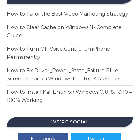
How to Tailor the Best Video Marketing Strategy
How to Clear Cache on Windows 11- Complete
Guide
How to Turn Off Voice Control on iPhone 11
Permanently
How to Fix Driver_Power_State_Failure Blue
Screen Error on Windows 10 – Top 4 Methods
How to Install Kali Linux on Windows 7, 8, 8.1 & 10 –
100% Working
WE’RE SOCIAL
Facebook
Twitter