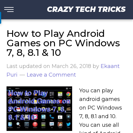
CRAZY TECH TRICKS
How to Play Android
Games on PC Windows
7, 8, 8.1 & 10
Last updated on
March 26, 2018
by
Ekaant
Puri
Leave a Comment
You can play
android games
on PC Windows
7, 8, 8.1 and 10.
You can use all