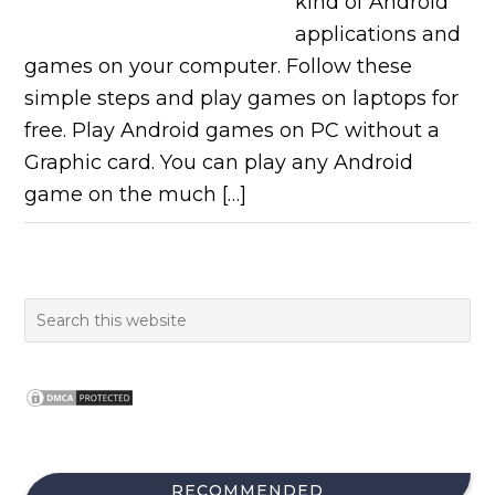
kind of Android
applications and
games on your computer. Follow these
simple steps and play games on laptops for
free. Play Android games on PC without a
Graphic card. You can play any Android
game on the much […]
RECOMMENDED