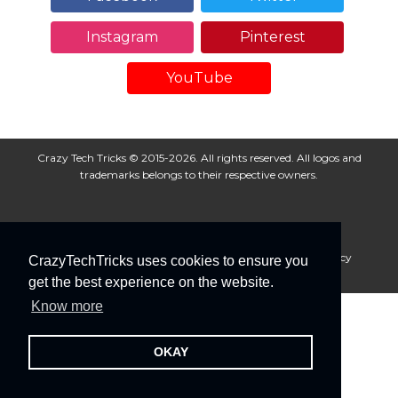
Instagram
Pinterest
YouTube
Crazy Tech Tricks © 2015-2026. All rights reserved. All logos and
trademarks belongs to their respective owners.
About Us
Disclaimer
Privacy Policy
Cookie Policy
CrazyTechTricks uses cookies to ensure you
Advertise With Us
get the best experience on the website.
Know more
OKAY