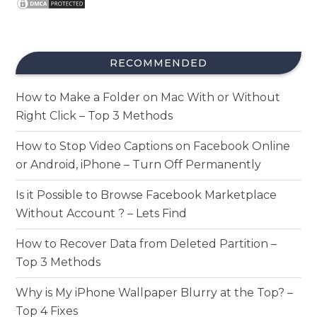
RECOMMENDED
How to Make a Folder on Mac With or Without
Right Click – Top 3 Methods
How to Stop Video Captions on Facebook Online
or Android, iPhone – Turn Off Permanently
Is it Possible to Browse Facebook Marketplace
Without Account ? – Lets Find
How to Recover Data from Deleted Partition –
Top 3 Methods
Why is My iPhone Wallpaper Blurry at the Top? –
Top 4 Fixes