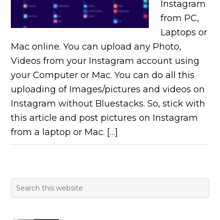
Instagram
from PC,
Laptops or
Mac online. You can upload any Photo,
Videos from your Instagram account using
your Computer or Mac. You can do all this
uploading of Images/pictures and videos on
Instagram without Bluestacks. So, stick with
this article and post pictures on Instagram
from a laptop or Mac. […]