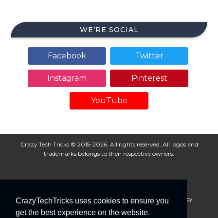
WE’RE SOCIAL
Facebook
Twitter
Instagram
Pinterest
YouTube
Crazy Tech Tricks © 2015-2026. All rights reserved. All logos and
trademarks belongs to their respective owners.
About Us
Disclaimer
Privacy Policy
Cookie Policy
CrazyTechTricks uses cookies to ensure you
Advertise With Us
get the best experience on the website.