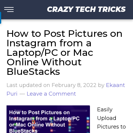
CRAZY TECH TRICKS
How to Post Pictures on
Instagram from a
Laptop/PC or Mac
Online Without
BlueStacks
Last updated on
February 8, 2022
by
Ekaant
Puri
Leave a Comment
Easily
Upload
Pictures to