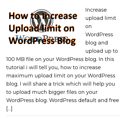
Increase
upload limit
on
WordPress
blog and
upload up to
100 MB file on your WordPress blog. In this
tutorial i will tell you, how to increase
maximum upload limit on your WordPress
blog. I will share a trick which will help you
to upload much bigger files on your
WordPress blog. WordPress default and free
[…]