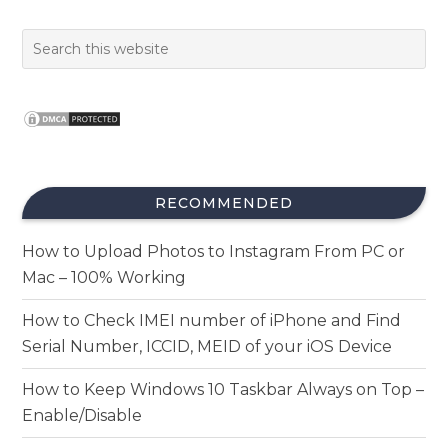
RECOMMENDED
How to Upload Photos to Instagram From PC or
Mac – 100% Working
How to Check IMEI number of iPhone and Find
Serial Number, ICCID, MEID of your iOS Device
How to Keep Windows 10 Taskbar Always on Top –
Enable/Disable