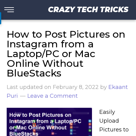
CRAZY TECH TRICKS
How to Post Pictures on
Instagram from a
Laptop/PC or Mac
Online Without
BlueStacks
Last updated on
February 8, 2022
by
Ekaant
Puri
Leave a Comment
Easily
Upload
Pictures to