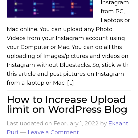
Instagram
from PC,
Laptops or
Mac online. You can upload any Photo,
Videos from your Instagram account using
your Computer or Mac. You can do all this
uploading of Images/pictures and videos on
Instagram without Bluestacks. So, stick with
this article and post pictures on Instagram
from a laptop or Mac. […]
How to Increase Upload
limit on WordPress Blog
Last updated on
February 1, 2022
by
Ekaant
Puri
Leave a Comment