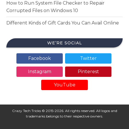
How to Run System File Checker to Repair
Corrupted Files on Windows 10
Different Kinds of Gift Cards You Can Avail Online
WE’RE SOCIAL
Facebook
Twitter
Instagram
Pinterest
YouTube
Crazy Tech Tricks © 2015-2026. All rights reserved. All logos and
trademarks belongs to their respective owners.