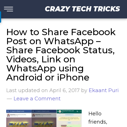
CRAZY TECH TRICKS
How to Share Facebook
Post on WhatsApp –
Share Facebook Status,
Videos, Link on
WhatsApp using
Android or iPhone
Last updated on
April 6, 2017
by
Ekaant Puri
Leave a Comment
Hello
friends,