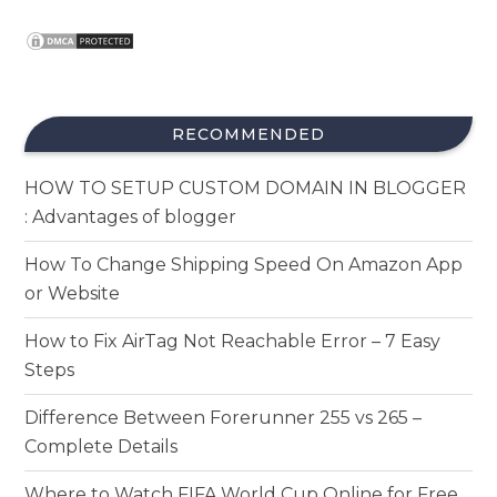
RECOMMENDED
HOW TO SETUP CUSTOM DOMAIN IN BLOGGER
: Advantages of blogger
How To Change Shipping Speed On Amazon App
or Website
How to Fix AirTag Not Reachable Error – 7 Easy
Steps
Difference Between Forerunner 255 vs 265 –
Complete Details
Where to Watch FIFA World Cup Online for Free