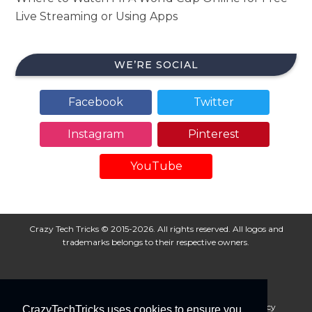
Live Streaming or Using Apps
WE’RE SOCIAL
Facebook
Twitter
Instagram
Pinterest
YouTube
Crazy Tech Tricks © 2015-2026. All rights reserved. All logos and
trademarks belongs to their respective owners.
About Us
Disclaimer
Privacy Policy
Cookie Policy
CrazyTechTricks uses cookies to ensure you