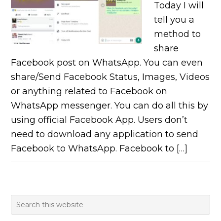
Today I will
tell you a
method to
share
Facebook post on WhatsApp. You can even
share/Send Facebook Status, Images, Videos
or anything related to Facebook on
WhatsApp messenger. You can do all this by
using official Facebook App. Users don’t
need to download any application to send
Facebook to WhatsApp. Facebook to […]