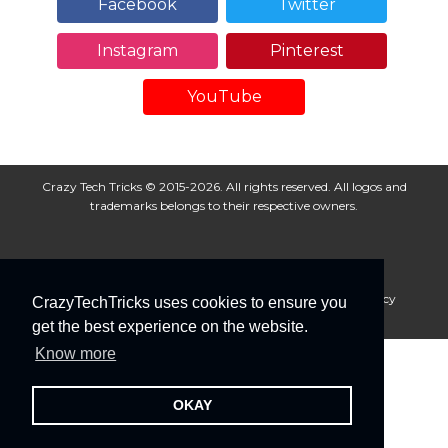
Facebook
Twitter
Instagram
Pinterest
YouTube
Crazy Tech Tricks © 2015-2026. All rights reserved. All logos and
trademarks belongs to their respective owners.
About Us
Disclaimer
Privacy Policy
Cookie Policy
CrazyTechTricks uses cookies to ensure you
Advertise With Us
get the best experience on the website.
Know more
OKAY