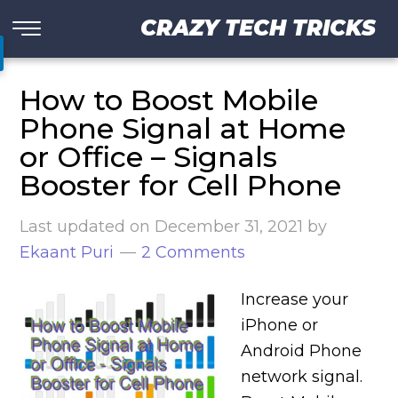
CRAZY TECH TRICKS
How to Boost Mobile
Phone Signal at Home
or Office – Signals
Booster for Cell Phone
Last updated on
December 31, 2021
by
Ekaant Puri
2 Comments
Increase your
iPhone or
Android Phone
network signal.