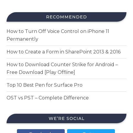
RECOMMENDED
How to Turn Off Voice Control on iPhone 11
Permanently
How to Create a Form in SharePoint 2013 & 2016
How to Download Counter Strike for Android –
Free Download [Play Offline]
Top 10 Best Pen for Surface Pro
OST vs PST – Complete Difference
WE’RE SOCIAL