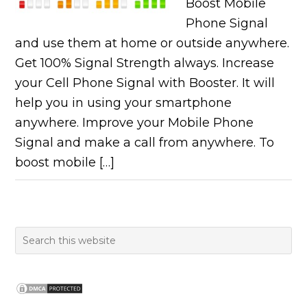
Boost Mobile
Phone Signal
and use them at home or outside anywhere.
Get 100% Signal Strength always. Increase
your Cell Phone Signal with Booster. It will
help you in using your smartphone
anywhere. Improve your Mobile Phone
Signal and make a call from anywhere. To
boost mobile […]