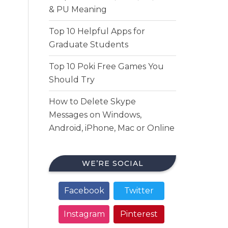
& PU Meaning
Top 10 Helpful Apps for
Graduate Students
Top 10 Poki Free Games You
Should Try
How to Delete Skype
Messages on Windows,
Android, iPhone, Mac or Online
WE’RE SOCIAL
Facebook
Twitter
Instagram
Pinterest