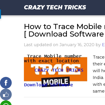
CRAZY TECH TRICKS
How to Trace Mobile 
[ Download Software 
Last updated on
January 16, 2020
by
E
Trace
their
will 
India
with e
same 