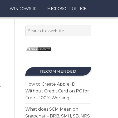
WINDOWS 10
MICROSOFT OFFICE
RECOMMENDED
How to Create Apple ID
r
Without Credit Card on PC for
Free – 100% Working
What does SCM Mean on
Snapchat – BRB, SMH, SB, NRS