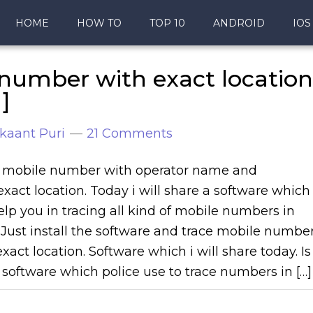
HOME
HOW TO
TOP 10
ANDROID
IOS
number with exact location
]
kaant Puri
21 Comments
 mobile number with operator name and
 exact location. Today i will share a software which
help you in tracing all kind of mobile numbers in
. Just install the software and trace mobile numbe
xact location. Software which i will share today. Is
software which police use to trace numbers in […]