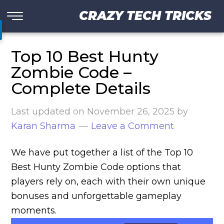
CRAZY TECH TRICKS
Top 10 Best Hunty
Zombie Code –
Complete Details
Last updated on
November 26, 2025
by
Karan Sharma
Leave a Comment
We have put together a list of the Top 10
Best Hunty Zombie Code options that
players rely on, each with their own unique
bonuses and unforgettable gameplay
moments.