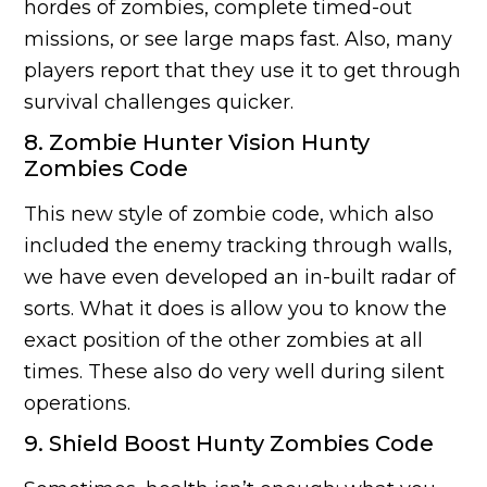
hordes of zombies, complete timed-out
missions, or see large maps fast. Also, many
players report that they use it to get through
survival challenges quicker.
8. Zombie Hunter Vision Hunty
Zombies Code
This new style of zombie code, which also
included the enemy tracking through walls,
we have even developed an in-built radar of
sorts. What it does is allow you to know the
exact position of the other zombies at all
times. These also do very well during silent
operations.
9. Shield Boost Hunty Zombies Code