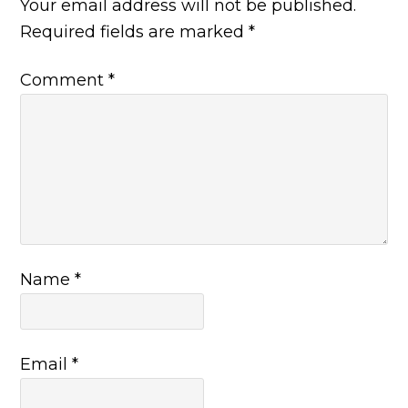
Your email address will not be published.
Required fields are marked
*
Comment
*
Name
*
Email
*