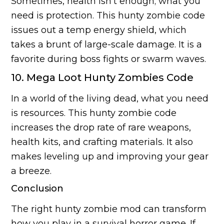
Sometimes, health isn’t enough; what you
need is protection. This hunty zombie code
issues out a temp energy shield, which
takes a brunt of large-scale damage. It is a
favorite during boss fights or swarm waves.
10. Mega Loot Hunty Zombies Code
In a world of the living dead, what you need
is resources. This hunty zombie code
increases the drop rate of rare weapons,
health kits, and crafting materials. It also
makes leveling up and improving your gear
a breeze.
Conclusion
The right hunty zombie mod can transform
how you play in a survival horror game. If