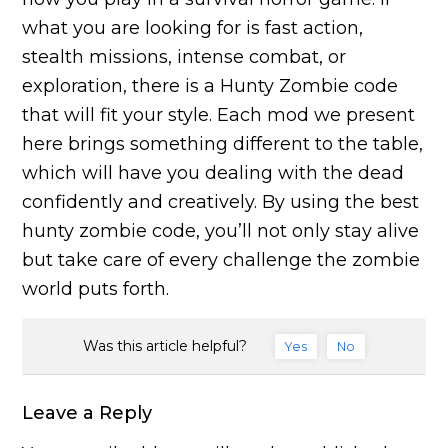
what you are looking for is fast action,
stealth missions, intense combat, or
exploration, there is a Hunty Zombie code
that will fit your style. Each mod we present
here brings something different to the table,
which will have you dealing with the dead
confidently and creatively. By using the best
hunty zombie code, you’ll not only stay alive
but take care of every challenge the zombie
world puts forth.
Was this article helpful?
Yes
No
Leave a Reply