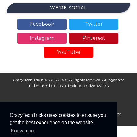
WE’RE SOCIAL
Facebook
Twitter
Instagram
Pinterest
YouTube
Crazy Tech Tricks © 2015-2026. All rights reserved. All logos and
trademarks belongs to their respective owners.
About Us
Disclaimer
Privacy Policy
Cookie Policy
CrazyTechTricks uses cookies to ensure you
Advertise With Us
get the best experience on the website.
Know more