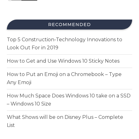
RECOMMENDED
Top 5 Construction-Technology Innovations to
Look Out For in 2019
How to Get and Use Windows 10 Sticky Notes
How to Put an Emoji on a Chromebook – Type
Any Emoji
How Much Space Does Windows 10 take on a SSD
– Windows 10 Size
What Shows will be on Disney Plus – Complete
List