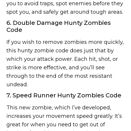
you to avoid traps, spot enemies before they
spot you, and safely get around tough areas.
6. Double Damage Hunty Zombies
Code
If you wish to remove zombies more quickly,
this hunty zombie code does just that by
which your attack power. Each hit, shot, or
strike is more effective, and you’ll see
through to the end of the most resistant
undead.
7. Speed Runner Hunty Zombies Code
This new zombie, which I’ve developed,
increases your movement speed greatly. It’s
great for when you need to get out of