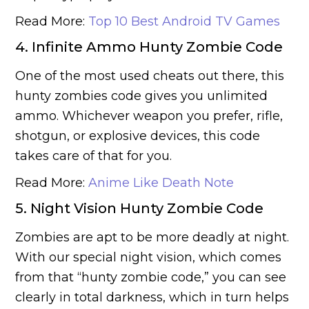
Read More:
Top 10 Best Android TV Games
4. Infinite Ammo Hunty Zombie Code
One of the most used cheats out there, this
hunty zombies code gives you unlimited
ammo. Whichever weapon you prefer, rifle,
shotgun, or explosive devices, this code
takes care of that for you.
Read More:
Anime Like Death Note
5. Night Vision Hunty Zombie Code
Zombies are apt to be more deadly at night.
With our special night vision, which comes
from that “hunty zombie code,” you can see
clearly in total darkness, which in turn helps