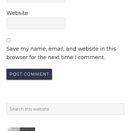
Website
Save my name, email, and website in this
browser for the next time I comment.