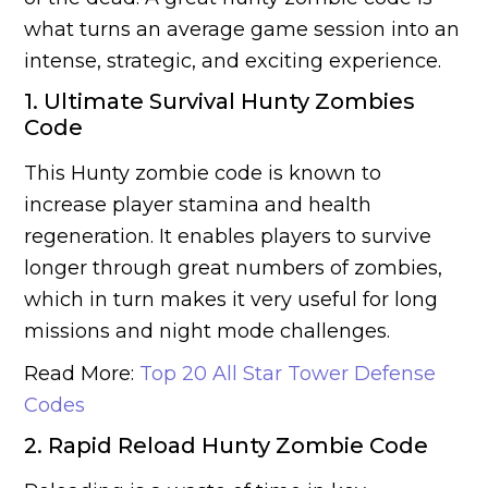
what turns an average game session into an
intense, strategic, and exciting experience.
1. Ultimate Survival Hunty Zombies
Code
This Hunty zombie code is known to
increase player stamina and health
regeneration. It enables players to survive
longer through great numbers of zombies,
which in turn makes it very useful for long
missions and night mode challenges.
Read More:
Top 20 All Star Tower Defense
Codes
2. Rapid Reload Hunty Zombie Code