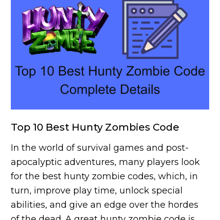
Top 10 Best Hunty Zombies Code
In the world of survival games and post-
apocalyptic adventures, many players look
for the best hunty zombie codes, which, in
turn, improve play time, unlock special
abilities, and give an edge over the hordes
of the dead. A great hunty zombie code is