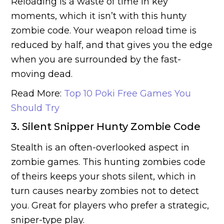
Reloading is a waste of time in key
moments, which it isn’t with this hunty
zombie code. Your weapon reload time is
reduced by half, and that gives you the edge
when you are surrounded by the fast-
moving dead.
Read More:
Top 10 Poki Free Games You
Should Try
3. Silent Snipper Hunty Zombie Code
Stealth is an often-overlooked aspect in
zombie games. This hunting zombies code
of theirs keeps your shots silent, which in
turn causes nearby zombies not to detect
you. Great for players who prefer a strategic,
sniper-type play.