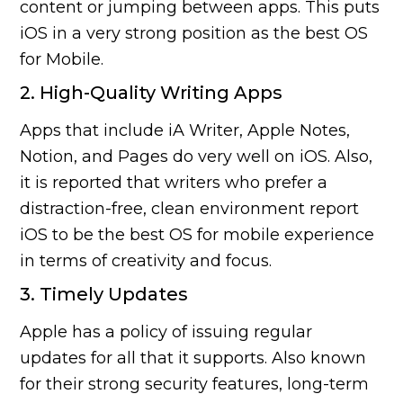
content or jumping between apps. This puts
iOS in a very strong position as the best OS
for Mobile.
2. High-Quality Writing Apps
Apps that include iA Writer, Apple Notes,
Notion, and Pages do very well on iOS. Also,
it is reported that writers who prefer a
distraction-free, clean environment report
iOS to be the best OS for mobile experience
in terms of creativity and focus.
3. Timely Updates
Apple has a policy of issuing regular
updates for all that it supports. Also known
for their strong security features, long-term