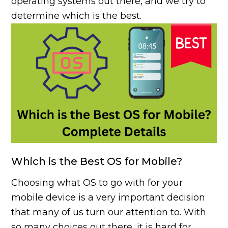
operating systems out there, and we try to
determine which is the best.
Which is the Best OS for Mobile?
Choosing what OS to go with for your
mobile device is a very important decision
that many of us turn our attention to. With
so many choices out there, it is hard for