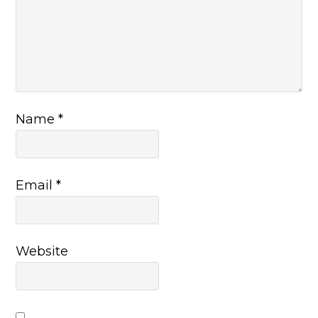
Name
*
Email
*
Website