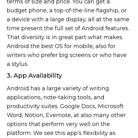
terms of size and price. You can get a
budget phone, a top-of-the-line flagship, or
a device with a large display, all at the same
time present the full set of Android features.
That diversity is in great part what makes
Android the best OS for mobile, also for
writers who prefer big screens or who have
a stylus.
3. App Availability
Android has a large variety of writing
applications, note-taking tools, and
productivity suites. Google Docs, Microsoft
Word, Notion, Evernote, at also many other
options that perform very well on the
platform. We see this app’s flexibility as