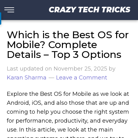
CRAZY TECH TRICKS
Which is the Best OS for
Mobile? Complete
Details – Top 3 Options
Last updated on
November 25, 2025
by
Karan Sharma
Leave a Comment
Explore the Best OS for Mobile as we look at
Android, iOS, and also those that are up and
coming to help you choose the right system
for performance, productivity, and everyday
use. In this article, we look at the main