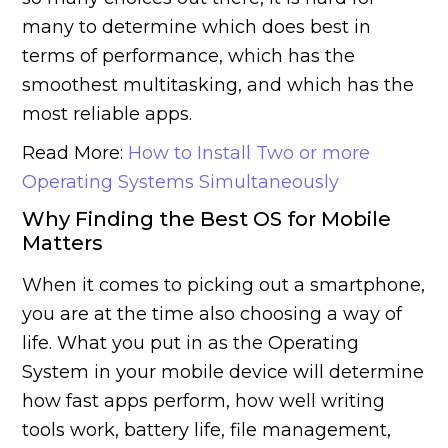
many to determine which does best in
terms of performance, which has the
smoothest multitasking, and which has the
most reliable apps.
Read More:
How to Install Two or more
Operating Systems Simultaneously
Why Finding the Best OS for Mobile
Matters
When it comes to picking out a smartphone,
you are at the time also choosing a way of
life. What you put in as the Operating
System in your mobile device will determine
how fast apps perform, how well writing
tools work, battery life, file management,