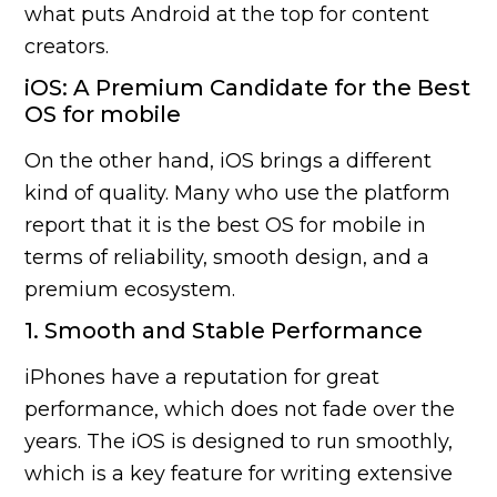
what puts Android at the top for content
creators.
iOS: A Premium Candidate for the Best
OS for mobile
On the other hand, iOS brings a different
kind of quality. Many who use the platform
report that it is the best OS for mobile in
terms of reliability, smooth design, and a
premium ecosystem.
1. Smooth and Stable Performance
iPhones have a reputation for great
performance, which does not fade over the
years. The iOS is designed to run smoothly,
which is a key feature for writing extensive