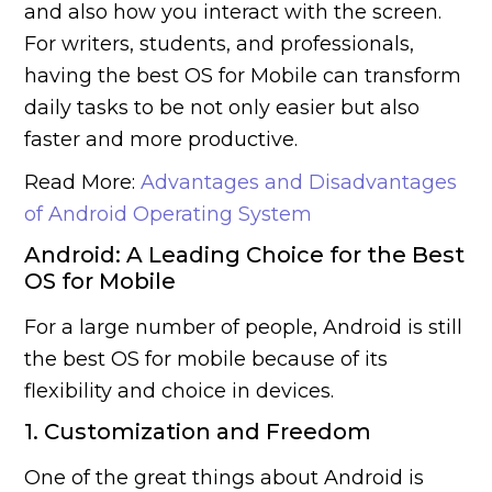
and also how you interact with the screen.
For writers, students, and professionals,
having the best OS for Mobile can transform
daily tasks to be not only easier but also
faster and more productive.
Read More:
Advantages and Disadvantages
of Android Operating System
Android: A Leading Choice for the Best
OS for Mobile
For a large number of people, Android is still
the best OS for mobile because of its
flexibility and choice in devices.
1. Customization and Freedom
One of the great things about Android is