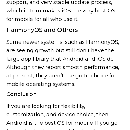
support, and very stable update process,
which in turn makes iOS the very best OS
for mobile for all who use it.
HarmonyOS and Others
Some newer systems, such as HarmonyOS,
are seeing growth but still don’t have the
large app library that Android and iOS do.
Although they report smooth performance,
at present, they aren’t the go-to choice for
mobile operating systems.
Conclusion
If you are looking for flexibility,
customization, and device choice, then
Android is the best OS for mobile. If you go