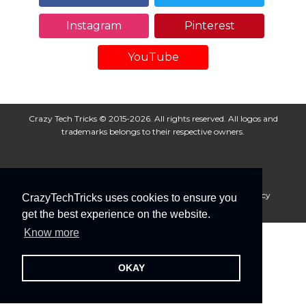
Instagram
Pinterest
YouTube
Crazy Tech Tricks © 2015-2026. All rights reserved. All logos and
trademarks belongs to their respective owners.
About Us
Disclaimer
Privacy Policy
Cookie Policy
CrazyTechTricks uses cookies to ensure you
Advertise With Us
get the best experience on the website.
Know more
OKAY