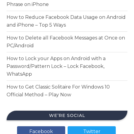
Phrase on iPhone
How to Reduce Facebook Data Usage on Android
and iPhone – Top 5 Ways
How to Delete all Facebook Messages at Once on
PC/Android
How to Lock your Apps on Android with a
Password/Pattern Lock – Lock Facebook,
WhatsApp
How to Get Classic Solitaire For Windows 10
Official Method – Play Now
WE’RE SOCIAL
Facebook
Twitter