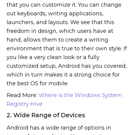
that you can customize it. You can change
out keyboards, writing applications,
launchers, and layouts. We see that this
freedom in design, which users have at
hand, allows them to create a writing
environment that is true to their own style. If
you like a very clean look or a fully
customized setup, Android has you covered,
which in turn makes it a strong choice for
the best OS for mobile.
Read More:
Where is the Windows System
Registry Hive
2. Wide Range of Devices
Android has a wide range of options in