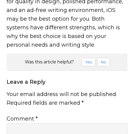
for quality in design, polished performance,
and an ad-free writing environment, iOS
may be the best option for you. Both
systems have different strengths, which is
why the best choice is based on your
personal needs and writing style.
Was this article helpful?
Yes
No
Leave a Reply
Your email address will not be published.
Required fields are marked
*
Comment
*