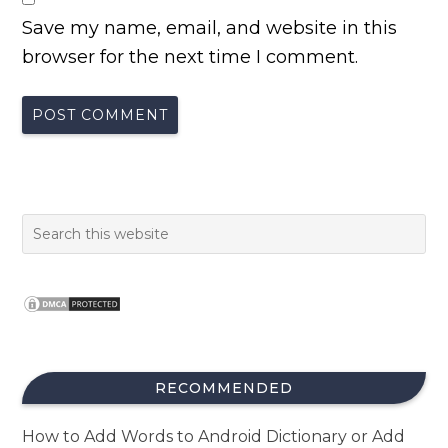
Save my name, email, and website in this
browser for the next time I comment.
RECOMMENDED
How to Add Words to Android Dictionary or Add