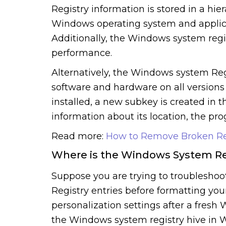
Registry information is stored in a hie
Windows operating system and applicat
Additionally, the Windows system regis
performance.
Alternatively, the Windows system Regi
software and hardware on all version
installed, a new subkey is created in
information about its location, the pro
Read more:
How to Remove Broken Reg
Where is the Windows System Re
Suppose you are trying to troubleshoo
Registry entries before formatting your
personalization settings after a fresh 
the Windows system registry hive in 