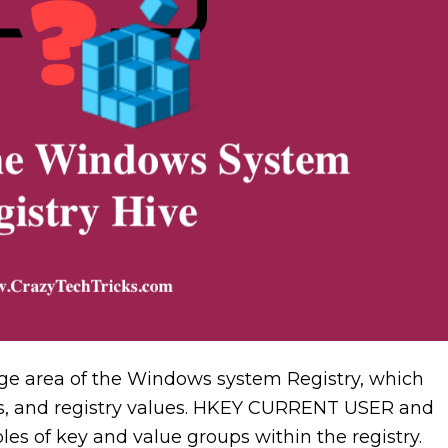
large area of the Windows system Registry, which
eys, and registry values. HKEY CURRENT USER and
of key and value groups within the registry.