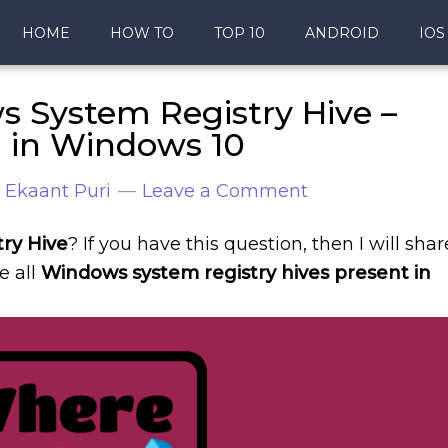
HOME
HOW TO
TOP 10
ANDROID
IOS
 System Registry Hive –
n in Windows 10
y
Ekaant Puri
Leave a Comment
ry Hive
? If you have this question, then I will shar
re all
Windows system registry hives present in