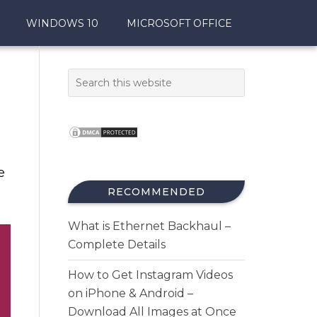
WINDOWS 10
MICROSOFT OFFICE
e
RECOMMENDED
What is Ethernet Backhaul –
Complete Details
How to Get Instagram Videos
on iPhone & Android –
Download All Images at Once