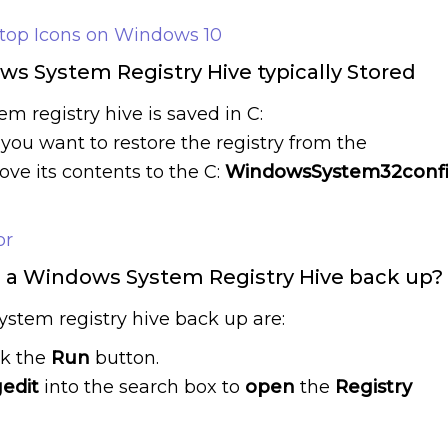
ktop Icons on Windows 10
s System Registry Hive typically Stored
 registry hive is saved in C:
f you want to restore the registry from the
e its contents to the C:
WindowsSystem32conf
or
g a Windows System Registry Hive back up?
ystem registry hive back up are:
ck the
Run
button.
edit
into the search box to
open
the
Registry