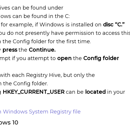
hives can be found under
dows can be found in the C:
, for example, if Windows is installed on
disc “C.”
ou do not presently have permission to access thi
he Config folder for the first time.
y
press
the
Continue.
ompt if you attempt to
open
the
Config folder
 with each Registry Hive, but only the
n the Config folder.
g
HKEY_CURRENT_USER
can be
located
in your
 Windows System Registry file
dows 10