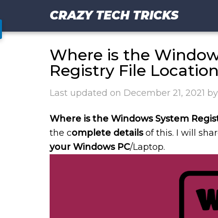
CRAZY TECH TRICKS
Where is the Windows
Registry File Locatio
Last updated on
December 21, 2021
b
Where is the Windows System Regist
the c
omplete details
of this. I will sha
your Windows PC
/Laptop.