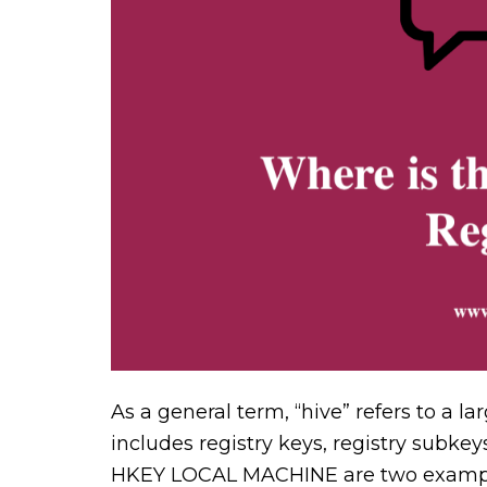
As a general term, “hive” refers to a 
includes registry keys, registry subk
HKEY LOCAL MACHINE are two examples 