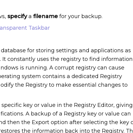
ws,
specify
a
filename
for your backup.
ansparent Taskbar
database for storing settings and applications as
It constantly uses the registry to find information
dows is running. A corrupt registry can cause
rating system contains a dedicated Registry
modify the Registry to make essential changes to
 specific key or value in the Registry Editor, giving
fications. A backup of a Registry key or value can
d then the Export option after selecting the key 
restores the information back into the Registry. T