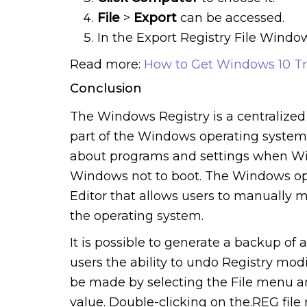
File
>
Export
can be accessed.
In the Export Registry File Windo
Read more:
How to Get Windows 10 Tr
Conclusion
The Windows Registry is a centralized 
part of the Windows operating system. 
about programs and settings when Win
Windows not to boot. The Windows ope
Editor that allows users to manually 
the operating system.
It is possible to generate a backup of a
users the ability to undo Registry modi
be made by selecting the File menu an
value. Double-clicking on the.REG file 