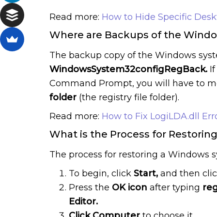
Read more:
How to Hide Specific Des
Where are Backups of the Window
The backup copy of the Windows system
WindowsSystem32configRegBack.
I
Command Prompt, you will have to mov
folder
(the registry file folder).
Read more:
How to Fix LogiLDA.dll Err
What is the Process for Restorin
The process for restoring a Windows s
To begin, click
Start,
and then cli
Press the
OK icon
after typing
reg
Editor.
Click
Computer
to choose it.