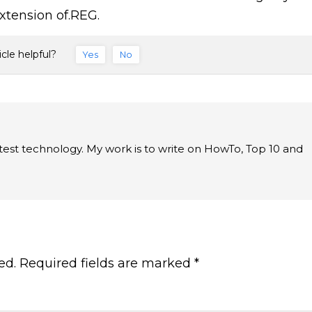
extension of.REG.
icle helpful?
Yes
No
latest technology. My work is to write on HowTo, Top 10 and
ed.
Required fields are marked
*