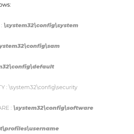
lows:
 :
\system32\config\system
system32\config\sam
32\config\default
 \system32\config\security
RE :
\system32\config\software
t\profiles\username