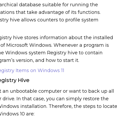
rarchical database suitable for running the
ions that take advantage of its functions.
try hive allows counters to profile system
stry hive stores information about the installed
s of Microsoft Windows. Whenever a program is
 the Windows system Registry hive to contain
gram’s version, and how to start it.
istry Items on Windows 11
gistry Hive
t an unbootable computer or want to back up all
 drive. In that case, you can simply restore the
Windows installation. Therefore, the steps to locat
Windows 10 are: