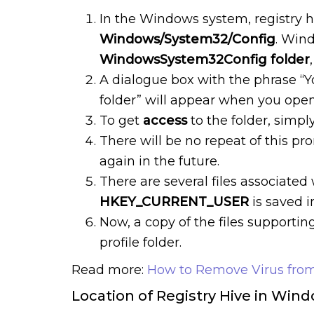
In the Windows system, registry 
Windows/System32/Config
. Win
WindowsSystem32Config folder
A dialogue box with the phrase “Y
folder” will appear when you open t
To get
access
to the folder, simpl
There will be no repeat of this pr
again in the future.
There are several files associated
HKEY_CURRENT_USER
is saved i
Now, a copy of the files supportin
profile folder.
Read more:
How to Remove Virus from
Location of Registry Hive in Win