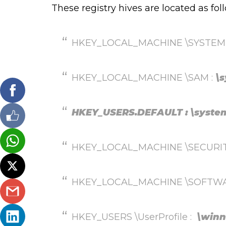
These registry hives are located as fol
HKEY_LOCAL_MACHINE \SYSTEM
HKEY_LOCAL_MACHINE \SAM :
\
HKEY_USERS.DEFAULT : \system
HKEY_LOCAL_MACHINE \SECURITY :
HKEY_LOCAL_MACHINE \SOFTWA
HKEY_USERS \UserProfile :
\winn