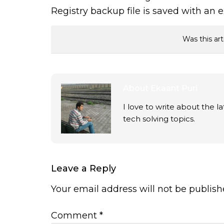
Registry backup file is saved with an 
Was this art
About
Ekaant Puri
I love to write about the 
tech solving topics.
Leave a Reply
Your email address will not be publish
Comment
*