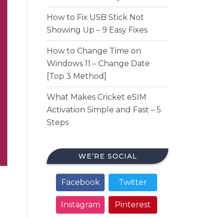
How to Fix USB Stick Not
Showing Up – 9 Easy Fixes
How to Change Time on
Windows 11 – Change Date
[Top 3 Method]
What Makes Cricket eSIM
Activation Simple and Fast – 5
Steps
WE’RE SOCIAL
Facebook
Twitter
Instagram
Pinterest