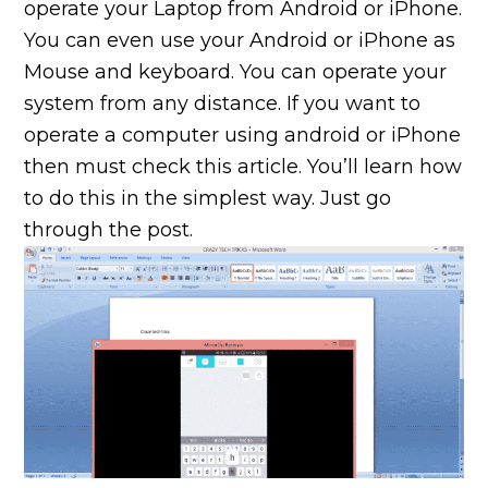
operate your Laptop from Android or iPhone.
You can even use your Android or iPhone as
Mouse and keyboard. You can operate your
system from any distance. If you want to
operate a computer using android or iPhone
then must check this article. You’ll learn how
to do this in the simplest way. Just go
through the post.