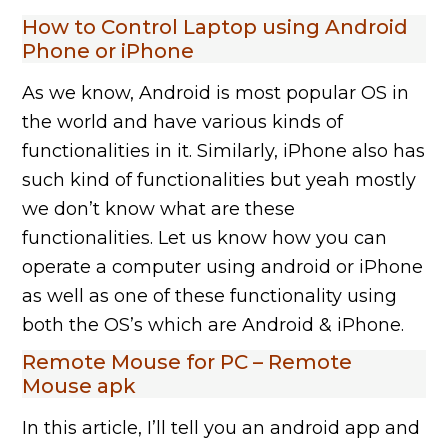
How to Control Laptop using Android
Phone or iPhone
As we know, Android is most popular OS in
the world and have various kinds of
functionalities in it. Similarly, iPhone also has
such kind of functionalities but yeah mostly
we don’t know what are these
functionalities. Let us know how you can
operate a computer using android or iPhone
as well as one of these functionality using
both the OS’s which are Android & iPhone.
Remote Mouse for PC – Remote
Mouse apk
In this article, I’ll tell you an android app and