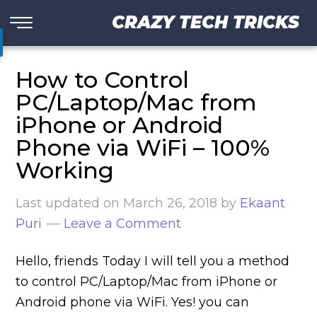
CRAZY TECH TRICKS
How to Control
PC/Laptop/Mac from
iPhone or Android
Phone via WiFi – 100%
Working
Last updated on
March 26, 2018
by
Ekaant
Puri
Leave a Comment
Hello, friends Today I will tell you a method
to control PC/Laptop/Mac from iPhone or
Android phone via WiFi. Yes! you can