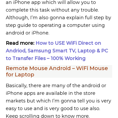
an iPhone app which will allow you to
complete this task without any trouble.
Although, I’m also gonna explain full step by
step guide to operating a computer using
android or iPhone.
Read more:
How to USE WiFi Direct on
Andriod, Samsung Smart TV, Laptop & PC
to Transfer Files – 100% Working
Remote Mouse Android – WiFi Mouse
for Laptop
Basically, there are many of the android or
iPhone apps are available in the store
markets but which I’m gonna tell you is very
easy to use and is very good to use also.
Keep scrolling down to know more.