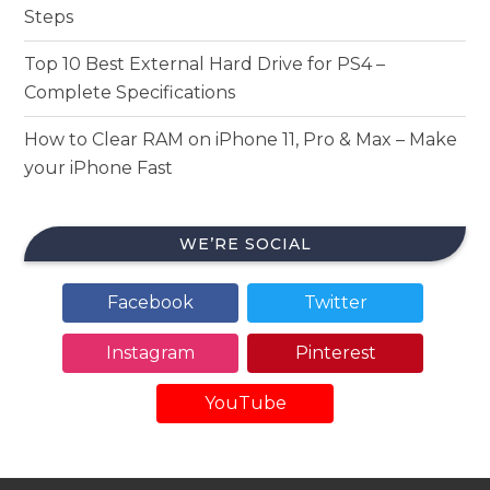
Steps
Top 10 Best External Hard Drive for PS4 –
Complete Specifications
How to Clear RAM on iPhone 11, Pro & Max – Make
your iPhone Fast
WE’RE SOCIAL
Facebook
Twitter
Instagram
Pinterest
YouTube