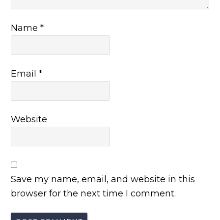
Name
*
Email
*
Website
Save my name, email, and website in this
browser for the next time I comment.