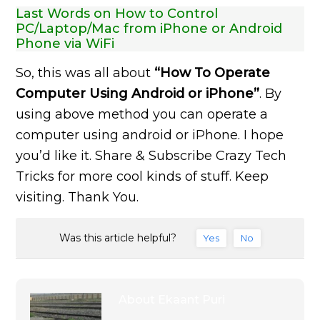
Last Words on How to Control
PC/Laptop/Mac from iPhone or Android
Phone via WiFi
So, this was all about
“How To Operate
Computer Using Android or iPhone”
. By
using above method you can operate a
computer using android or iPhone. I hope
you’d like it. Share & Subscribe Crazy Tech
Tricks for more cool kinds of stuff. Keep
visiting. Thank You.
Was this article helpful?
Yes
No
About
Ekaant Puri