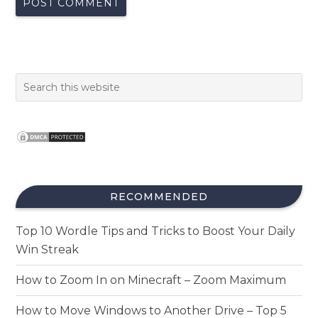
RECOMMENDED
Top 10 Wordle Tips and Tricks to Boost Your Daily
Win Streak
How to Zoom In on Minecraft – Zoom Maximum
How to Move Windows to Another Drive – Top 5