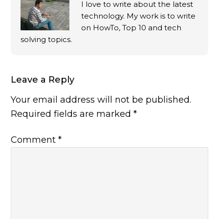
I love to write about the latest
technology. My work is to write
on HowTo, Top 10 and tech
solving topics.
Leave a Reply
Your email address will not be published.
Required fields are marked
*
Comment
*