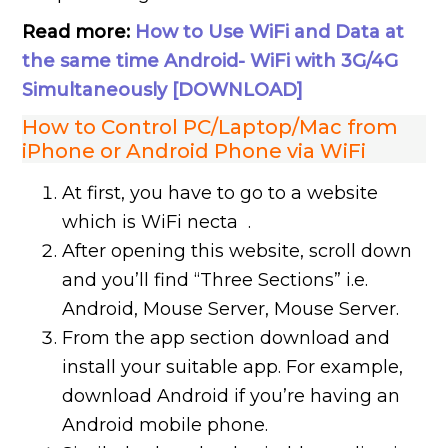
Read more:
How to Use WiFi and Data at
the same time Android- WiFi with 3G/4G
Simultaneously [DOWNLOAD]
How to Control PC/Laptop/Mac from
iPhone or Android Phone via WiFi
At first, you have to go to a website
which is WiFi necta .
After opening this website, scroll down
and you’ll find “Three Sections” i.e.
Android, Mouse Server, Mouse Server.
From the app section download and
install your suitable app. For example,
download Android if you’re having an
Android mobile phone.