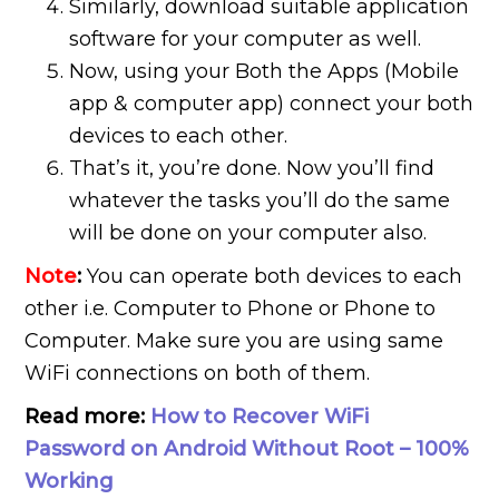
Similarly, download suitable application
software for your computer as well.
Now, using your Both the Apps (Mobile
app & computer app) connect your both
devices to each other.
That’s it, you’re done. Now you’ll find
whatever the tasks you’ll do the same
will be done on your computer also.
Note
:
You can operate both devices to each
other i.e. Computer to Phone or Phone to
Computer. Make sure you are using same
WiFi connections on both of them.
Read more:
How to Recover WiFi
Password on Android Without Root – 100%
Working