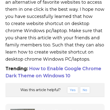
an alternative of favorite websites to access
them in one click is the best way. I hope now
you have successfully learned that how
to create website shortcut on desktop
chrome Windows pc/laptop. Make sure that
you share this article with your friends and
family members too. Such that they can also
learn how to create website shortcut on
desktop chrome Windows PC/laptops.
Trending:
How to Enable Google Chrome
Dark Theme on Windows 10
Was this article helpful?
Yes
No