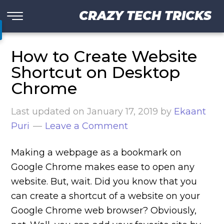
CRAZY TECH TRICKS
How to Create Website
Shortcut on Desktop
Chrome
Last updated on
January 17, 2019
by
Ekaant
Puri
Leave a Comment
Making a webpage as a bookmark on
Google Chrome makes ease to open any
website. But, wait. Did you know that you
can create a shortcut of a website on your
Google Chrome web browser? Obviously,