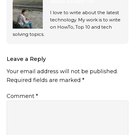
About
Ekaant Puri
I love to write about the latest
technology. My work is to write
on HowTo, Top 10 and tech
solving topics.
Leave a Reply
Your email address will not be published.
Required fields are marked
*
Comment
*