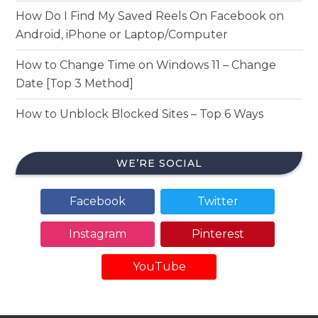
How Do I Find My Saved Reels On Facebook on
Android, iPhone or Laptop/Computer
How to Change Time on Windows 11 – Change
Date [Top 3 Method]
How to Unblock Blocked Sites – Top 6 Ways
WE’RE SOCIAL
Facebook
Twitter
Instagram
Pinterest
YouTube