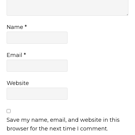
Name
*
Email
*
Website
Save my name, email, and website in this
browser for the next time I comment.