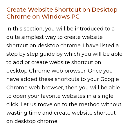
Create Website Shortcut on Desktop
Chrome on Windows PC
In this section, you will be introduced to a
quite simplest way to create website
shortcut on desktop chrome. I have listed a
step by step guide by which you will be able
to add or create website shortcut on
desktop Chrome web browser. Once you
have added these shortcuts to your Google
Chrome web browser, then you will be able
to open your favorite websites in a single
click. Let us move on to the method without
wasting time and create website shortcut
on desktop chrome.