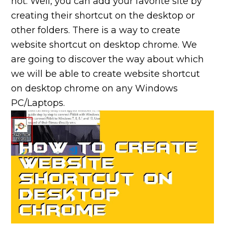
not. Well, you can add your favorite site by
creating their shortcut on the desktop or
other folders. There is a way to create
website shortcut on desktop chrome. We
are going to discover the way about which
we will be able to create website shortcut
on desktop chrome on any Windows
PC/Laptops.