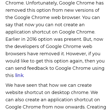
Chrome. Unfortunately, Google Chrome has
removed this option from new versions of
the Google Chrome web browser. You can
say that now you can not create an
application shortcut on Google Chrome.
Earlier in 2016 option was present. But, now
the developers of Google Chrome web
browsers have removed it. However, if you
would like to get this option again, then you
can send feedback to Google Chrome using
this
link
.
We have seen that how we can create
website shortcut on desktop chrome. We
can also create an application shortcut on
Google Chrome from now onwards. Creating