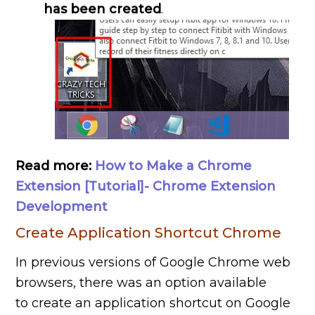
has been created
.
Read more:
How to Make a Chrome
Extension [Tutorial]- Chrome Extension
Development
Create Application Shortcut Chrome
In previous versions of Google Chrome web
browsers, there was an option available
to create an application shortcut on Google