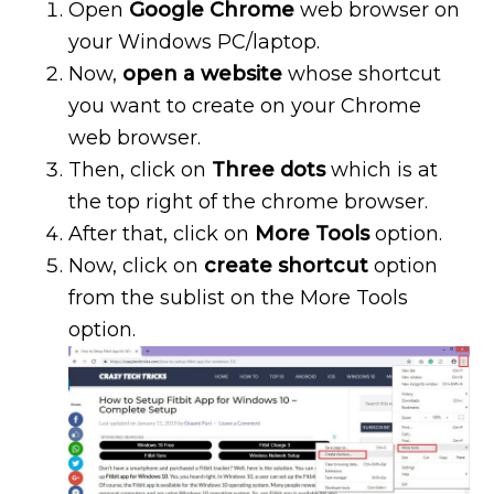
Open
Google Chrome
web browser on
your Windows PC/laptop.
Now,
open a website
whose shortcut
you want to create on your Chrome
web browser.
Then, click on
Three dots
which is at
the top right of the chrome browser.
After that, click on
More Tools
option.
Now, click on
create shortcut
option
from the sublist on the More Tools
option.