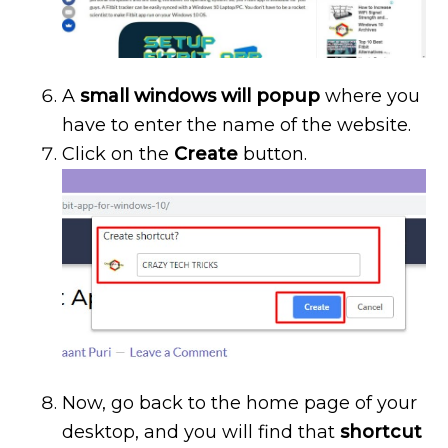
A
small windows will popup
where you
have to enter the name of the website.
Click on the
Create
button.
Now, go back to the home page of your
desktop, and you will find that
shortcut