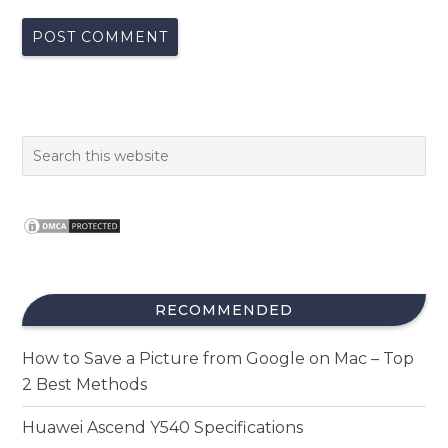
RECOMMENDED
How to Save a Picture from Google on Mac – Top
2 Best Methods
Huawei Ascend Y540 Specifications