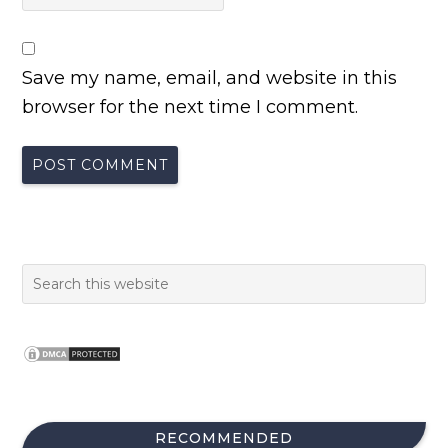
Save my name, email, and website in this
browser for the next time I comment.
RECOMMENDED