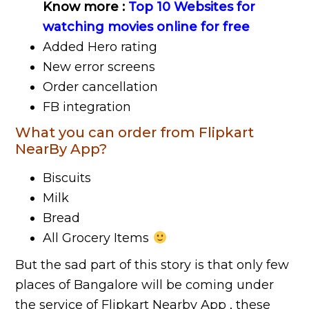
Know more :
Top 10 Websites for
watching movies online for free
Added Hero rating
New error screens
Order cancellation
FB integration
What you can order from Flipkart
NearBy App?
Biscuits
Milk
Bread
All Grocery Items
But the sad part of this story is that only few
places of Bangalore will be coming under
the service of Flipkart Nearby App , these