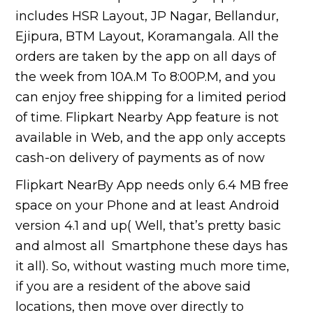
includes HSR Layout, JP Nagar, Bellandur,
Ejipura, BTM Layout, Koramangala. All the
orders are taken by the app on all days of
the week from 10A.M To 8:00P.M, and you
can enjoy free shipping for a limited period
of time. Flipkart Nearby App feature is not
available in Web, and the app only accepts
cash-on delivery of payments as of now
Flipkart NearBy App needs only 6.4 MB free
space on your Phone and at least Android
version 4.1 and up( Well, that’s pretty basic
and almost all Smartphone these days has
it all). So, without wasting much more time,
if you are a resident of the above said
locations, then move over directly to