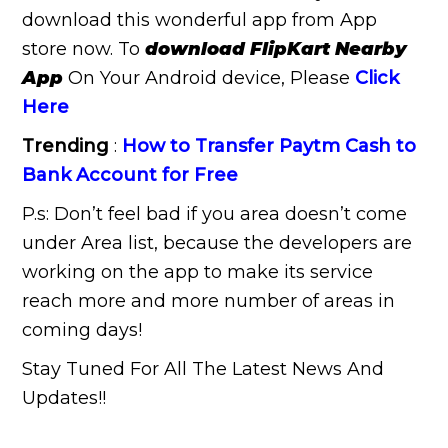
download this wonderful app from App
store now. To
download FlipKart Nearby
App
On Your Android device, Please
Click
Here
Trending
:
How to Transfer Paytm Cash to
Bank Account for Free
P.s: Don’t feel bad if you area doesn’t come
under Area list, because the developers are
working on the app to make its service
reach more and more number of areas in
coming days!
Stay Tuned For All The Latest News And
Updates!!