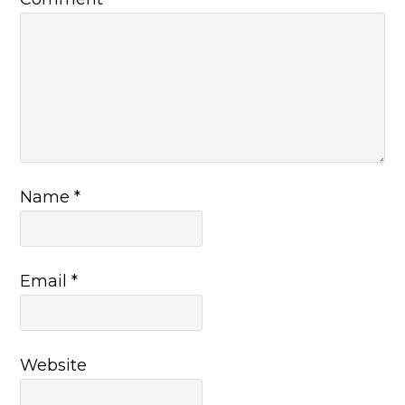
Name
*
Email
*
Website