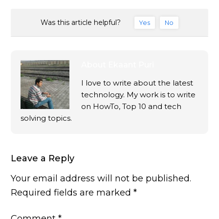
Was this article helpful?
Yes
No
About
Ekaant Puri
I love to write about the latest
technology. My work is to write
on HowTo, Top 10 and tech
solving topics.
Leave a Reply
Your email address will not be published.
Required fields are marked
*
Comment
*