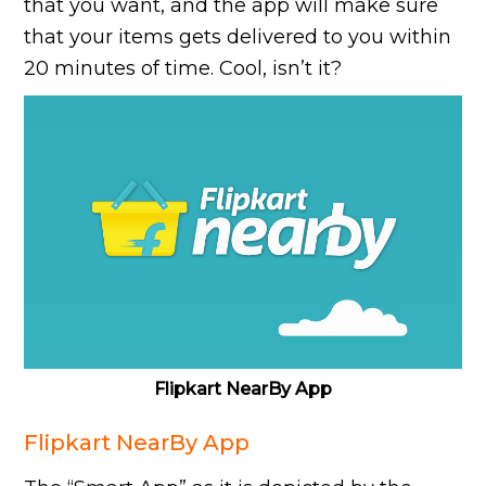
that you want, and the app will make sure
that your items gets delivered to you within
20 minutes of time. Cool, isn’t it?
Flipkart NearBy App
Flipkart NearBy App