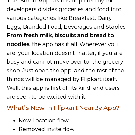
The “Smart App” as it is depicted by the
developers divides groceries and food into
various categories like Breakfast, Dairy,
Eggs, Branded Food, Beverages and Staples.
From fresh milk, biscuits and bread to
noodles
, the app has it all. Wherever you
are, your location doesn’t matter, if you are
busy and cannot move over to the grocery
shop. Just open the app, and the rest of the
things will be managed by Flipkart itself.
Well, this app is first of its kind, and users
are seen to be excited with it.
What’s New In Flipkart NearBy App?
New Location flow
Removed invite flow