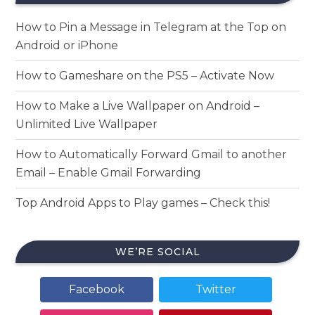
How to Pin a Message in Telegram at the Top on
Android or iPhone
How to Gameshare on the PS5 – Activate Now
How to Make a Live Wallpaper on Android –
Unlimited Live Wallpaper
How to Automatically Forward Gmail to another
Email – Enable Gmail Forwarding
Top Android Apps to Play games – Check this!
WE’RE SOCIAL
Facebook
Twitter