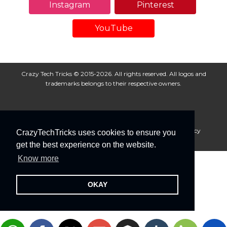
Instagram
Pinterest
YouTube
Crazy Tech Tricks © 2015-2026. All rights reserved. All logos and
trademarks belongs to their respective owners.
About Us
Disclaimer
Privacy Policy
Cookie Policy
CrazyTechTricks uses cookies to ensure you
Advertise With Us
get the best experience on the website.
Know more
OKAY