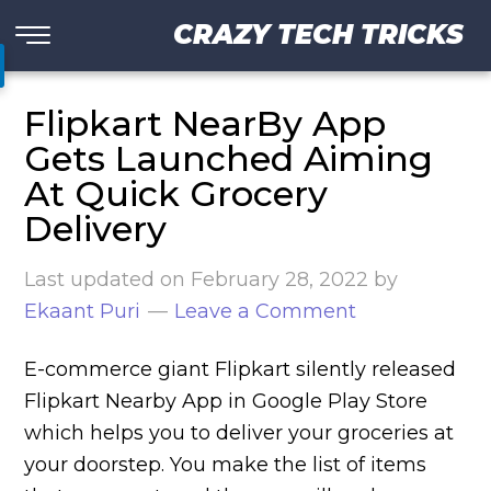
CRAZY TECH TRICKS
Flipkart NearBy App
Gets Launched Aiming
At Quick Grocery
Delivery
Last updated on
February 28, 2022
by
Ekaant Puri
Leave a Comment
E-commerce giant Flipkart silently released
Flipkart Nearby App in Google Play Store
which helps you to deliver your groceries at
your doorstep. You make the list of items