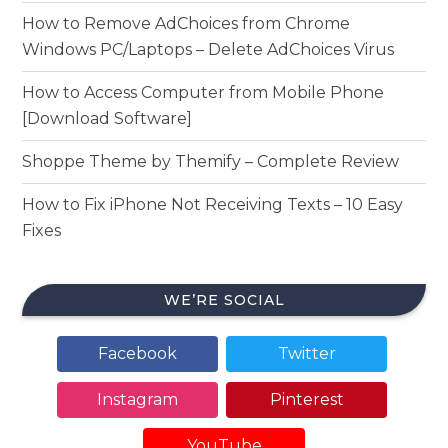
How to Remove AdChoices from Chrome
Windows PC/Laptops – Delete AdChoices Virus
How to Access Computer from Mobile Phone
[Download Software]
Shoppe Theme by Themify – Complete Review
How to Fix iPhone Not Receiving Texts – 10 Easy
Fixes
WE’RE SOCIAL
Facebook
Twitter
Instagram
Pinterest
YouTube