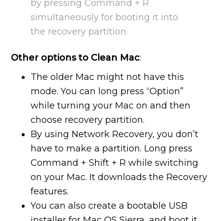
by pressing Command + R
simultaneously for booting it into
the recovery partition.
Other options to Clean Mac
:
The older Mac might not have this
mode. You can long press “Option”
while turning your Mac on and then
choose recovery partition.
By using Network Recovery, you don’t
have to make a partition. Long press
Command + Shift + R while switching
on your Mac. It downloads the Recovery
features.
You can also create a bootable USB
installer for Mac OS Sierra, and boot it