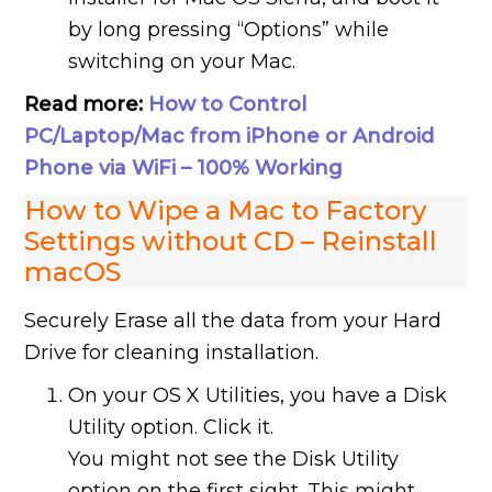
by long pressing “Options” while
switching on your Mac.
Read more:
How to Control
PC/Laptop/Mac from iPhone or Android
Phone via WiFi – 100% Working
How to Wipe a Mac to Factory
Settings without CD – Reinstall
macOS
Securely Erase all the data from your Hard
Drive for cleaning installation.
On your OS X Utilities, you have a Disk
Utility option. Click it.
You might not see the Disk Utility
option on the first sight. This might