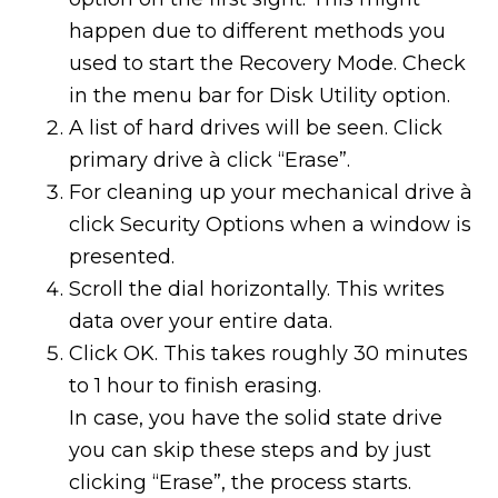
happen due to different methods you
used to start the Recovery Mode. Check
in the menu bar for Disk Utility option.
A list of hard drives will be seen. Click
primary drive à click “Erase”.
For cleaning up your mechanical drive à
click Security Options when a window is
presented.
Scroll the dial horizontally. This writes
data over your entire data.
Click OK. This takes roughly 30 minutes
to 1 hour to finish erasing.
In case, you have the solid state drive
you can skip these steps and by just
clicking “Erase”, the process starts.