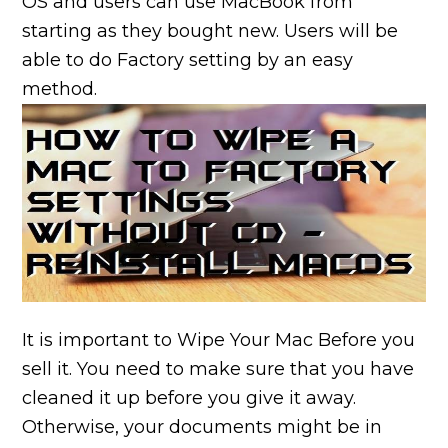
OS and users can use MacBook from
starting as they bought new. Users will be
able to do Factory setting by an easy
method.
It is important to Wipe Your Mac Before you
sell it. You need to make sure that you have
cleaned it up before you give it away.
Otherwise, your documents might be in