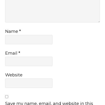
Name
*
Email
*
Website
Save my name, email, and website in this