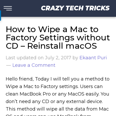
CRAZY TECH TRICKS
How to Wipe a Mac to
Factory Settings without
CD – Reinstall macOS
Last updated on
July 2, 2017
by
Ekaant Puri
Leave a Comment
Hello friend, Today I will tell you a method to
Wipe a Mac to Factory settings. Users can
clean MacBook Pro or any MacOS easily. You
don’t need any CD or any external device.
This method will wipe all the data from Mac