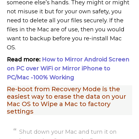
someone else’s hands. They might or might
not misuse it but for your own safety, you
need to delete all your files securely. If the
files in the Mac are of use, then you would
want to backup before you re-install Mac
OS.
Read more:
How to Mirror Android Screen
on PC over WiFi or Mirror iPhone to
PC/Mac -100% Working
Re-boot from Recovery Mode is the
easiest way to erase the data on your
Mac OS to Wipe a Mac to factory
settings
Shut down your Mac and turn it on