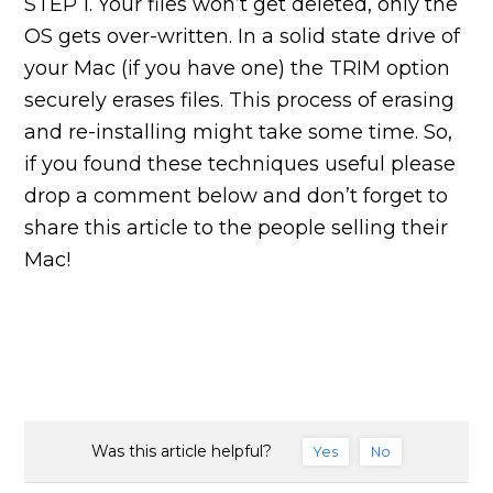
STEP 1. Your files won’t get deleted, only the
OS gets over-written. In a solid state drive of
your Mac (if you have one) the TRIM option
securely erases files. This process of erasing
and re-installing might take some time. So,
if you found these techniques useful please
drop a comment below and don’t forget to
share this article to the people selling their
Mac!
Was this article helpful?
Yes
No