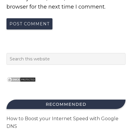
browser for the next time I comment.
RECOMMENDED
How to Boost your Internet Speed with Google
DNS