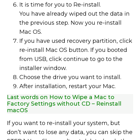
It is time for you to Re-install.
You have already wiped out the data in
the previous step. Now you re-install
Mac OS.
If you have used recovery partition, click
re-install Mac OS button. If you booted
from USB, click continue to go to the
installer window.
Choose the drive you want to install.
After installation, restart your Mac.
Last words on How to Wipe a Mac to
Factory Settings without CD – Reinstall
macOS
If you want to re-install your system, but
don’t want to lose any data, you can skip the