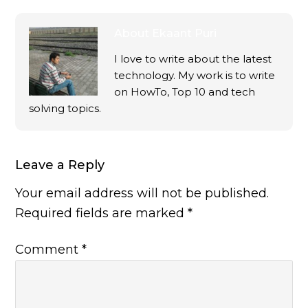
About
Ekaant Puri
I love to write about the latest
technology. My work is to write
on HowTo, Top 10 and tech
solving topics.
Leave a Reply
Your email address will not be published.
Required fields are marked
*
Comment
*