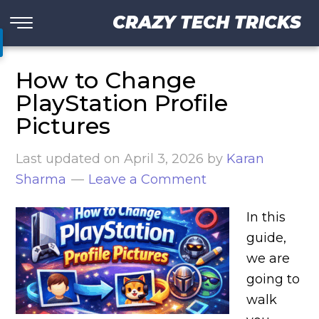
CRAZY TECH TRICKS
How to Change
PlayStation Profile
Pictures
Last updated on
April 3, 2026
by
Karan
Sharma
Leave a Comment
In this
guide,
we are
going to
walk