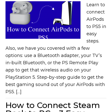
Learn to
connect
AirPods
to PS5 in
easy
steps.
Also, we have you covered with a few
options: use a Bluetooth adapter, your TV’s
in-built Bluetooth, or the PS Remote Play
app to get that wireless audio on your
PlayStation 5. Step-by-step guide to get the
best gaming sound out of your AirPods with
PS5. […]
How to Connect Steam