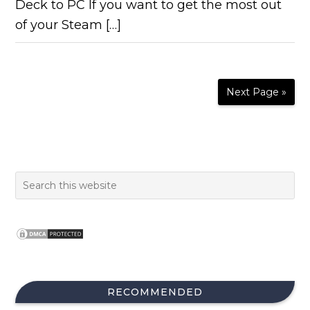
Deck to PC If you want to get the most out
of your Steam […]
Next Page »
RECOMMENDED