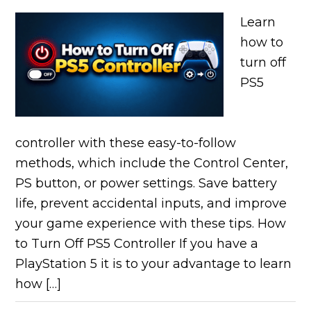
Learn
how to
turn off
PS5
controller with these easy-to-follow
methods, which include the Control Center,
PS button, or power settings. Save battery
life, prevent accidental inputs, and improve
your game experience with these tips. How
to Turn Off PS5 Controller If you have a
PlayStation 5 it is to your advantage to learn
how […]