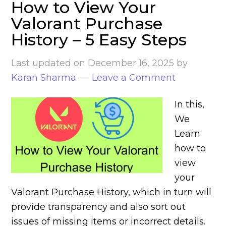
How to View Your
Valorant Purchase
History – 5 Easy Steps
Last updated on
December 16, 2025
by
Karan Sharma
Leave a Comment
In this,
We
Learn
how to
view
your
Valorant Purchase History, which in turn will
provide transparency and also sort out
issues of missing items or incorrect details.