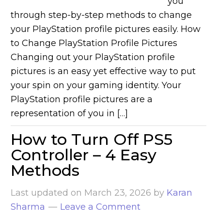
you
through step-by-step methods to change
your PlayStation profile pictures easily. How
to Change PlayStation Profile Pictures
Changing out your PlayStation profile
pictures is an easy yet effective way to put
your spin on your gaming identity. Your
PlayStation profile pictures are a
representation of you in […]
How to Turn Off PS5
Controller – 4 Easy
Methods
Last updated on
March 23, 2026
by
Karan
Sharma
Leave a Comment