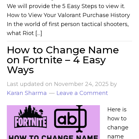
We will provide the 5 Easy Steps to view it.
How to View Your Valorant Purchase History
In the world of first person tactical shooters,
what Riot […]
How to Change Name
on Fortnite – 4 Easy
Ways
Last updated on
November 24, 2025
by
Karan Sharma
Leave a Comment
Here is
how to
change
name