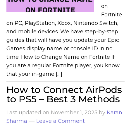
on
Fortnite
on PC, PlayStation, Xbox, Nintendo Switch,
and mobile devices. We have step-by-step
guides that will have you update your Epic
Games display name or console ID in no
time. How to Change Name on Fortnite If
you are a regular Fortnite player, you know
that your in-game […]
How to Connect AirPods
to PS5 – Best 3 Methods
Last updated on
November 1, 2025
by
Karan
Sharma
Leave a Comment