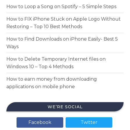
How to Loop a Song on Spotify – 5 Simple Steps
How to FIX iPhone Stuck on Apple Logo Without
Restoring – Top 10 Best Methods
How to Find Downloads on iPhone Easily- Best 5
Ways
How to Delete Temporary Internet files on
Windows 10 – Top 4 Methods
How to earn money from downloading
applications on mobile phone
WE’RE SOCIAL
Facebook
Twitter