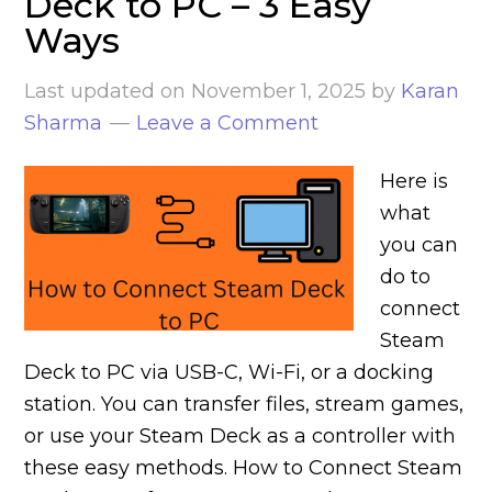
Deck to PC – 3 Easy
Ways
Last updated on
November 1, 2025
by
Karan
Sharma
Leave a Comment
Here is
what
you can
do to
connect
Steam
Deck to PC via USB-C, Wi-Fi, or a docking
station. You can transfer files, stream games,
or use your Steam Deck as a controller with
these easy methods. How to Connect Steam