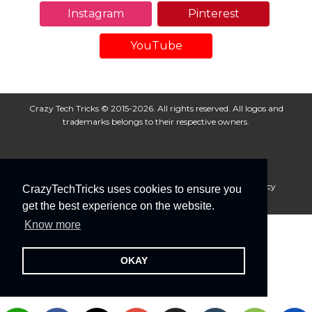
Instagram
Pinterest
YouTube
Crazy Tech Tricks © 2015-2026. All rights reserved. All logos and
trademarks belongs to their respective owners.
About Us
Disclaimer
Privacy Policy
Cookie Policy
CrazyTechTricks uses cookies to ensure you
Advertise With Us
get the best experience on the website.
Know more
OKAY