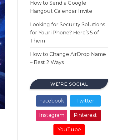
How to Send a Google
Hangout Calendar Invite
Looking for Security Solutions
for Your iPhone? Here’s 5 of
Them
How to Change AirDrop Name
– Best 2 Ways
WE’RE SOCIAL
Facebook
Twitter
Instagram
Pinterest
YouTube