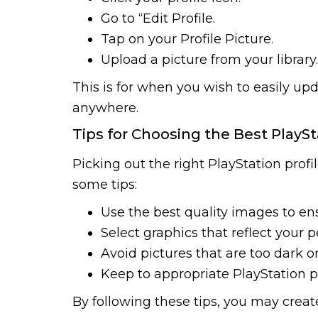
Go to “Edit Profile.
Tap on your Profile Picture.
Upload a picture from your library.
This is for when you wish to easily upd
anywhere.
Tips for Choosing the Best PlaySt
Picking out the right PlayStation profi
some tips:
Use the best quality images to ens
Select graphics that reflect your p
Avoid pictures that are too dark or
Keep to appropriate PlayStation p
By following these tips, you may create