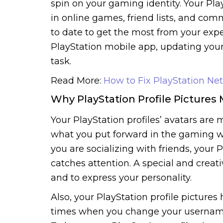
spin on your gaming identity. Your Play
in online games, friend lists, and com
to date to get the most from your expe
PlayStation mobile app, updating your 
task.
Read More:
How to Fix PlayStation Net
Why PlayStation Profile Pictures 
Your PlayStation profiles’ avatars are m
what you put forward in the gaming w
you are socializing with friends, your Pl
catches attention. A special and creat
and to express your personality.
Also, your PlayStation profile pictures 
times when you change your username