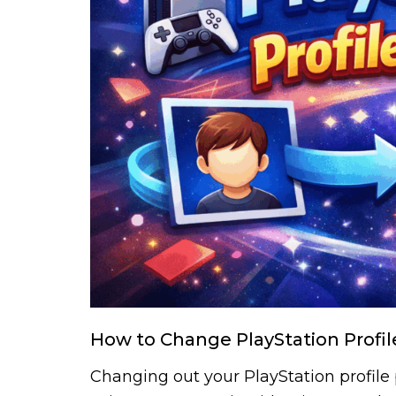
How to Change PlayStation Profil
Changing out your PlayStation profile p