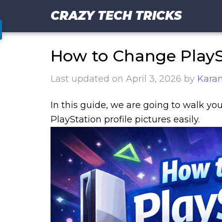
CRAZY TECH TRICKS
How to Change PlaySt
Last updated on
April 3, 2026
by
Kara
In this guide, we are going to walk y
PlayStation profile pictures easily.