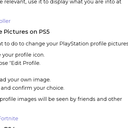
e relevant, use it to display what you are into at
oller
e Pictures on PS5
at to do to change your PlayStation profile pictures
your profile icon.
se “Edit Profile.
oad your own image.
 and confirm your choice.
rofile images will be seen by friends and other
ortnite