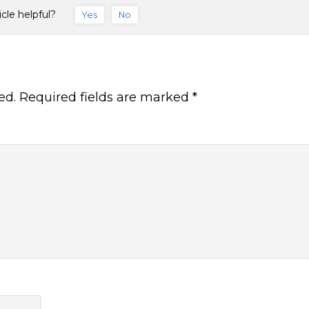
icle helpful?
Yes
No
ed.
Required fields are marked
*