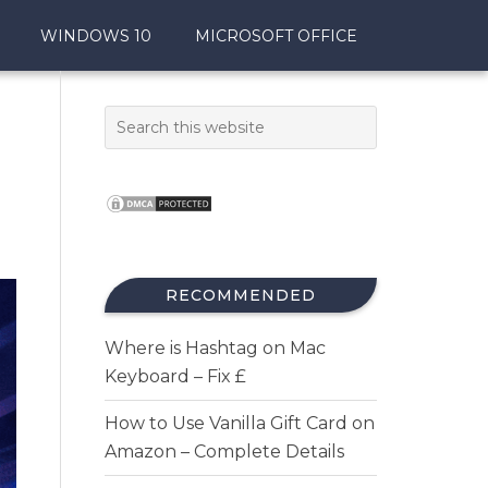
WINDOWS 10
MICROSOFT OFFICE
RECOMMENDED
Where is Hashtag on Mac
Keyboard – Fix £
How to Use Vanilla Gift Card on
Amazon – Complete Details