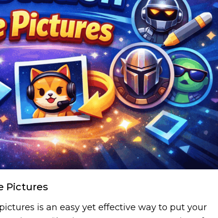
e Pictures
ictures is an easy yet effective way to put your