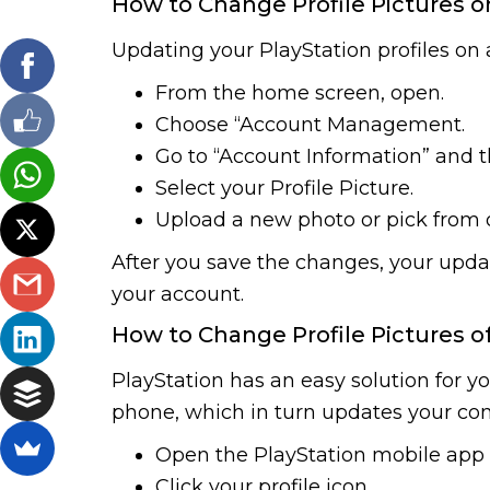
How to Change Profile Pictures o
Updating your PlayStation profiles on a
From the home screen, open.
Choose “Account Management.
Go to “Account Information” and th
Select your Profile Picture.
Upload a new photo or pick from o
After you save the changes, your updat
your account.
How to Change Profile Pictures o
PlayStation has an easy solution for yo
phone, which in turn updates your cons
Open the PlayStation mobile app 
Click your profile icon.