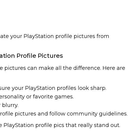
ate your PlayStation profile pictures from
ation Profile Pictures
le pictures can make all the difference. Here are
ure your PlayStation profiles look sharp.
ersonality or favorite games.
 blurry.
rofile pictures and follow community guidelines.
 PlayStation profile pics that really stand out.