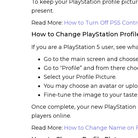
To keep your PlayStation profile pictur
present.
Read More:
How to Turn Off PS5 Contr
How to Change PlayStation Profil
If you are a PlayStation 5 user, see wh
Go to the main screen and choose 
Go to “Profile” and from there choo
Select your Profile Picture.
You may choose an avatar or upl
Fine-tune the image to your taste
Once complete, your new PlayStation p
players online.
Read More:
How to Change Name on F