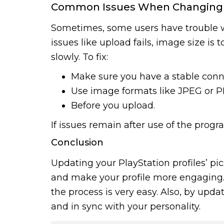
Common Issues When Changing Pl
Sometimes, some users have trouble wi
issues like upload fails, image size is 
slowly. To fix:
Make sure you have a stable conn
Use image formats like JPEG or P
Before you upload.
If issues remain after use of the prog
Conclusion
Updating your PlayStation profiles’ pi
and make your profile more engaging. 
the process is very easy. Also, by upda
and in sync with your personality.