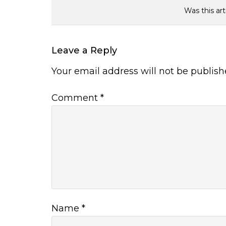
Was this art
Leave a Reply
Your email address will not be publish
Comment
*
Name
*