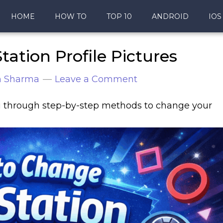
HOME
HOW TO
TOP 10
ANDROID
IOS
ation Profile Pictures
n Sharma
Leave a Comment
ou through step-by-step methods to change your