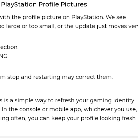
ayStation Profile Pictures
th the profile picture on PlayStation. We see
too large or too small, or the update just moves ver
ection.
NG.
ram stop and restarting may correct them.
cs is a simple way to refresh your gaming identity
In the console or mobile app, whichever you use,
ting often, you can keep your profile looking fresh