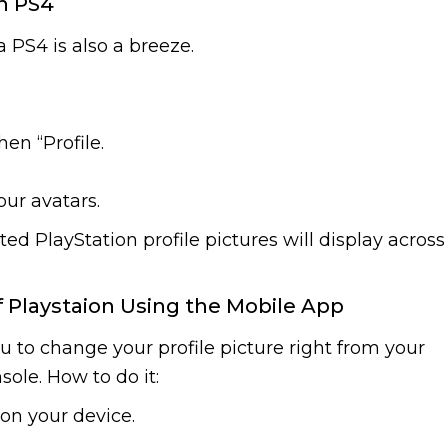
n PS4
 PS4 is also a breeze.
en “Profile.
ur avatars.
ed PlayStation profile pictures will display across
f Playstaion Using the Mobile App
u to change your profile picture right from your
ole. How to do it:
on your device.