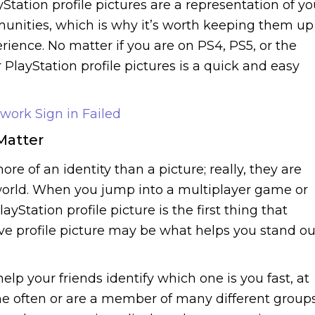
Station profile pictures are a representation of y
munities, which is why it’s worth keeping them up
rience. No matter if you are on PS4, PS5, or the
PlayStation profile pictures is a quick and easy
work Sign in Failed
Matter
ore of an identity than a picture; really, they are
orld. When you jump into a multiplayer game or
ayStation profile picture is the first thing that
ive profile picture may be what helps you stand ou
help your friends identify which one is you fast, at
 often or are a member of many different groups