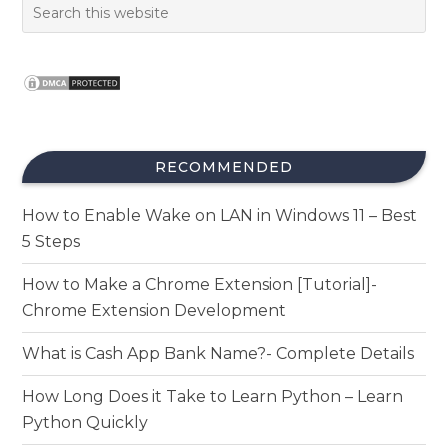
RECOMMENDED
How to Enable Wake on LAN in Windows 11 – Best
5 Steps
How to Make a Chrome Extension [Tutorial]-
Chrome Extension Development
What is Cash App Bank Name?- Complete Details
How Long Does it Take to Learn Python – Learn
Python Quickly