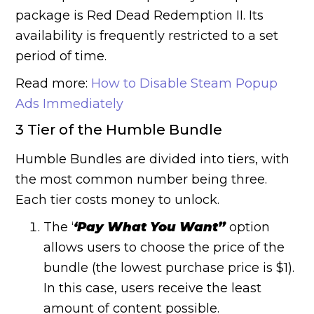
package is Red Dead Redemption II. Its
availability is frequently restricted to a set
period of time.
Read more:
How to Disable Steam Popup
Ads Immediately
3 Tier of the Humble Bundle
Humble Bundles are divided into tiers, with
the most common number being three.
Each tier costs money to unlock.
The ‘
‘Pay What You Want”
option
allows users to choose the price of the
bundle (the lowest purchase price is $1).
In this case, users receive the least
amount of content possible.