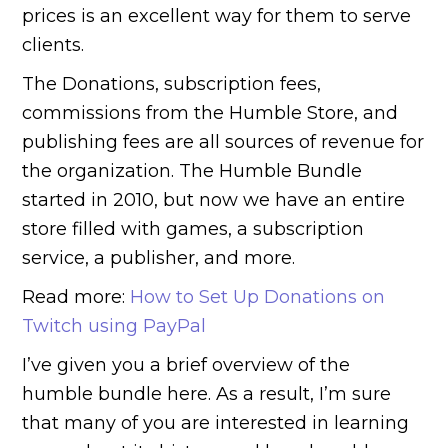
prices is an excellent way for them to serve
clients.
The Donations, subscription fees,
commissions from the Humble Store, and
publishing fees are all sources of revenue for
the organization. The Humble Bundle
started in 2010, but now we have an entire
store filled with games, a subscription
service, a publisher, and more.
Read more:
How to Set Up Donations on
Twitch using PayPal
I’ve given you a brief overview of the
humble bundle here. As a result, I’m sure
that many of you are interested in learning