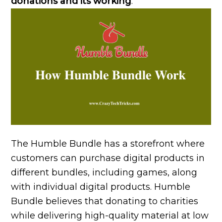
donations and its working
.
The Humble Bundle has a storefront where
customers can purchase digital products in
different bundles, including games, along
with individual digital products. Humble
Bundle believes that donating to charities
while delivering high-quality material at low