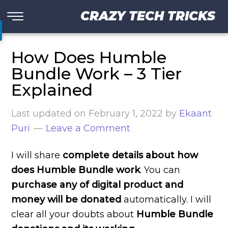
CRAZY TECH TRICKS
How Does Humble
Bundle Work – 3 Tier
Explained
Last updated on
February 1, 2022
by
Ekaant
Puri
Leave a Comment
I will share
complete details about how
does Humble Bundle work
. You can
purchase any of digital product and
money will be donated
automatically. I will
clear all your doubts about
Humble Bundle