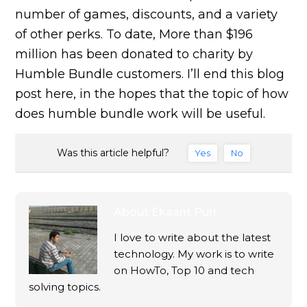
number of games, discounts, and a variety
of other perks. To date, More than $196
million has been donated to charity by
Humble Bundle customers. I’ll end this blog
post here, in the hopes that the topic of how
does humble bundle work will be useful.
Was this article helpful?
Yes
No
About
Ekaant Puri
I love to write about the latest
technology. My work is to write
on HowTo, Top 10 and tech
solving topics.