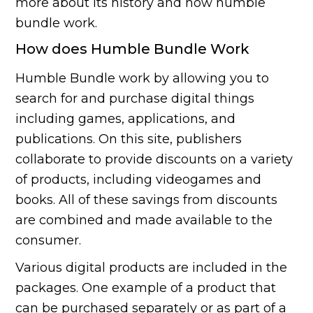
more about its history and how humble
bundle work.
How does Humble Bundle Work
Humble Bundle work by allowing you to
search for and purchase digital things
including games, applications, and
publications. On this site, publishers
collaborate to provide discounts on a variety
of products, including videogames and
books. All of these savings from discounts
are combined and made available to the
consumer.
Various digital products are included in the
packages. One example of a product that
can be purchased separately or as part of a