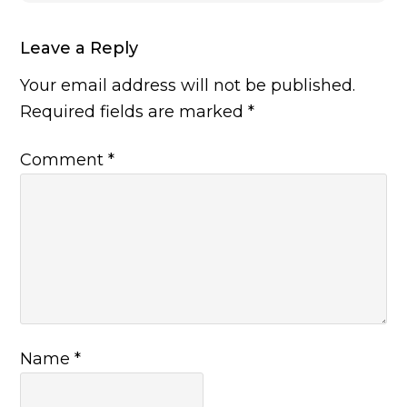
Leave a Reply
Your email address will not be published.
Required fields are marked
*
Comment
*
Name
*