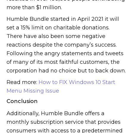
more than $1 million.
Humble Bundle started in April 2021 it will
set a 15% limit on charitable donations.
There have also been some negative
reactions despite the company’s success.
Following the angry statements and tweets
of many of its most faithful customers, the
corporation had no choice but to back down.
Read more:
How to FIX Windows 10 Start
Menu Missing Issue
Conclusion
Additionally, Humble Bundle offers a
monthly subscription service that provides
consumers with access to a predetermined