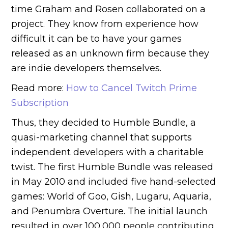
time Graham and Rosen collaborated on a
project. They know from experience how
difficult it can be to have your games
released as an unknown firm because they
are indie developers themselves.
Read more:
How to Cancel Twitch Prime
Subscription
Thus, they decided to Humble Bundle, a
quasi-marketing channel that supports
independent developers with a charitable
twist. The first Humble Bundle was released
in May 2010 and included five hand-selected
games: World of Goo, Gish, Lugaru, Aquaria,
and Penumbra Overture. The initial launch
resulted in over 100,000 people contributing