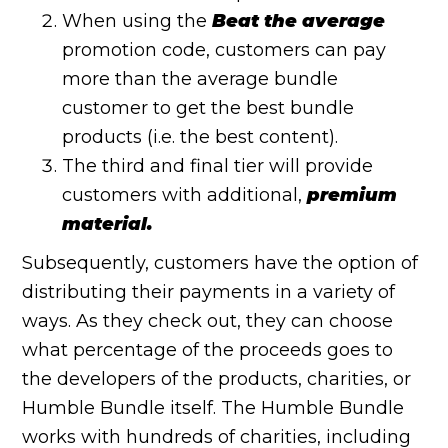
When using the
Beat the average
promotion code, customers can pay
more than the average bundle
customer to get the best bundle
products (i.e. the best content).
The third and final tier will provide
customers with additional,
premium
material.
Subsequently, customers have the option of
distributing their payments in a variety of
ways. As they check out, they can choose
what percentage of the proceeds goes to
the developers of the products, charities, or
Humble Bundle itself. The Humble Bundle
works with hundreds of charities, including