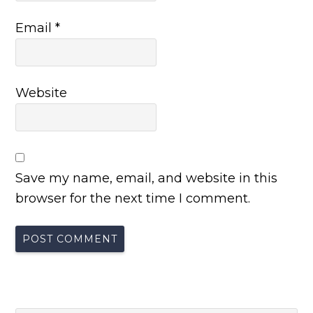
Email
*
Website
Save my name, email, and website in this
browser for the next time I comment.