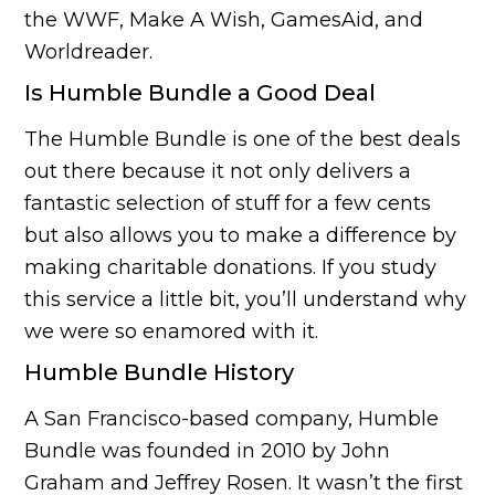
the WWF, Make A Wish, GamesAid, and
Worldreader.
Is Humble Bundle a Good Deal
The Humble Bundle is one of the best deals
out there because it not only delivers a
fantastic selection of stuff for a few cents
but also allows you to make a difference by
making charitable donations. If you study
this service a little bit, you’ll understand why
we were so enamored with it.
Humble Bundle History
A San Francisco-based company, Humble
Bundle was founded in 2010 by John
Graham and Jeffrey Rosen. It wasn’t the first