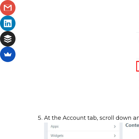
At the Account tab, scroll down a