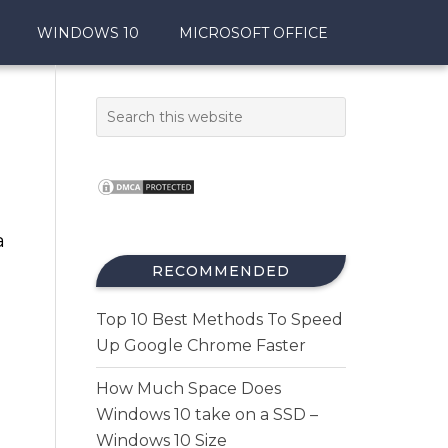
WINDOWS 10
MICROSOFT OFFICE
a
RECOMMENDED
Top 10 Best Methods To Speed
Up Google Chrome Faster
How Much Space Does
Windows 10 take on a SSD –
Windows 10 Size