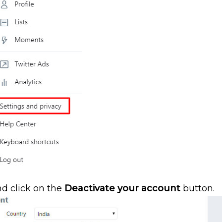
nd click on the
Deactivate your account
button.