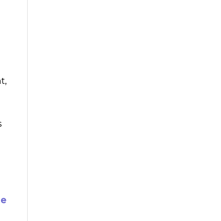
t,
s
ne