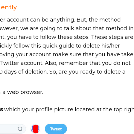
nently
ter account can be anything. But, the method
However, we are going to talk about that method in
nt, you have to follow these steps. These steps are
ckly follow this quick guide to delete his/her
moving your account make sure that you have tak
 Twitter account. Also, remember that you do not
0 days of deletion. So, are you ready to delete a
 a web browser.
s
which your profile picture located at the top rig
.