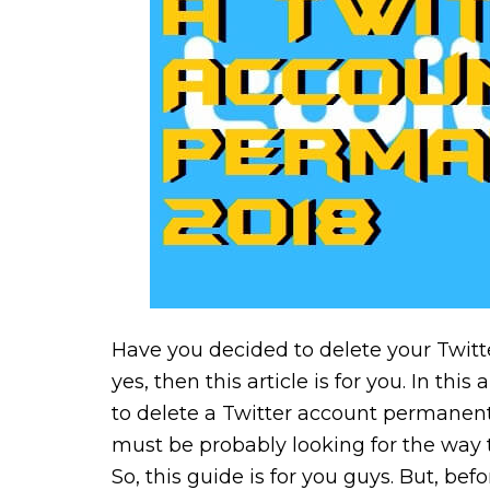
Have you decided to delete your Twitt
yes, then this article is for you. In this
to delete a Twitter account permanentl
must be probably looking for the way 
So, this guide is for you guys. But, bef