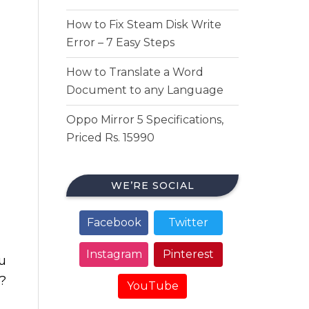
How to Fix Steam Disk Write
Error – 7 Easy Steps
How to Translate a Word
Document to any Language
Oppo Mirror 5 Specifications,
Priced Rs. 15990
WE’RE SOCIAL
Facebook
Twitter
Instagram
Pinterest
u
?
YouTube