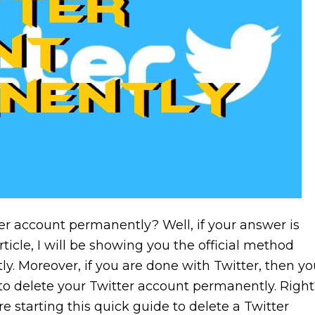
er account permanently? Well, if your answer is
 article, I will be showing you the official method
y. Moreover, if you are done with Twitter, then yo
to delete your Twitter account permanently. Right
ore starting this quick guide to delete a Twitter