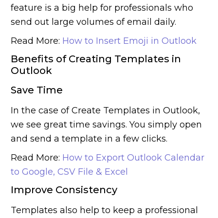
feature is a big help for professionals who
send out large volumes of email daily.
Read More:
How to Insert Emoji in Outlook
Benefits of Creating Templates in
Outlook
Save Time
In the case of Create Templates in Outlook,
we see great time savings. You simply open
and send a template in a few clicks.
Read More:
How to Export Outlook Calendar
to Google, CSV File & Excel
Improve Consistency
Templates also help to keep a professional