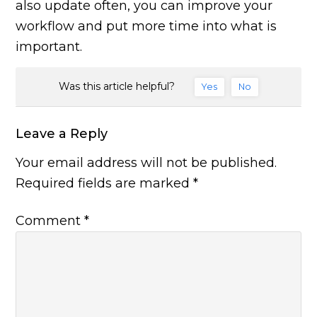
also update often, you can improve your
workflow and put more time into what is
important.
Was this article helpful?
Yes
No
Leave a Reply
Your email address will not be published.
Required fields are marked
*
Comment
*