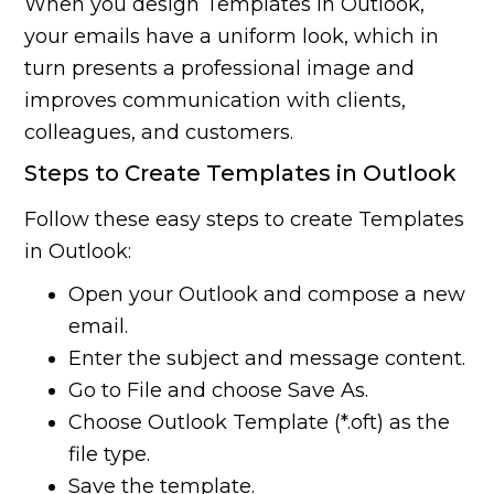
When you design Templates in Outlook,
your emails have a uniform look, which in
turn presents a professional image and
improves communication with clients,
colleagues, and customers.
Steps to Create Templates in Outlook
Follow these easy steps to create Templates
in Outlook:
Open your Outlook and compose a new
email.
Enter the subject and message content.
Go to File and choose Save As.
Choose Outlook Template (*.oft) as the
file type.
Save the template.