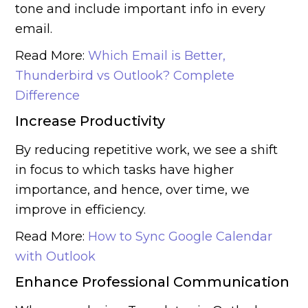
tone and include important info in every
email.
Read More:
Which Email is Better,
Thunderbird vs Outlook? Complete
Difference
Increase Productivity
By reducing repetitive work, we see a shift
in focus to which tasks have higher
importance, and hence, over time, we
improve in efficiency.
Read More:
How to Sync Google Calendar
with Outlook
Enhance Professional Communication