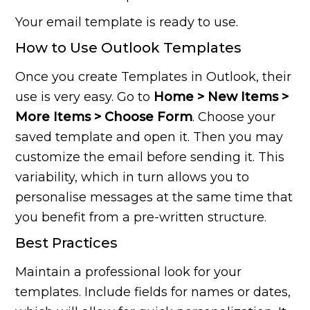
Your email template is ready to use.
How to Use Outlook Templates
Once you create Templates in Outlook, their
use is very easy. Go to
Home > New Items >
More Items > Choose Form
. Choose your
saved template and open it. Then you may
customize the email before sending it. This
variability, which in turn allows you to
personalise messages at the same time that
you benefit from a pre-written structure.
Best Practices
Maintain a professional look for your
templates. Include fields for names or dates,