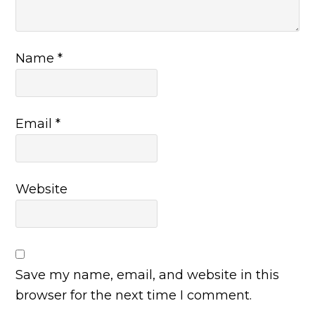
Name
*
Email
*
Website
Save my name, email, and website in this
browser for the next time I comment.