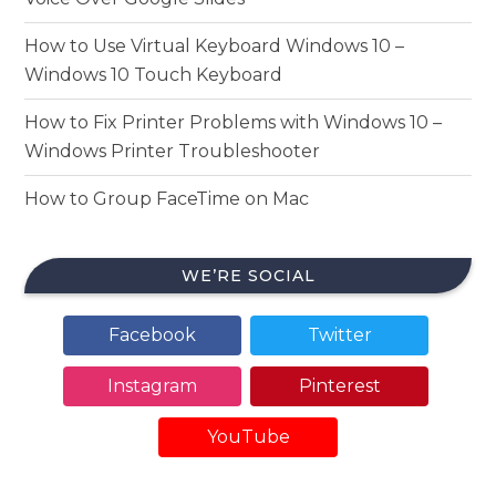
How to Use Virtual Keyboard Windows 10 –
Windows 10 Touch Keyboard
How to Fix Printer Problems with Windows 10 –
Windows Printer Troubleshooter
How to Group FaceTime on Mac
WE’RE SOCIAL
Facebook
Twitter
Instagram
Pinterest
YouTube