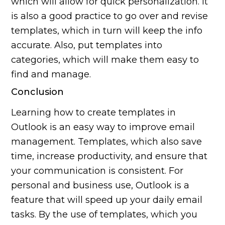
which will allow for quick personalization. It
is also a good practice to go over and revise
templates, which in turn will keep the info
accurate. Also, put templates into
categories, which will make them easy to
find and manage.
Conclusion
Learning how to create templates in
Outlook is an easy way to improve email
management. Templates, which also save
time, increase productivity, and ensure that
your communication is consistent. For
personal and business use, Outlook is a
feature that will speed up your daily email
tasks. By the use of templates, which you