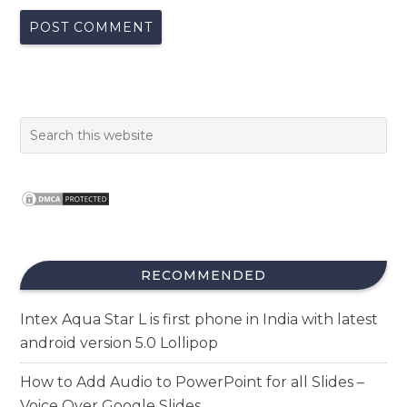
RECOMMENDED
Intex Aqua Star L is first phone in India with latest
android version 5.0 Lollipop
How to Add Audio to PowerPoint for all Slides –
Voice Over Google Slides