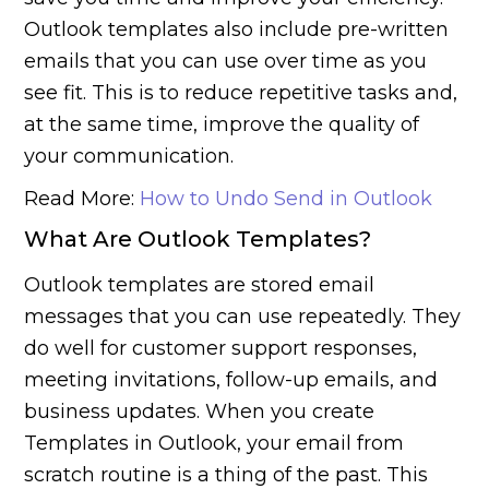
Outlook templates also include pre-written
emails that you can use over time as you
see fit. This is to reduce repetitive tasks and,
at the same time, improve the quality of
your communication.
Read More:
How to Undo Send in Outlook
What Are Outlook Templates?
Outlook templates are stored email
messages that you can use repeatedly. They
do well for customer support responses,
meeting invitations, follow-up emails, and
business updates. When you create
Templates in Outlook, your email from
scratch routine is a thing of the past. This