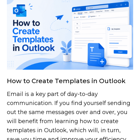
How to Create Templates in Outlook
Email is a key part of day-to-day
communication. If you find yourself sending
out the same messages over and over, you
will benefit from learning how to create
templates in Outlook, which will, in turn,
save you time and improve your efficiency.