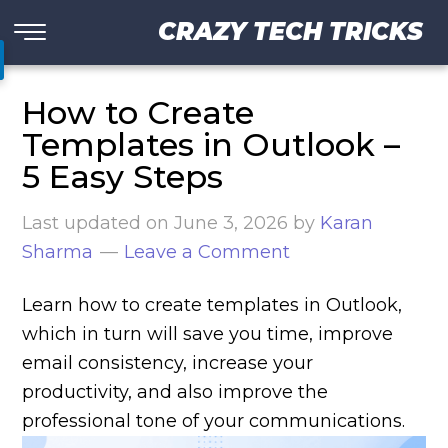
CRAZY TECH TRICKS
How to Create
Templates in Outlook –
5 Easy Steps
Last updated on
June 3, 2026
by
Karan
Sharma
Leave a Comment
Learn how to create templates in Outlook,
which in turn will save you time, improve
email consistency, increase your
productivity, and also improve the
professional tone of your communications.