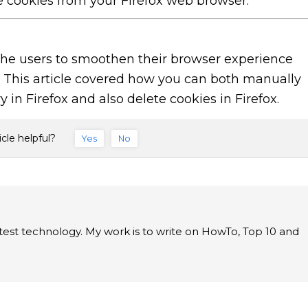
e cookies from your Firefox web browser.
 the users to smoothen their browser experience
o. This article covered how you can both manually
 in Firefox and also delete cookies in Firefox.
icle helpful?
Yes
No
latest technology. My work is to write on HowTo, Top 10 and