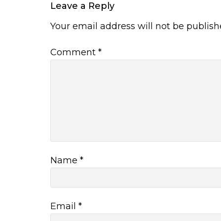
Leave a Reply
Your email address will not be publish
Comment
*
Name
*
Email
*