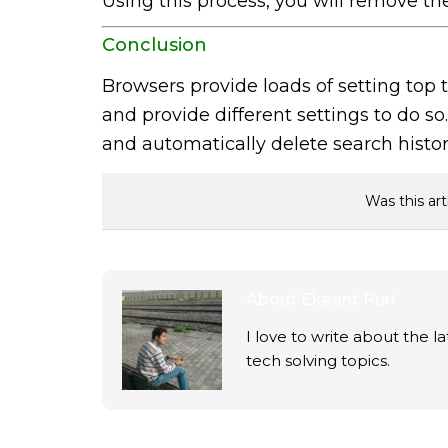
Using this process, you will remove th
Conclusion
Browsers provide loads of setting top
and provide different settings to do s
and automatically delete search history
Was this art
About
Ekaant Puri
I love to write about the 
tech solving topics.