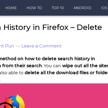
HOME
HOW TO
TOP 10
ANDROID
IOS
History in Firefox – Delete
nt Puri
Leave a Comment
 a method on how to delete search history in
a from their search
. You can
wipe out all the site
 also able to
delete all the download files or folde
.