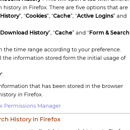
 history in Firefox. There are five options that are
History
”, “
Cookies
”, “
Cache
”, “
Active Logins
” and
 Download History
”, “
Cache
” and “
Form & Search
in the time range according to your preference.
l the information stored form the initial usage of
w
”.
 information that has been stored in the browser
story in Firefox.
ox Permissions Manager
h History in Firefox