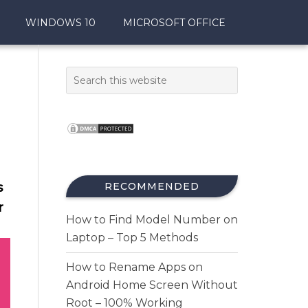
WINDOWS 10
MICROSOFT OFFICE
s
RECOMMENDED
r
How to Find Model Number on
Laptop – Top 5 Methods
How to Rename Apps on
Android Home Screen Without
Root – 100% Working