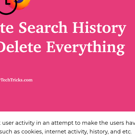
user activity in an attempt to make the users ha
ch as cookies, internet activity, history, and etc.