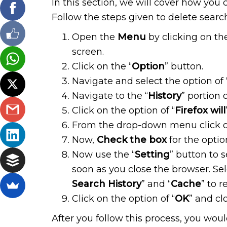
In this section, we will cover how you 
Follow the steps given to delete search 
Open the
Menu
by clicking on the
screen.
Click on the “
Option
” button.
Navigate and select the option of 
Navigate to the “
History
” portion 
Click on the option of “
Firefox will
From the drop-down menu click on
Now,
Check the box
for the option
Now use the “
Setting
” button to 
soon as you close the browser. Sel
Search History
” and “
Cache
” to 
Click on the option of “
OK
” and cl
After you follow this process, you wou