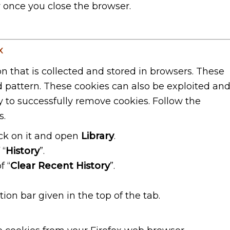
y once you close the browser.
x
on that is collected and stored in browsers. These
nd pattern. These cookies can also be exploited an
y to successfully remove cookies. Follow the
s.
lick on it and open
Library
.
 “
History
”.
f “
Clear Recent History
”.
ion bar given in the top of the tab.