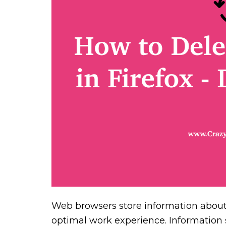
Web browsers store information about 
optimal work experience. Information su