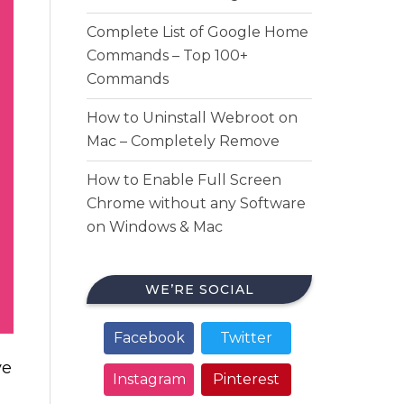
Complete List of Google Home
Commands – Top 100+
Commands
How to Uninstall Webroot on
Mac – Completely Remove
How to Enable Full Screen
Chrome without any Software
on Windows & Mac
WE’RE SOCIAL
Facebook
Twitter
ve
Instagram
Pinterest