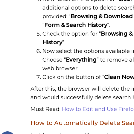
additional options to delete search
provided: “
Browsing & Download 
“
Form & Search History
”.
Check the option for “
Browsing &
History
”.
Now select the options available 
Choose “
Everything
” to remove al
web browser.
Click on the button of “
Clean No
After this, the browser will delete the
and would successfully delete search hi
Must Read:
How to Edit and Use Firef
How to Automatically Delete Searc