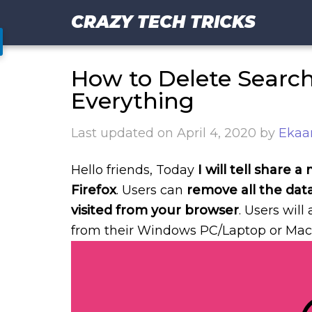
CRAZY TECH TRICKS
How to Delete Search 
Everything
Last updated on
April 4, 2020
by
Ekaa
Hello friends, Today
I will tell share
Firefox
. Users can
remove all the dat
visited from your browser
. Users will
from their Windows PC/Laptop or Mac