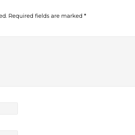
ed.
Required fields are marked
*