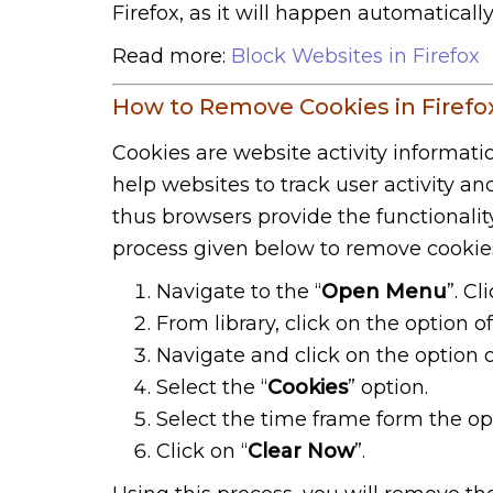
Firefox, as it will happen automaticall
Read more:
Block Websites in Firefox
How to Remove Cookies in Firefo
Cookies are website activity informati
help websites to track user activity a
thus browsers provide the functionalit
process given below to remove cookie
Navigate to the “
Open Menu
”. C
From library, click on the option of
Navigate and click on the option o
Select the “
Cookies
” option.
Select the time frame form the opt
Click on “
Clear Now
”.