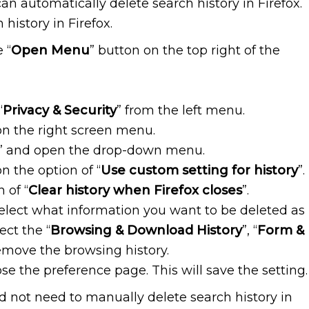
can automatically delete search history in Firefox.
history in Firefox.
 “
Open Menu
” button on the top right of the
“
Privacy & Security
” from the left menu.
on the right screen menu.
” and open the drop-down menu.
 the option of “
Use custom setting for history
”.
 of “
Clear history when Firefox closes
”.
select what information you want to be deleted as
ect the “
Browsing & Download History
”, “
Form &
remove the browsing history.
ose the preference page. This will save the setting.
ld not need to manually delete search history in