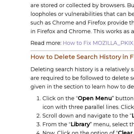
are stored or collected by browsers. B
loopholes or vulnerabilities that can 
such as Chrome and Firefox provide the
in Firefox and Chrome. This works as 
Read more:
How to Fix MOZILLA_PK
How to Delete Search History in F
Deleting search history is a relatively 
are required to be followed to delete s
given in the section to learn how to del
Click on the “
Open Menu
” button
icon with three parallel lines. Click 
Scroll down and navigate to the “
From the “
Library
” menu, select th
Now, Click on the option of “
Clear