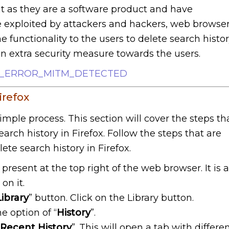
ut as they are a software product and have
be exploited by attackers and hackers, web browse
 functionality to the users to delete search histo
an extra security measure towards the users.
IX_ERROR_MITM_DETECTED
irefox
simple process. This section will cover the steps th
earch history in Firefox. Follow the steps that are
ete search history in Firefox.
 present at the top right of the web browser. It is 
on it.
Library
” button. Click on the Library button.
e option of “
History
”.
 Recent History
”. This will open a tab with differe