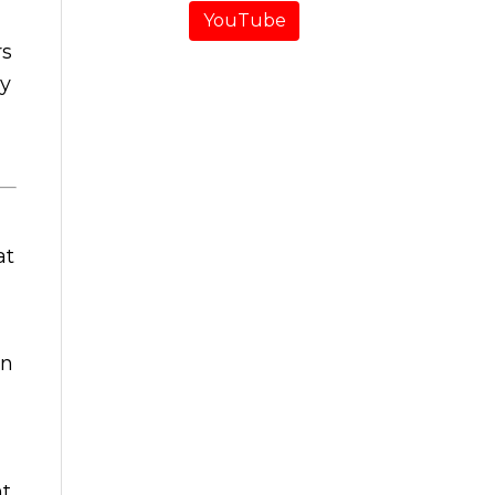
YouTube
rs
ry
at
an
nt