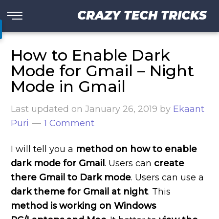
CRAZY TECH TRICKS
How to Enable Dark
Mode for Gmail – Night
Mode in Gmail
Last updated on
January 26, 2019
by
Ekaant
Puri
1 Comment
I will tell you a
method on how to enable
dark mode for Gmail
. Users can
create
there Gmail to Dark mode
. Users can use a
dark theme for Gmail at night
. This
method is working on Windows