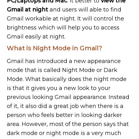
PC/Laptops and Mac
. It better to
view the
Gmail at night
and users will able to find
Gmail workable at night. It will control the
brightness which will help you to access
Gmail easily at night.
What is Night Mode in Gmail?
Gmail has introduced a new appearance
mode that is called Night Mode or Dark
Mode. What basically does the night mode
is that it gives you a new look to your
previous looking Gmail appearance. Instead
of it, it also did a great job when there is a
person who feels better in looking darker
area. However, most of the person says that
dark mode or night mode is a very much