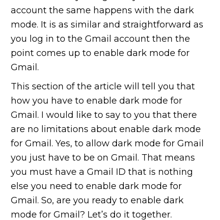
account the same happens with the dark
mode. It is as similar and straightforward as
you log in to the Gmail account then the
point comes up to enable dark mode for
Gmail.
This section of the article will tell you that
how you have to enable dark mode for
Gmail. I would like to say to you that there
are no limitations about enable dark mode
for Gmail. Yes, to allow dark mode for Gmail
you just have to be on Gmail. That means
you must have a Gmail ID that is nothing
else you need to enable dark mode for
Gmail. So, are you ready to enable dark
mode for Gmail? Let’s do it together.