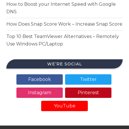
How to Boost your Internet Speed with Google
DNS
How Does Snap Score Work – Increase Snap Score
Top 10 Best TeamViewer Alternatives – Remotely
Use Windows PC/Laptop
WE’RE SOCIAL
Facebook
Twitter
Instagram
Pinterest
YouTube