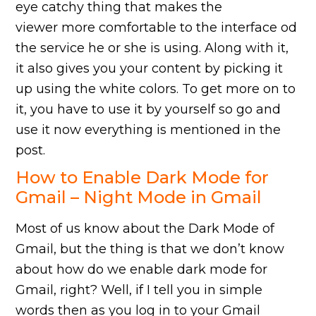
eye catchy thing that makes the
viewer more comfortable to the interface od
the service he or she is using. Along with it,
it also gives you your content by picking it
up using the white colors. To get more on to
it, you have to use it by yourself so go and
use it now everything is mentioned in the
post.
How to Enable Dark Mode for
Gmail – Night Mode in Gmail
Most of us know about the Dark Mode of
Gmail, but the thing is that we don’t know
about how do we enable dark mode for
Gmail, right? Well, if I tell you in simple
words then as you log in to your Gmail