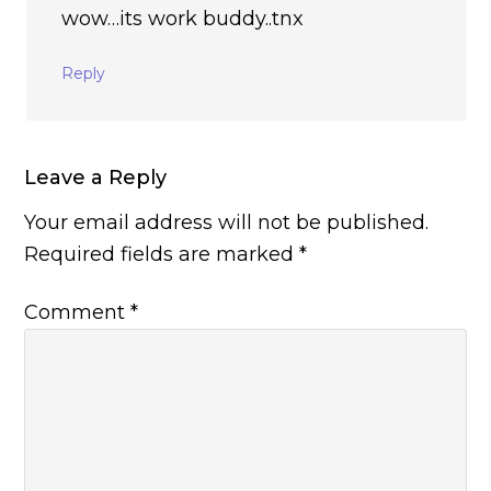
wow…its work buddy..tnx
Reply
Leave a Reply
Your email address will not be published.
Required fields are marked
*
Comment
*