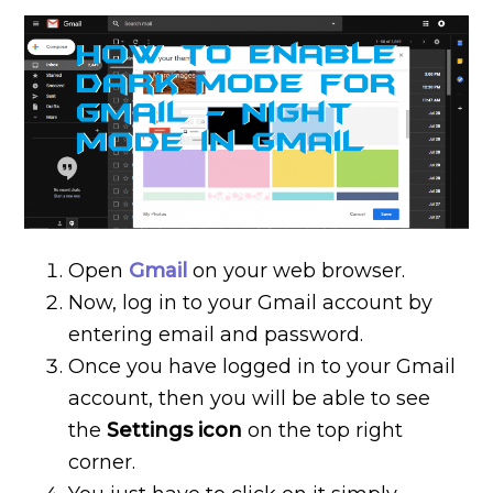
Open
Gmail
on your web browser.
Now, log in to your Gmail account by
entering email and password.
Once you have logged in to your Gmail
account, then you will be able to see
the
Settings icon
on the top right
corner.