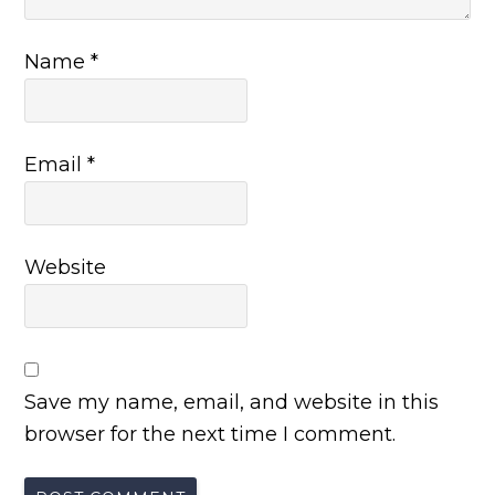
Name
*
Email
*
Website
Save my name, email, and website in this
browser for the next time I comment.