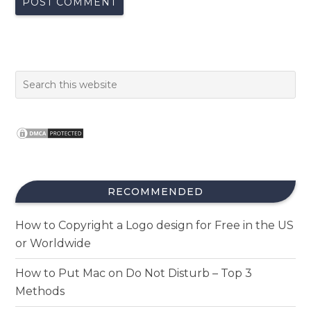
RECOMMENDED
How to Copyright a Logo design for Free in the US
or Worldwide
How to Put Mac on Do Not Disturb – Top 3
Methods