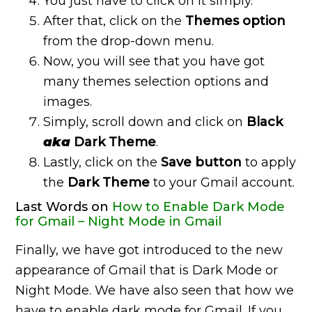
You just have to click on it simply.
After that, click on the
Themes option
from the drop-down menu.
Now, you will see that you have got
many themes selection options and
images.
Simply, scroll down and click on
Black
aka
Dark Theme
.
Lastly, click on the
Save button
to apply
the
Dark Theme
to your Gmail account.
Last Words on
How to Enable Dark Mode
for Gmail – Night Mode in Gmail
Finally, we have got introduced to the new
appearance of Gmail that is Dark Mode or
Night Mode. We have also seen that how we
have to enable dark mode for Gmail. If you