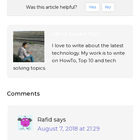
Was this article helpful?
Yes
No
About
Ekaant Puri
I love to write about the latest
technology. My work is to write
on HowTo, Top 10 and tech
solving topics.
Comments
Rafid
says
August 7, 2018 at 21:29