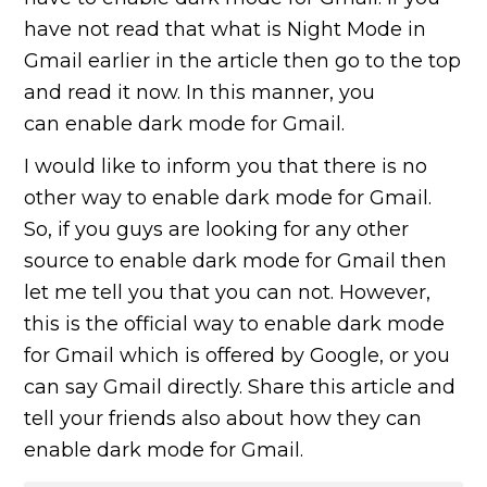
have not read that what is Night Mode in
Gmail earlier in the article then go to the top
and read it now. In this manner, you
can enable dark mode for Gmail.
I would like to inform you that there is no
other way to enable dark mode for Gmail.
So, if you guys are looking for any other
source to enable dark mode for Gmail then
let me tell you that you can not. However,
this is the official way to enable dark mode
for Gmail which is offered by Google, or you
can say Gmail directly. Share this article and
tell your friends also about how they can
enable dark mode for Gmail.