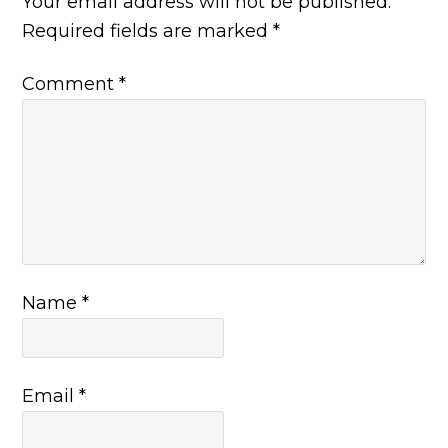
Your email address will not be published.
Required fields are marked
*
Comment
*
Name
*
Email
*