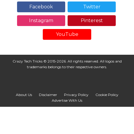
Facebook
Twitter
Instagram
Pinterest
YouTube
Crazy Tech Tricks © 2015-2026. All rights reserved. All logos and
trademarks belongs to their respective owners.
About Us
Disclaimer
Privacy Policy
Cookie Policy
Advertise With Us