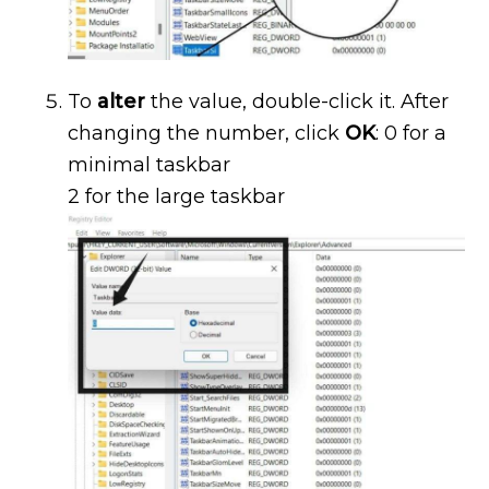
To
alter
the value, double-click it. After
changing the number, click
OK
: 0 for a
minimal taskbar
2 for the large taskbar