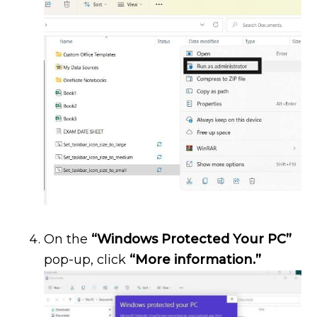
On the
“Windows Protected Your PC”
pop-up, click
“More information.”