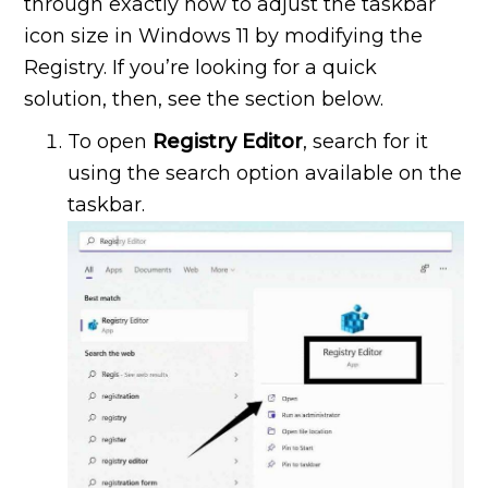
through exactly how to adjust the taskbar
icon size in Windows 11 by modifying the
Registry. If you’re looking for a quick
solution, then, see the section below.
To open
Registry Editor
, search for it
using the search option available on the
taskbar.