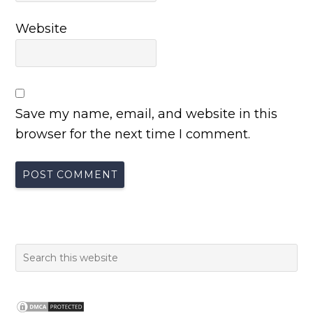
Website
Save my name, email, and website in this
browser for the next time I comment.