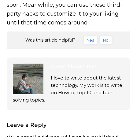
soon. Meanwhile, you can use these third-
party hacks to customize it to your liking
until that time comes around.
Was this article helpful?
Yes
No
About
Ekaant Puri
I love to write about the latest
technology. My work is to write
on HowTo, Top 10 and tech
solving topics.
Leave a Reply