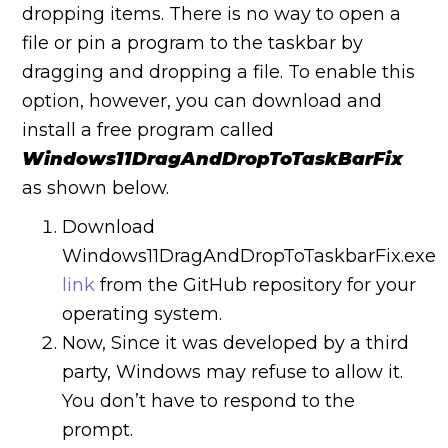
dropping items. There is no way to open a
file or pin a program to the taskbar by
dragging and dropping a file.
To enable this
option, however, you can download and
install a free program called
Windows11DragAndDropToTaskBarFix
as shown below.
Download
Windows11DragAndDropToTaskbarFix.exe
link
from the GitHub repository for your
operating system.
Now, Since it was developed by a third
party, Windows may refuse to allow it.
You don’t have to respond to the
prompt.