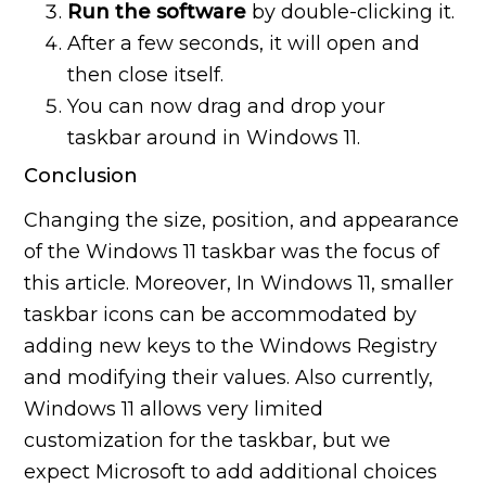
Run the software
by double-clicking it.
After a few seconds, it will open and
then close itself.
You can now drag and drop your
taskbar around in Windows 11.
Conclusion
Changing the size, position, and appearance
of the Windows 11 taskbar was the focus of
this article. Moreover, In Windows 11, smaller
taskbar icons can be accommodated by
adding new keys to the Windows Registry
and modifying their values. Also currently,
Windows 11 allows very limited
customization for the taskbar, but we
expect Microsoft to add additional choices