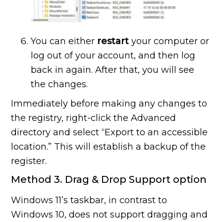
You can either
restart
your computer or
log out of your account, and then log
back in again. After that, you will see
the changes.
Immediately before making any changes to
the registry, right-click the Advanced
directory and select “Export to an accessible
location.” This will establish a backup of the
register.
Method 3. Drag & Drop Support option
Windows 11’s taskbar, in contrast to
Windows 10, does not support dragging and