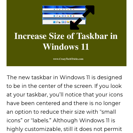
The new taskbar in Windows 11 is designed
to be in the center of the screen. If you look
at your taskbar, you’ll notice that your icons
have been centered and there is no longer
an option to reduce their size with “small
icons” or “labels.” Although Windows 11 is
highly customizable, still it does not permit