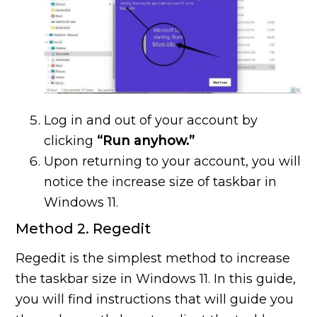
Log in and out of your account by
clicking
“Run anyhow.”
Upon returning to your account, you will
notice the increase size of taskbar in
Windows 11.
Method 2. Regedit
Regedit is the simplest method to increase
the taskbar size in Windows 11. In this guide,
you will find instructions that will guide you