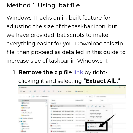
Method 1. Using .bat file
Windows 11 lacks an in-built feature for
adjusting the size of the taskbar icon, but
we have provided .bat scripts to make
everything easier for you. Download this.zip
file, then proceed as detailed in this guide to
increase size of taskbar in Windows 11:
Remove the zip
file
link
by right-
clicking it and selecting
“Extract All…”