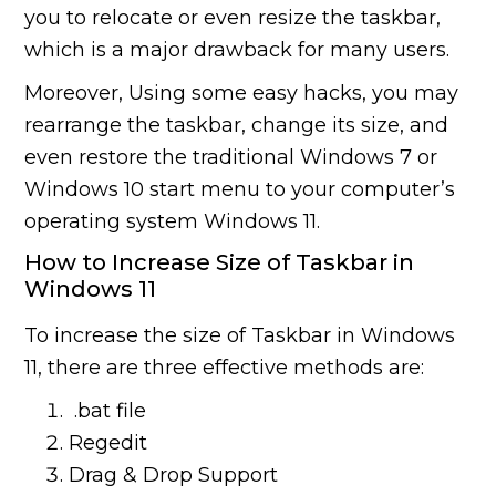
you to relocate or even resize the taskbar,
which is a major drawback for many users.
Moreover, Using some easy hacks, you may
rearrange the taskbar, change its size, and
even restore the traditional Windows 7 or
Windows 10 start menu to your computer’s
operating system Windows 11.
How to Increase Size of Taskbar in
Windows 11
To increase the size of Taskbar in Windows
11, there are three effective methods are:
.bat file
Regedit
Drag & Drop Support