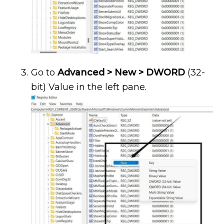
Go to
Advanced > New > DWORD
(32-
bit) Value in the left pane.