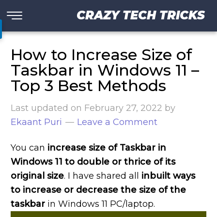
CRAZY TECH TRICKS
How to Increase Size of
Taskbar in Windows 11 –
Top 3 Best Methods
Last updated on
February 27, 2022
by
Ekaant Puri
Leave a Comment
You can
increase size of Taskbar in
Windows 11 to double or thrice of its
original size
. I have shared all
inbuilt ways
to increase or decrease the size of the
taskbar
in Windows 11 PC/laptop.