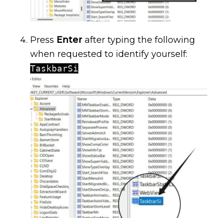
Press
Enter
after typing the following
when requested to identify yourself:
TaskbarSi