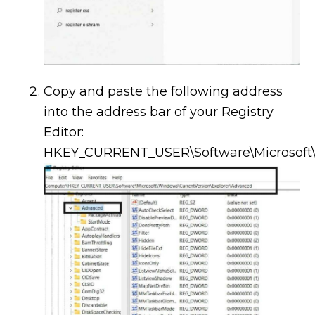
Copy and paste the following address
into the address bar of your Registry
Editor:
HKEY_CURRENT_USER\Software\Microsoft\