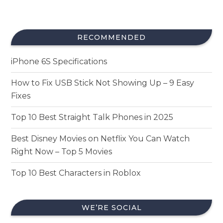
RECOMMENDED
iPhone 6S Specifications
How to Fix USB Stick Not Showing Up – 9 Easy
Fixes
Top 10 Best Straight Talk Phones in 2025
Best Disney Movies on Netflix You Can Watch
Right Now – Top 5 Movies
Top 10 Best Characters in Roblox
WE’RE SOCIAL