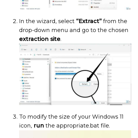
In the wizard, select
“Extract”
from the
drop-down menu and go to the chosen
extraction site
.
To modify the size of your Windows 11
icon,
run
the appropriate.bat file.