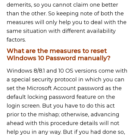
demerits, so you cannot claim one better
than the other. So keeping note of both the
measures will only help you to deal with the
same situation with different availability
factors.
What are the measures to reset
Windows 10 Password manually?
Windows 8/8.1 and 10 OS versions come with
a special security protocol in which you can
set the Microsoft Account password as the
default locking password feature on the
login screen. But you have to do this act
prior to the mishap; otherwise, advancing
ahead with this procedure details will not
help you in any way. But if you had done so,