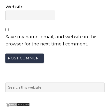
Website
Save my name, email, and website in this
browser for the next time I comment.