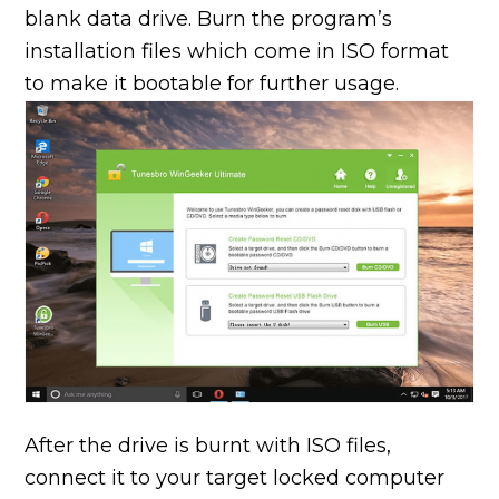
blank data drive. Burn the program’s
installation files which come in ISO format
to make it bootable for further usage.
After the drive is burnt with ISO files,
connect it to your target locked computer