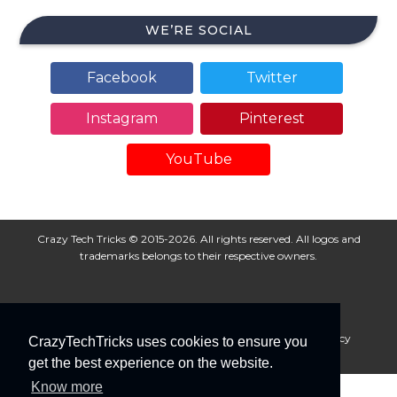
WE’RE SOCIAL
Facebook
Twitter
Instagram
Pinterest
YouTube
Crazy Tech Tricks © 2015-2026. All rights reserved. All logos and
trademarks belongs to their respective owners.
About Us
Disclaimer
Privacy Policy
Cookie Policy
CrazyTechTricks uses cookies to ensure you
Advertise With Us
get the best experience on the website.
Know more