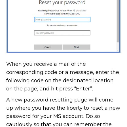
When you receive a mail of the
corresponding code or a message, enter the
following code on the designated location
on the page, and hit press “Enter”.
A new password resetting page will come
up where you have the liberty to reset a new
password for your MS account. Do so
cautiously so that you can remember the