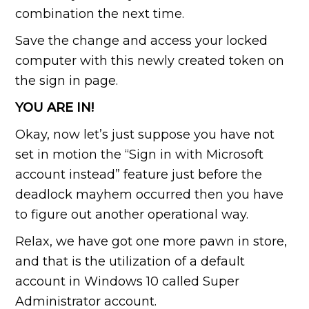
combination the next time.
Save the change and access your locked
computer with this newly created token on
the sign in page.
YOU ARE IN!
Okay, now let’s just suppose you have not
set in motion the “Sign in with Microsoft
account instead” feature just before the
deadlock mayhem occurred then you have
to figure out another operational way.
Relax, we have got one more pawn in store,
and that is the utilization of a default
account in Windows 10 called Super
Administrator account.