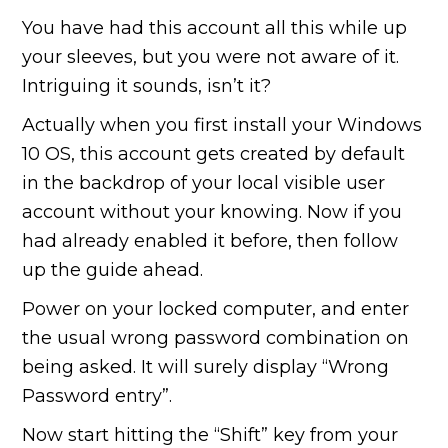
You have had this account all this while up
your sleeves, but you were not aware of it.
Intriguing it sounds, isn’t it?
Actually when you first install your Windows
10 OS, this account gets created by default
in the backdrop of your local visible user
account without your knowing. Now if you
had already enabled it before, then follow
up the guide ahead.
Power on your locked computer, and enter
the usual wrong password combination on
being asked. It will surely display “Wrong
Password entry”.
Now start hitting the “Shift” key from your