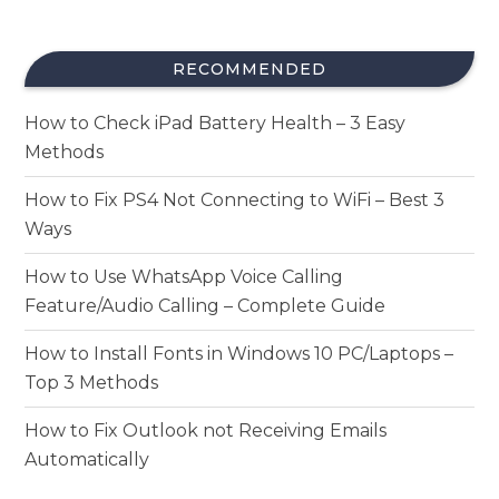
RECOMMENDED
How to Check iPad Battery Health – 3 Easy
Methods
How to Fix PS4 Not Connecting to WiFi – Best 3
Ways
How to Use WhatsApp Voice Calling
Feature/Audio Calling – Complete Guide
How to Install Fonts in Windows 10 PC/Laptops –
Top 3 Methods
How to Fix Outlook not Receiving Emails
Automatically