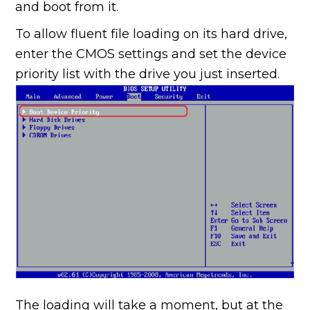
and boot from it.
To allow fluent file loading on its hard drive,
enter the CMOS settings and set the device
priority list with the drive you just inserted.
The loading will take a moment, but at the