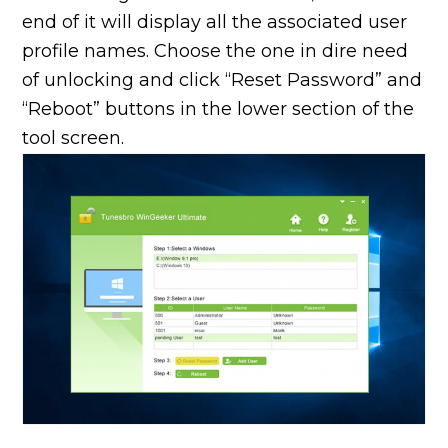
end of it will display all the associated user
profile names. Choose the one in dire need
of unlocking and click “Reset Password” and
“Reboot” buttons in the lower section of the
tool screen.