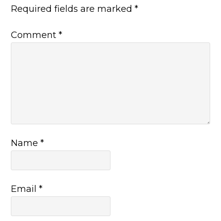
Required fields are marked
*
Comment
*
Name
*
Email
*