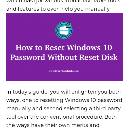
which has got various inbuilt favorable tools
and features to even help you manually.
In today’s guide, you will enlighten you both
ways, one to resetting Windows 10 password
manually and second selecting a third party
tool over the conventional procedure. Both
the ways have their own merits and