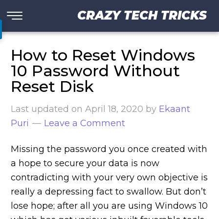
CRAZY TECH TRICKS
How to Reset Windows
10 Password Without
Reset Disk
Last updated on
April 18, 2020
by
Ekaant
Puri
Leave a Comment
Missing the password you once created with
a hope to secure your data is now
contradicting with your very own objective is
really a depressing fact to swallow. But don’t
lose hope; after all you are using Windows 10