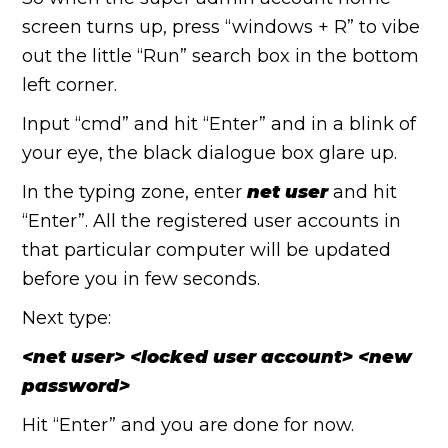
screen turns up, press “windows + R” to vibe
out the little “Run” search box in the bottom
left corner.
Input “cmd” and hit “Enter” and in a blink of
your eye, the black dialogue box glare up.
In the typing zone, enter
net user
and hit
“Enter”. All the registered user accounts in
that particular computer will be updated
before you in few seconds.
Next type:
<net user> <locked user account> <new
password>
Hit “Enter” and you are done for now.