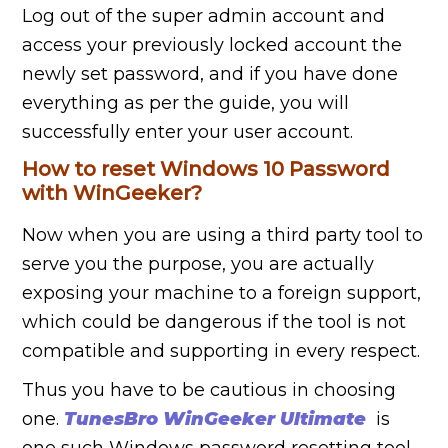
Log out of the super admin account and
access your previously locked account the
newly set password, and if you have done
everything as per the guide, you will
successfully enter your user account.
How to reset Windows 10 Password
with
WinGeeker
?
Now when you are using a third party tool to
serve you the purpose, you are actually
exposing your machine to a foreign support,
which could be dangerous if the tool is not
compatible and supporting in every respect.
Thus you have to be cautious in choosing
one.
TunesBro WinGeeker Ultimate
is
one such Windows password resetting tool