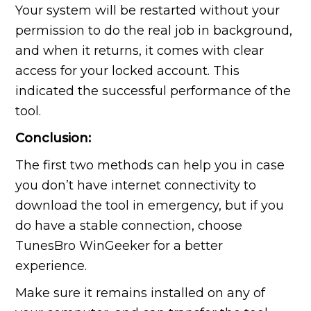
Your system will be restarted without your
permission to do the real job in background,
and when it returns, it comes with clear
access for your locked account. This
indicated the successful performance of the
tool.
Conclusion:
The first two methods can help you in case
you don’t have internet connectivity to
download the tool in emergency, but if you
do have a stable connection, choose
TunesBro WinGeeker for a better
experience.
Make sure it remains installed on any of