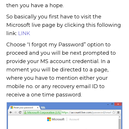
then you have a hope.
So basically you first have to visit the
Microsoft live page by clicking this following
link:
LINK
Choose “I forgot my Password” option to
proceed and you will be next prompted to
provide your MS account credential. In a
moment you will be directed to a page,
where you have to mention either your
mobile no. or any recovery email ID to
receive a one time password.