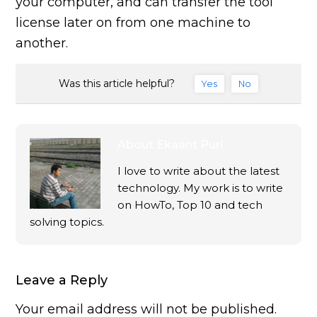
your computer, and can transfer the tool
license later on from one machine to
another.
Was this article helpful?
Yes
No
About
Ekaant Puri
I love to write about the latest
technology. My work is to write
on HowTo, Top 10 and tech
solving topics.
Leave a Reply
Your email address will not be published.