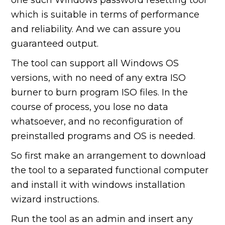
which is suitable in terms of performance
and reliability. And we can assure you
guaranteed output.
The tool can support all Windows OS
versions, with no need of any extra ISO
burner to burn program ISO files. In the
course of process, you lose no data
whatsoever, and no reconfiguration of
preinstalled programs and OS is needed.
So first make an arrangement to download
the tool to a separated functional computer
and install it with windows installation
wizard instructions.
Run the tool as an admin and insert any