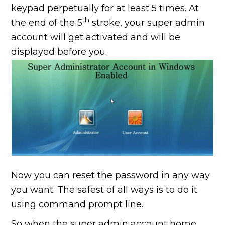
keypad perpetually for at least 5 times. At
th
the end of the 5
stroke, your super admin
account will get activated and will be
displayed before you.
Now you can reset the password in any way
you want. The safest of all ways is to do it
using command prompt line.
So when the super admin account home