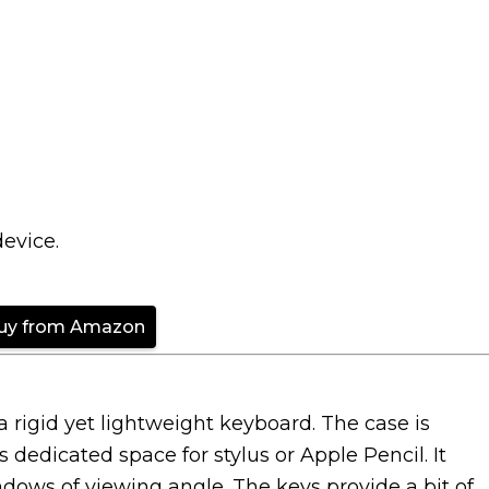
device.
uy from Amazon
rigid yet lightweight keyboard. The case is
dedicated space for stylus or Apple Pencil. It
dows of viewing angle. The keys provide a bit of