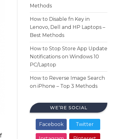
Methods
How to Disable fn Key in
Lenovo, Dell and HP Laptops –
Best Methods
How to Stop Store App Update
Notifications on Windows 10
PC/Laptop
How to Reverse Image Search
on iPhone – Top 3 Methods
WE’RE SOCIAL
Facebook
Twitter
f
Instagram
Pinterest