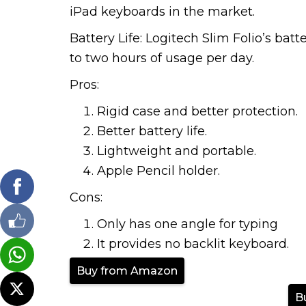
iPad keyboards in the market.
Battery Life: Logitech Slim Folio’s batt
to two hours of usage per day.
Pros:
Rigid case and better protection.
Better battery life.
Lightweight and portable.
Apple Pencil holder.
Cons:
Only has one angle for typing
It provides no backlit keyboard.
Buy from Amazon
B