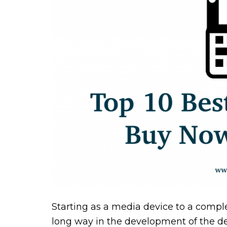
Starting as a media device to a compl
long way in the development of the dev