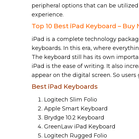
peripheral options that can be utilize
experience.
Top 10 Best iPad Keyboard – Buy
iPad is a complete technology package 
keyboards. In this era, where everythi
The keyboard still has its own import
iPad is the ease of writing. It also in
appear on the digital screen. So users g
Best iPad Keyboards
Logitech Slim Folio
Apple Smart Keyboard
Brydge 10.2 Keyboard
GreenLaw iPad Keyboard
Logitech Rugged Folio