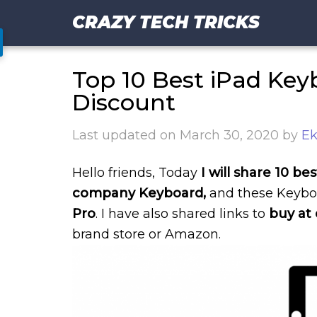
CRAZY TECH TRICKS
Top 10 Best iPad Key
Discount
Last updated on
March 30, 2020
by
Ek
Hello friends, Today
I will share 10 b
company Keyboard,
and these Keybo
Pro
. I have also shared links to
buy at 
brand store or Amazon.