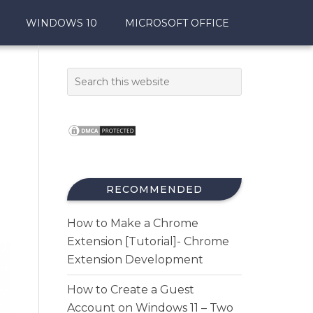
WINDOWS 10
MICROSOFT OFFICE
RECOMMENDED
How to Make a Chrome
Extension [Tutorial]- Chrome
Extension Development
How to Create a Guest
Account on Windows 11 – Two