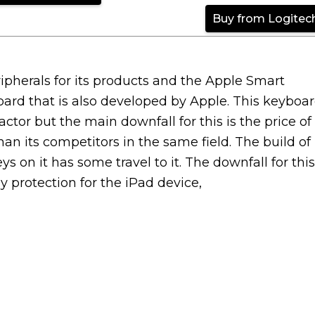
Buy from Logitec
eripherals for its products and the Apple Smart
oard that is also developed by Apple. This keyboa
tor but the main downfall for this is the price of
han its competitors in the same field. The build of
s on it has some travel to it. The downfall for this
y protection for the iPad device,