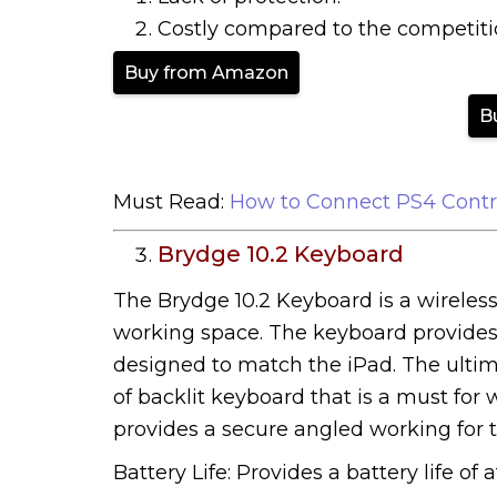
Costly compared to the competiti
Buy from Amazon
B
Must Read:
How to Connect PS4 Contro
Brydge 10.2 Keyboard
The Brydge 10.2 Keyboard is a wireles
working space. The keyboard provides
designed to match the iPad. The ultima
of backlit keyboard that is a must for 
provides a secure angled working for t
Battery Life: Provides a battery life of