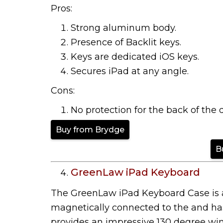
Pros:
Strong aluminum body.
Presence of Backlit keys.
Keys are dedicated iOS keys.
Secures iPad at any angle.
Cons:
No protection for the back of the 
Buy from Brydge
B
GreenLaw iPad Keyboard
The GreenLaw iPad Keyboard Case is a 
magnetically connected to the and has 
provides an impressive 130 degree win