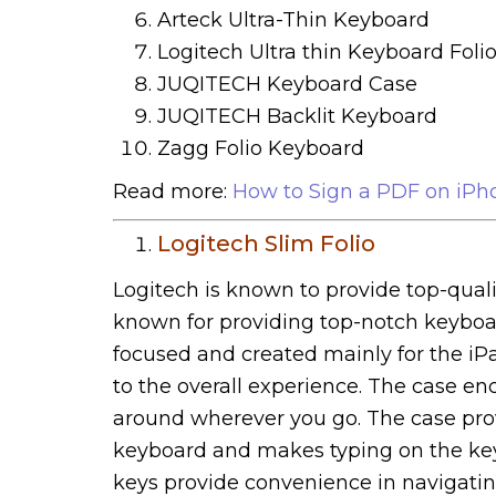
Arteck Ultra-Thin Keyboard
Logitech Ultra thin Keyboard Foli
JUQITECH Keyboard Case
JUQITECH Backlit Keyboard
Zagg Folio Keyboard
Read more:
How to Sign a PDF on iPh
Logitech Slim Folio
Logitech is known to provide top-qualit
known for providing top-notch keyboar
focused and created mainly for the iPa
to the overall experience. The case e
around wherever you go. The case prov
keyboard and makes typing on the key
keys provide convenience in navigating