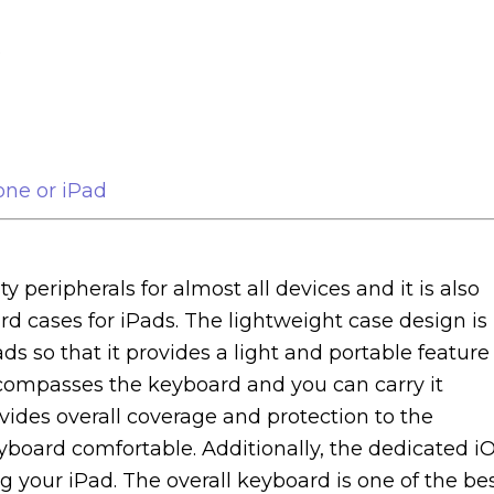
o
one or iPad
y peripherals for almost all devices and it is also
d cases for iPads. The lightweight case design is
ds so that it provides a light and portable feature
ncompasses the keyboard and you can carry it
ides overall coverage and protection to the
board comfortable. Additionally, the dedicated i
 your iPad. The overall keyboard is one of the be