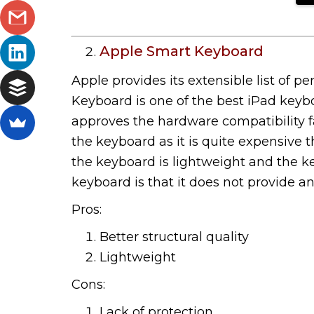
Apple Smart Keyboard
Apple provides its extensible list of p
Keyboard is one of the best iPad keyb
approves the hardware compatibility fac
the keyboard as it is quite expensive t
the keyboard is lightweight and the key
keyboard is that it does not provide an
Pros:
Better structural quality
Lightweight
Cons:
Lack of protection.