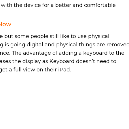
d with the device for a better and comfortable
 Now
but some people still like to use physical
ng is going digital and physical things are removed
ance. The advantage of adding a keyboard to the
creases the display as Keyboard doesn’t need to
et a full view on their iPad.