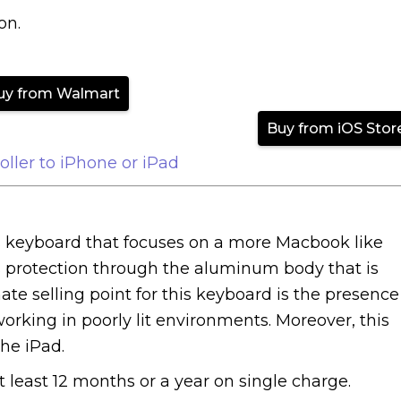
on.
uy from Walmart
Buy from iOS Stor
ller to iPhone or iPad
s keyboard that focuses on a more Macbook like
 protection through the aluminum body that is
te selling point for this keyboard is the presence
working in poorly lit environments. Moreover, this
he iPad.
 at least 12 months or a year on single charge.