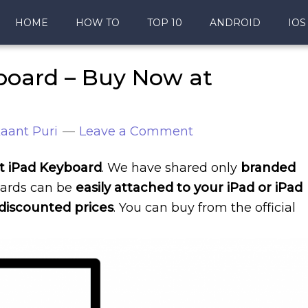
HOME
HOW TO
TOP 10
ANDROID
IOS
board – Buy Now at
aant Puri
Leave a Comment
est iPad Keyboard
. We have shared only
branded
ards can be
easily attached to your iPad or iPad
discounted prices
. You can buy from the official