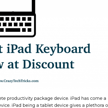
ete productivity package device. iPad has come a
ice. iPad being a tablet device gives a plethora o