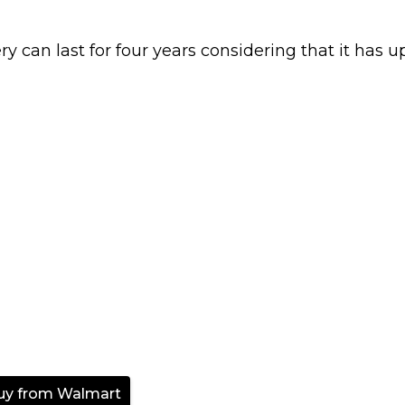
ery can last for four years considering that it has u
uy from Walmart